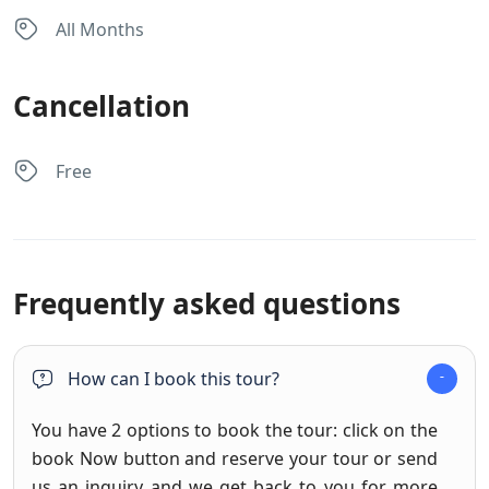
All Months
Cancellation
Free
Frequently asked questions
How can I book this tour?
You have 2 options to book the tour: click on the
book Now button and reserve your tour or send
us an inquiry and we get back to you for more