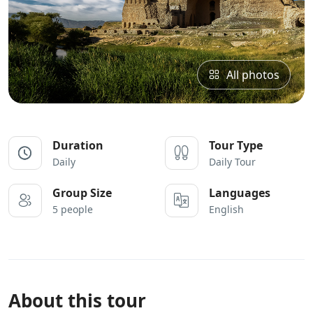
All photos
Duration
Tour Type
Daily
Daily Tour
Group Size
Languages
5 people
English
About this tour