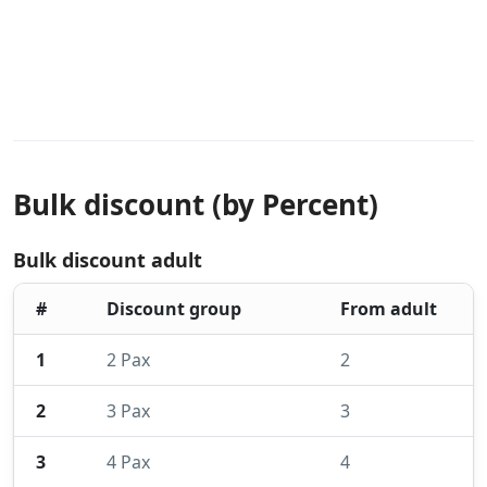
Bulk discount (by Percent)
Bulk discount adult
#
Discount group
From adult
1
2 Pax
2
2
3 Pax
3
3
4 Pax
4