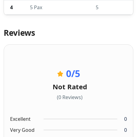
4
5 Pax
5
Reviews
0
/5
Not Rated
(0 Reviews)
Excellent
0
Very Good
0