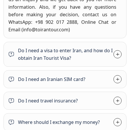
information. Also, if you have any questions
before making your decision, contact us on
WhatsApp: +98 902 017 2888, Online Chat or
Email (
info@toirantour.com
)
Do I need a visa to enter Iran, and how do I
obtain Iran Tourist Visa?
Do I need an Iranian SIM card?
Do I need travel insurance?
Where should I exchange my money?