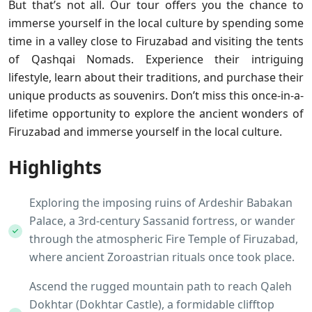
But that’s not all. Our tour offers you the chance to
immerse yourself in the local culture by spending some
time in a valley close to Firuzabad and visiting the tents
of Qashqai Nomads. Experience their intriguing
lifestyle, learn about their traditions, and purchase their
unique products as souvenirs. Don’t miss this once-in-a-
lifetime opportunity to explore the ancient wonders of
Firuzabad and immerse yourself in the local culture.
Highlights
Exploring the imposing ruins of Ardeshir Babakan
Palace, a 3rd-century Sassanid fortress, or wander
through the atmospheric Fire Temple of Firuzabad,
where ancient Zoroastrian rituals once took place.
Ascend the rugged mountain path to reach Qaleh
Dokhtar (Dokhtar Castle), a formidable clifftop