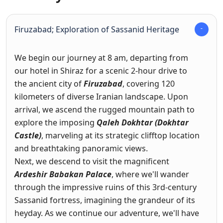
Firuzabad; Exploration of Sassanid Heritage
We begin our journey at 8 am, departing from
our hotel in Shiraz for a scenic 2-hour drive to
the ancient city of
Firuzabad
, covering 120
kilometers of diverse Iranian landscape. Upon
arrival, we ascend the rugged mountain path to
explore the imposing
Qaleh Dokhtar (Dokhtar
Castle)
, marveling at its strategic clifftop location
and breathtaking panoramic views.
Next, we descend to visit the magnificent
Ardeshir Babakan Palace
, where we'll wander
through the impressive ruins of this 3rd-century
Sassanid fortress, imagining the grandeur of its
heyday. As we continue our adventure, we'll have