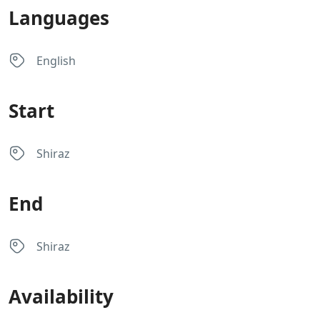
Languages
English
Start
Shiraz
End
Shiraz
Availability