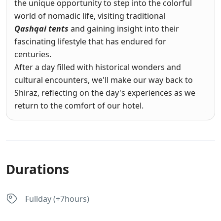
the unique opportunity to step into the colorful
world of nomadic life, visiting traditional
Qashqai tents
and gaining insight into their
fascinating lifestyle that has endured for
centuries.
After a day filled with historical wonders and
cultural encounters, we'll make our way back to
Shiraz, reflecting on the day's experiences as we
return to the comfort of our hotel.
Durations
Fullday (+7hours)