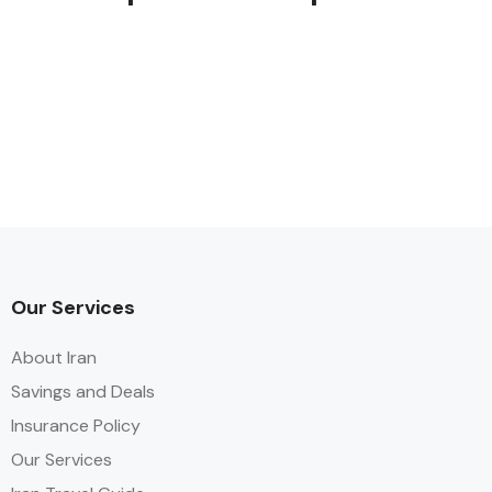
Our Services
About Iran
Savings and Deals
Insurance Policy
Our Services