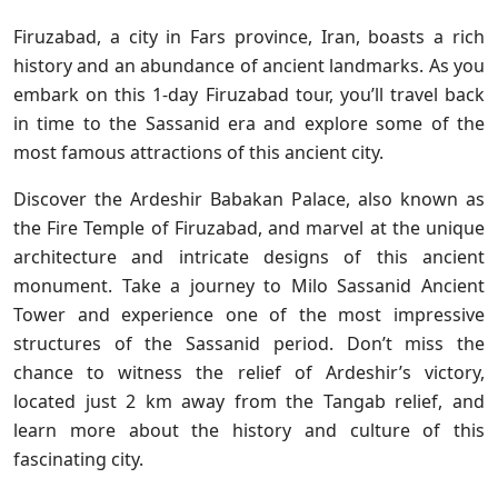
Firuzabad, a city in Fars province, Iran, boasts a rich
history and an abundance of ancient landmarks. As you
embark on this 1-day Firuzabad tour, you’ll travel back
in time to the Sassanid era and explore some of the
most famous attractions of this ancient city.
Discover the Ardeshir Babakan Palace, also known as
the Fire Temple of Firuzabad, and marvel at the unique
architecture and intricate designs of this ancient
monument. Take a journey to Milo Sassanid Ancient
Tower and experience one of the most impressive
structures of the Sassanid period. Don’t miss the
chance to witness the relief of Ardeshir’s victory,
located just 2 km away from the Tangab relief, and
learn more about the history and culture of this
fascinating city.