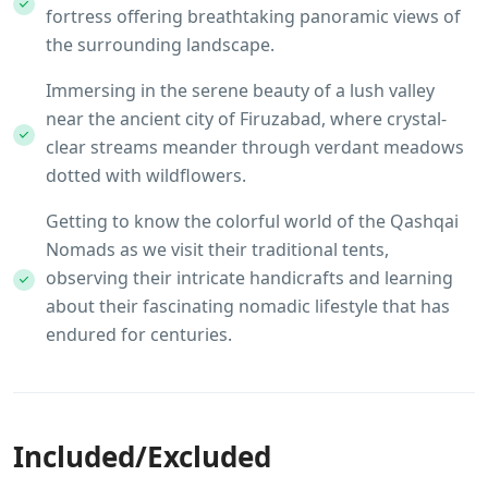
fortress offering breathtaking panoramic views of
the surrounding landscape.
Immersing in the serene beauty of a lush valley
near the ancient city of Firuzabad, where crystal-
clear streams meander through verdant meadows
dotted with wildflowers.
Getting to know the colorful world of the Qashqai
Nomads as we visit their traditional tents,
observing their intricate handicrafts and learning
about their fascinating nomadic lifestyle that has
endured for centuries.
Included/Excluded