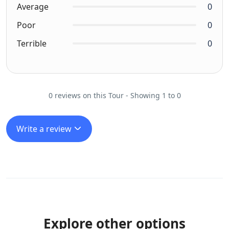
Average
0
Poor
0
Terrible
0
0 reviews on this Tour - Showing 1 to 0
Write a review
Explore other options