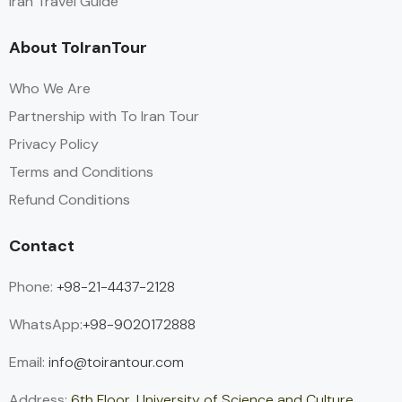
Iran Travel Guide
About ToIranTour
Who We Are
Partnership with To Iran Tour
Privacy Policy
Terms and Conditions
Refund Conditions
Contact
Phone:
+98-21-4437-2128
WhatsApp:
+98-9020172888
Email:
info@toirantour.com
Address:
6th Floor, University of Science and Culture,