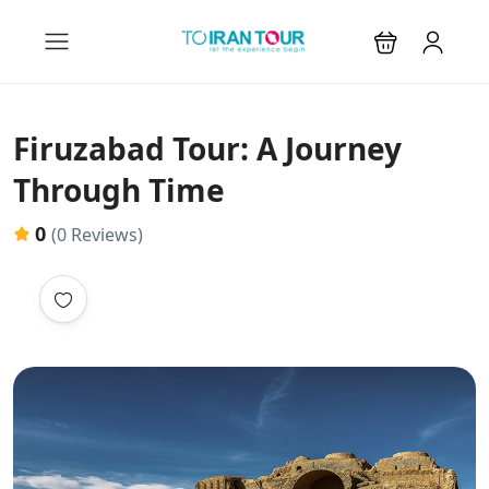
Firuzabad Tour: A Journey
Through Time
0
(0 Reviews)