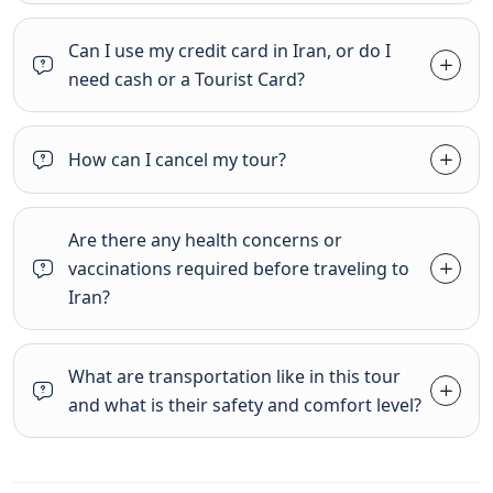
Can I use my credit card in Iran, or do I
need cash or a Tourist Card?
How can I cancel my tour?
Are there any health concerns or
vaccinations required before traveling to
Iran?
What are transportation like in this tour
and what is their safety and comfort level?