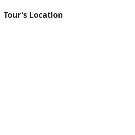
Tour's Location