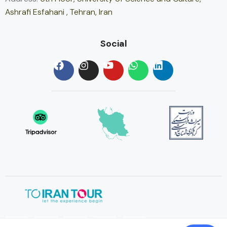
Ashrafi Esfahani , Tehran, Iran
Social