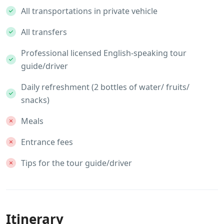
All transportations in private vehicle
All transfers
Professional licensed English-speaking tour
guide/driver
Daily refreshment (2 bottles of water/ fruits/
snacks)
Meals
Entrance fees
Tips for the tour guide/driver
Itinerary