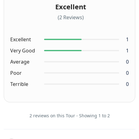
Excellent
(2 Reviews)
Excellent
1
Very Good
1
Average
0
Poor
0
Terrible
0
2 reviews on this Tour - Showing 1 to 2