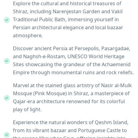
Explore the cultural and historical treasures of
Shiraz, including Narenjestan Garden and Vakil
Traditional Public Bath, immersing yourself in
Persian architectural elegance and local bazaar
atmosphere.
Discover ancient Persia at Persepolis, Pasargadae,
and Naghsh-e-Rostam, UNESCO World Heritage
Sites showcasing the grandeur of the Achaemenid
Empire through monumental ruins and rock reliefs.
Marvel at the stained glass artistry of Nasir al-Mulk
Mosque (Pink Mosque) in Shiraz, a masterpiece of
Qajar-era architecture renowned for its colorful
play of light.
Experience the natural wonders of Qeshm Island,
from its vibrant bazaar and Portuguese Castle to