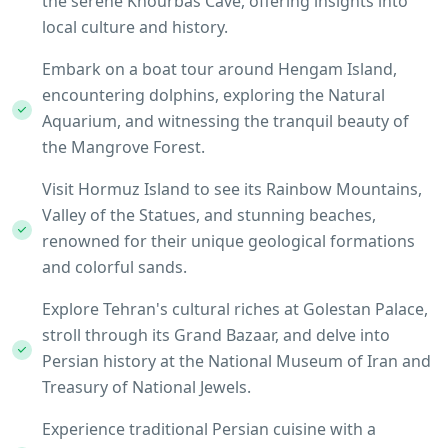
the serene Khourbas Cave, offering insights into
local culture and history.
Embark on a boat tour around Hengam Island,
encountering dolphins, exploring the Natural
Aquarium, and witnessing the tranquil beauty of
the Mangrove Forest.
Visit Hormuz Island to see its Rainbow Mountains,
Valley of the Statues, and stunning beaches,
renowned for their unique geological formations
and colorful sands.
Explore Tehran's cultural riches at Golestan Palace,
stroll through its Grand Bazaar, and delve into
Persian history at the National Museum of Iran and
Treasury of National Jewels.
Experience traditional Persian cuisine with a