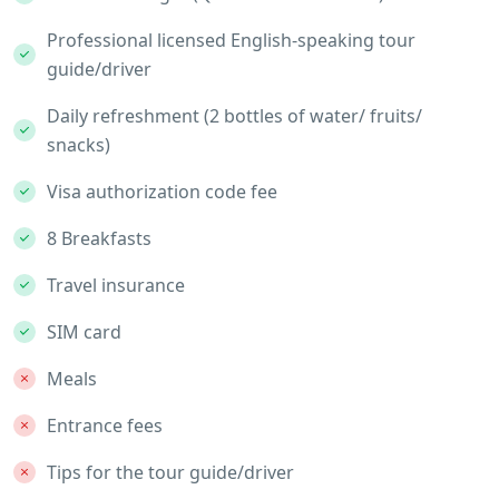
Professional licensed English-speaking tour
guide/driver
Daily refreshment (2 bottles of water/ fruits/
snacks)
Visa authorization code fee
8 Breakfasts
Travel insurance
SIM card
Meals
Entrance fees
Tips for the tour guide/driver