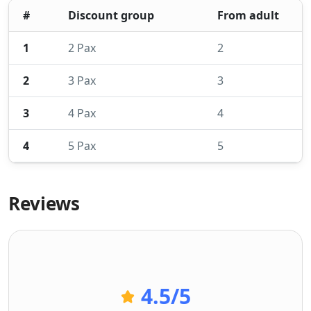
#
Discount group
From adult
1
2 Pax
2
2
3 Pax
3
3
4 Pax
4
4
5 Pax
5
Reviews
4.5
/5