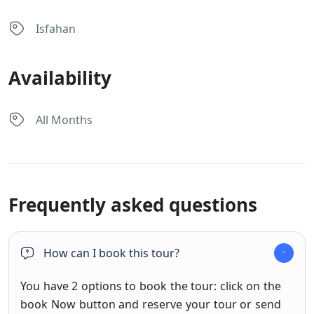
Isfahan
Availability
All Months
Frequently asked questions
How can I book this tour?
You have 2 options to book the tour: click on the
book Now button and reserve your tour or send