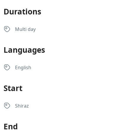
Durations
Multi day
Languages
English
Start
Shiraz
End