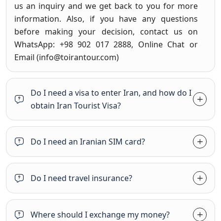
us an inquiry and we get back to you for more
information. Also, if you have any questions
before making your decision, contact us on
WhatsApp: +98 902 017 2888, Online Chat or
Email (
info@toirantour.com
)
Do I need a visa to enter Iran, and how do I
obtain Iran Tourist Visa?
Do I need an Iranian SIM card?
Do I need travel insurance?
Where should I exchange my money?