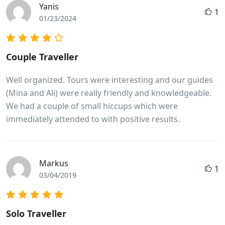
Yanis
1
01/23/2024
Couple Traveller
Well organized. Tours were interesting and our guides
(Mina and Ali) were really friendly and knowledgeable.
We had a couple of small hiccups which were
immediately attended to with positive results.
Markus
1
03/04/2019
Solo Traveller