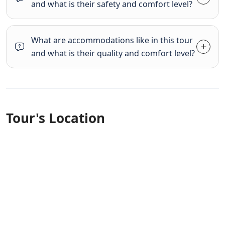
and what is their safety and comfort level?
What are accommodations like in this tour
and what is their quality and comfort level?
Tour's Location