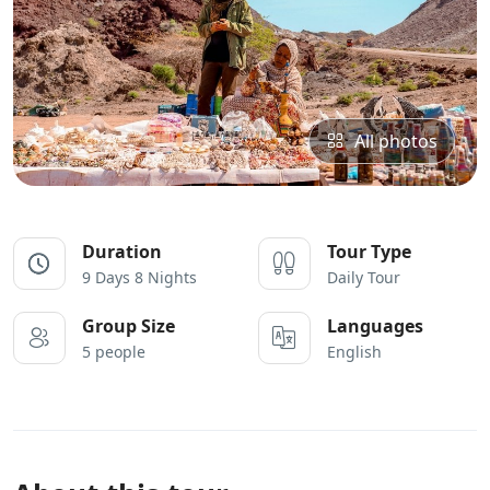
All photos
Duration
Tour Type
9 Days 8 Nights
Daily Tour
Group Size
Languages
5 people
English