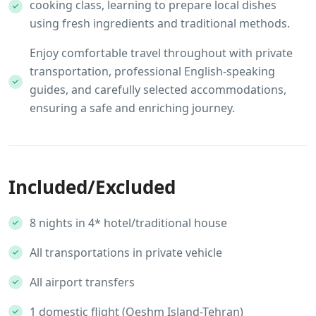
cooking class, learning to prepare local dishes
using fresh ingredients and traditional methods.
Enjoy comfortable travel throughout with private
transportation, professional English-speaking
guides, and carefully selected accommodations,
ensuring a safe and enriching journey.
Included/Excluded
8 nights in 4* hotel/traditional house
All transportations in private vehicle
All airport transfers
1 domestic flight (Qeshm Island-Tehran)