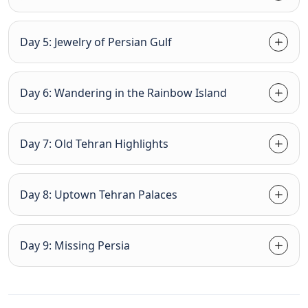
Day 5: Jewelry of Persian Gulf
Day 6: Wandering in the Rainbow Island
Day 7: Old Tehran Highlights
Day 8: Uptown Tehran Palaces
Day 9: Missing Persia