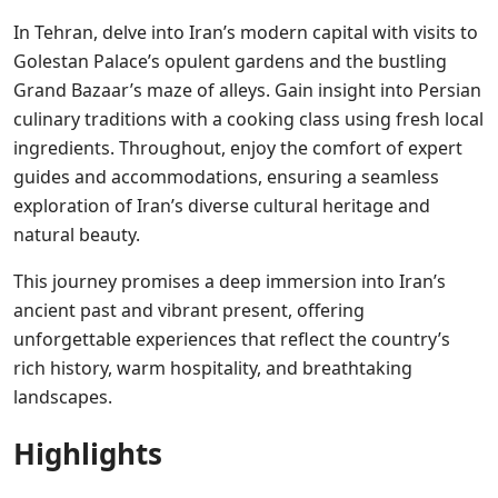
In Tehran, delve into Iran’s modern capital with visits to
Golestan Palace’s opulent gardens and the bustling
Grand Bazaar’s maze of alleys. Gain insight into Persian
culinary traditions with a cooking class using fresh local
ingredients. Throughout, enjoy the comfort of expert
guides and accommodations, ensuring a seamless
exploration of Iran’s diverse cultural heritage and
natural beauty.
This journey promises a deep immersion into Iran’s
ancient past and vibrant present, offering
unforgettable experiences that reflect the country’s
rich history, warm hospitality, and breathtaking
landscapes.
Highlights