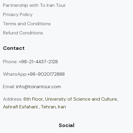
Partnership with To Iran Tour
Privacy Policy
Terms and Conditions
Refund Conditions
Contact
Phone:
+98-21-4437-2128
WhatsApp:
+98-9020172888
Email:
info@toirantour.com
Address:
6th Floor, University of Science and Culture,
Ashrafi Esfahani , Tehran, Iran
Social