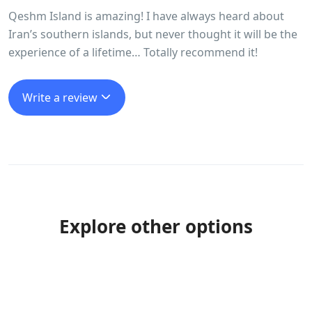
Qeshm Island is amazing! I have always heard about
Iran’s southern islands, but never thought it will be the
experience of a lifetime… Totally recommend it!
Write a review
Explore other options