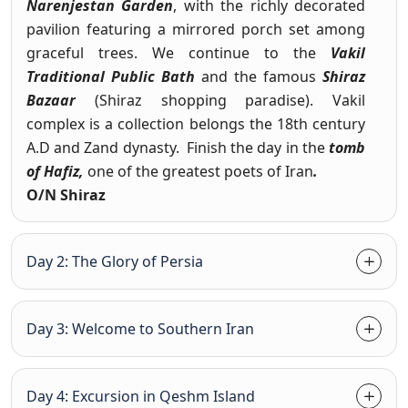
Narenjestan Garden
, with the richly decorated
pavilion featuring a mirrored porch set among
graceful trees. We continue to the
Vakil
Traditional Public Bath
and the famous
Shiraz
Bazaar
(Shiraz shopping paradise). Vakil
complex is a collection belongs the 18th century
A.D and Zand dynasty. Finish the day in the
tomb
of Hafiz,
one of the greatest poets of Iran
.
O/N Shiraz
Day 2: The Glory of Persia
Day 3: Welcome to Southern Iran
Day 4: Excursion in Qeshm Island