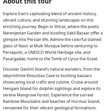
About this tour
Explore Iran’s captivating blend of ancient history,
vibrant culture, and stunning landscapes on this
enriching journey. Begin in Shiraz, where the poetic
Narenjestan Garden and bustling Vakil Bazaar offer a
glimpse into Persian life. Admire the colorful stained
glass of Nasir al-Mulk Mosque before venturing to
Persepolis, a UNESCO World Heritage site, and
Pasargadae, home to the Tomb of Cyrus the Great.
Discover Qeshm Island’s natural wonders, from the
labyrinthine Khourbas Cave to bustling bazaars
showcasing local crafts and cuisine. Cruise around
Hengam Island for dolphin sightings and explore its
serene Mangrove Forest. Experience the surreal
Rainbow Mountains and beaches of Hormuz Island,
renowned for their vibrant geological formations.