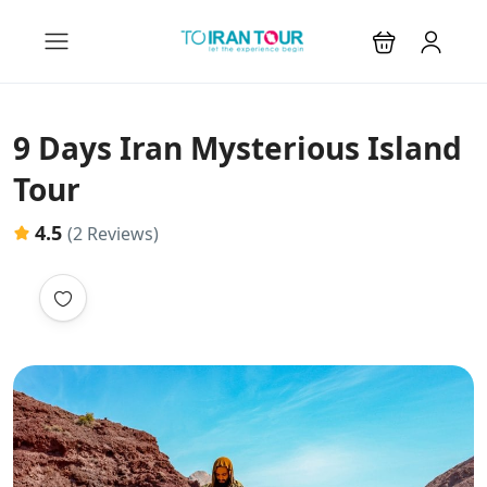
9 Days Iran Mysterious Island
Tour
4.5
(2 Reviews)