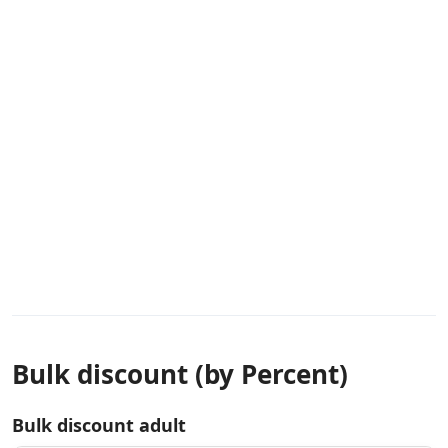
Bulk discount (by Percent)
Bulk discount adult