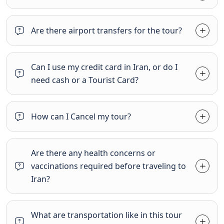
Are there airport transfers for the tour?
Can I use my credit card in Iran, or do I
need cash or a Tourist Card?
How can I Cancel my tour?
Are there any health concerns or
vaccinations required before traveling to
Iran?
What are transportation like in this tour