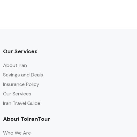
Our Services
About Iran
Savings and Deals
Insurance Policy
Our Services
Iran Travel Guide
About ToIranTour
Who We Are