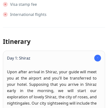
Visa stamp fee
International flights
Itinerary
Day 1: Shiraz
Upon after arrival in Shiraz, your guide will meet
you at the airport and you'll be transferred to
your hotel. Supposing that you arrive in Shiraz
early in the morning, we will start our
exploration of lovely Shiraz, the city of roses, and
nightingales. Our city sightseeing will include the