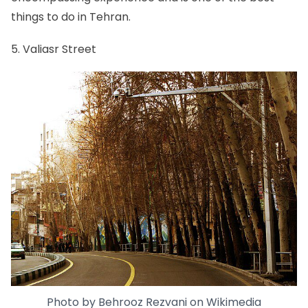
things to do in Tehran.
5. Valiasr Street
Photo by
Behrooz Rezvani
on
Wikimedia