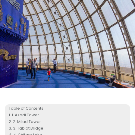
Table of Contents
1. Azadi Tower
2. Milad Tower
3. Tabiat Bridge
4. Chitgar Lake