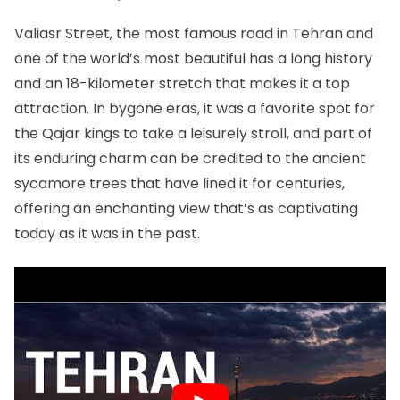
Valiasr Street, the most famous road in Tehran and
one of the world’s most beautiful has a long history
and an 18-kilometer stretch that makes it a top
attraction. In bygone eras, it was a favorite spot for
the Qajar kings to take a leisurely stroll, and part of
its enduring charm can be credited to the ancient
sycamore trees that have lined it for centuries,
offering an enchanting view that’s as captivating
today as it was in the past.