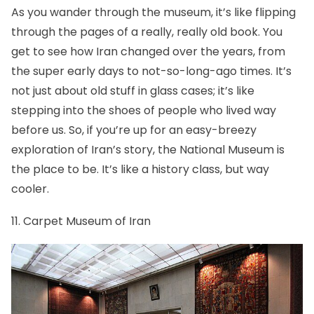
As you wander through the museum, it’s like flipping
through the pages of a really, really old book. You
get to see how Iran changed over the years, from
the super early days to not-so-long-ago times. It’s
not just about old stuff in glass cases; it’s like
stepping into the shoes of people who lived way
before us. So, if you’re up for an easy-breezy
exploration of Iran’s story, the National Museum is
the place to be. It’s like a history class, but way
cooler.
11. Carpet Museum of Iran