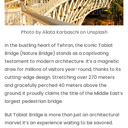
Photo by
Aliata Karbaschi
on
Unsplash
In the bustling heart of Tehran,
the iconic Tabiat
Bridge (Nature Bridge)
stands as a captivating
testament to modern architecture. It’s a magnetic
draw for millions of visitors year-round, thanks to its
cutting-edge design. Stretching over 270 meters
and gracefully perched 40 meters above the
ground, it proudly claims the title of the Middle East’s
largest pedestrian bridge.
But Tabiat Bridge is more than just an architectural
marvel; it’s an experience waiting to be savored.