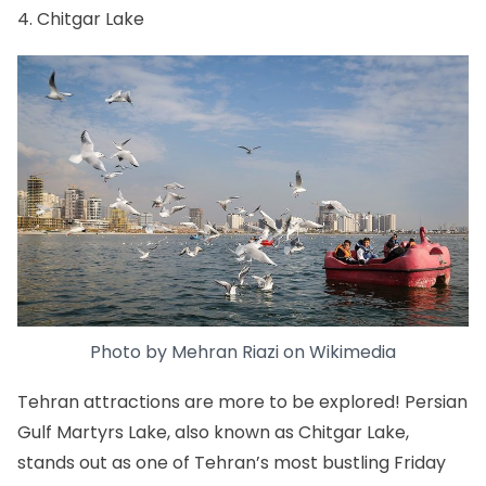
4. Chitgar Lake
Photo by
Mehran Riazi
on
Wikimedia
Tehran attractions are more to be explored! Persian
Gulf Martyrs Lake, also known as Chitgar Lake,
stands out as one of Tehran’s most bustling Friday