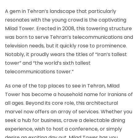
A gem in Tehran’s landscape that particularly
resonates with the young crowd is
the captivating
Milad Tower
. Erected in 2008, this towering structure
was born to serve Tehran’s telecommunications and
television needs, but it quickly rose to prominence.
Notably, it proudly wears the titles of “Iran’s tallest
tower” and “the world’s sixth tallest
telecommunications tower.”
As one of the top places to see in Tehran, Milad
Tower has become a household name for Iranians of
all ages. Beyond its core role, this architectural
marvel now offers an array of services. Whether you
seek a hub for business, crave a delectable dining
experience, wish to host a conference, or simply
desire an exciting day out, Milad Tower has you