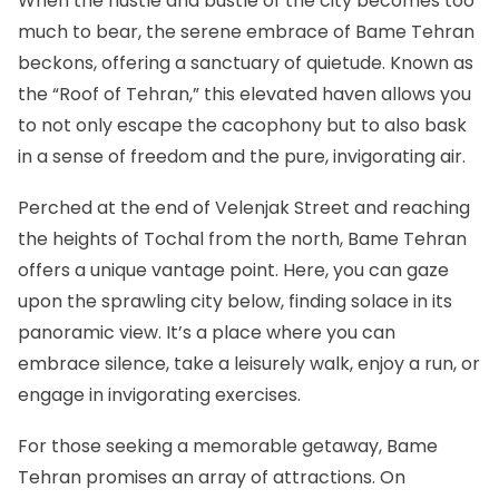
When the hustle and bustle of the city becomes too
much to bear, the serene embrace of Bame Tehran
beckons, offering a sanctuary of quietude. Known as
the “Roof of Tehran,” this elevated haven allows you
to not only escape the cacophony but to also bask
in a sense of freedom and the pure, invigorating air.
Perched at the end of Velenjak Street and reaching
the heights of Tochal from the north, Bame Tehran
offers a unique vantage point. Here, you can gaze
upon the sprawling city below, finding solace in its
panoramic view. It’s a place where you can
embrace silence, take a leisurely walk, enjoy a run, or
engage in invigorating exercises.
For those seeking a memorable getaway, Bame
Tehran promises an array of attractions. On