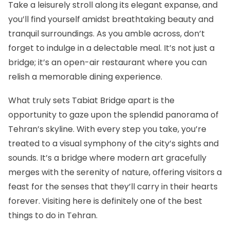
Take a leisurely stroll along its elegant expanse, and
you’ll find yourself amidst breathtaking beauty and
tranquil surroundings. As you amble across, don’t
forget to indulge in a delectable meal. It’s not just a
bridge; it’s an open-air restaurant where you can
relish a memorable dining experience.
What truly sets Tabiat Bridge apart is the
opportunity to gaze upon the splendid panorama of
Tehran’s skyline. With every step you take, you’re
treated to a visual symphony of the city’s sights and
sounds. It’s a bridge where modern art gracefully
merges with the serenity of nature, offering visitors a
feast for the senses that they’ll carry in their hearts
forever. Visiting here is definitely one of the best
things to do in Tehran.