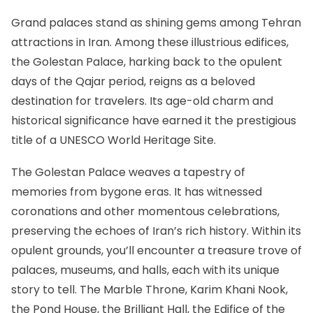
Grand palaces stand as shining gems among Tehran
attractions in Iran. Among these illustrious edifices,
the
Golestan Palace
, harking back to the opulent
days of the Qajar period, reigns as a beloved
destination for travelers. Its age-old charm and
historical significance have earned it the prestigious
title of a UNESCO World Heritage Site.
The Golestan Palace weaves a tapestry of
memories from bygone eras. It has witnessed
coronations and other momentous celebrations,
preserving the echoes of Iran’s rich history. Within its
opulent grounds, you’ll encounter a treasure trove of
palaces, museums, and halls, each with its unique
story to tell. The Marble Throne, Karim Khani Nook,
the Pond House, the Brilliant Hall, the Edifice of the