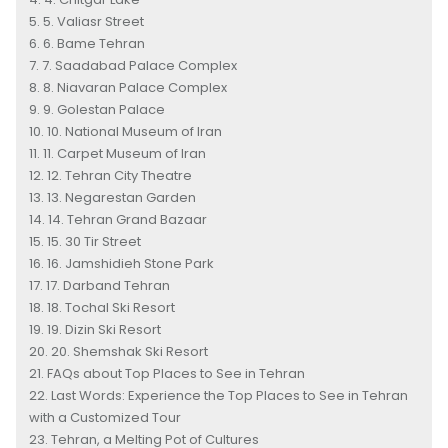
5. Valiasr Street
6. Bame Tehran
7. Saadabad Palace Complex
8. Niavaran Palace Complex
9. Golestan Palace
10. National Museum of Iran
11. Carpet Museum of Iran
12. Tehran City Theatre
13. Negarestan Garden
14. Tehran Grand Bazaar
15. 30 Tir Street
16. Jamshidieh Stone Park
17. Darband Tehran
18. Tochal Ski Resort
19. Dizin Ski Resort
20. Shemshak Ski Resort
FAQs about Top Places to See in Tehran
Last Words: Experience the Top Places to See in Tehran
with a Customized Tour
Tehran, a Melting Pot of Cultures