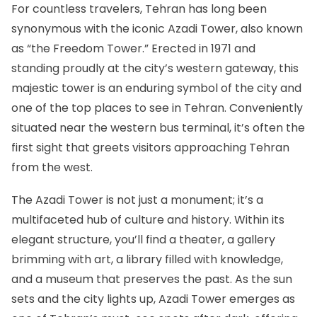
For countless travelers, Tehran has long been
synonymous with
the iconic Azadi Tower
, also known
as “the Freedom Tower.” Erected in 1971 and
standing proudly at the city’s western gateway, this
majestic tower is an enduring symbol of the city and
one of the top places to see in Tehran. Conveniently
situated near the western bus terminal, it’s often the
first sight that greets visitors approaching Tehran
from the west.
The Azadi Tower is not just a monument; it’s a
multifaceted hub of culture and history. Within its
elegant structure, you’ll find a theater, a gallery
brimming with art, a library filled with knowledge,
and a museum that preserves the past. As the sun
sets and the city lights up, Azadi Tower emerges as