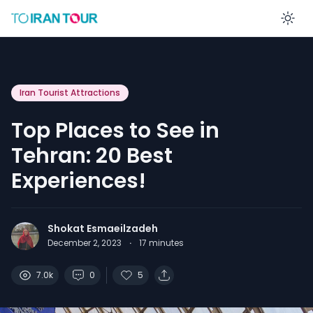
En
Iran Tourist Attractions
Top Places to See in
Tehran: 20 Best
Experiences!
Shokat Esmaeilzadeh
December 2, 2023
·
17
minutes
7.0k
0
5