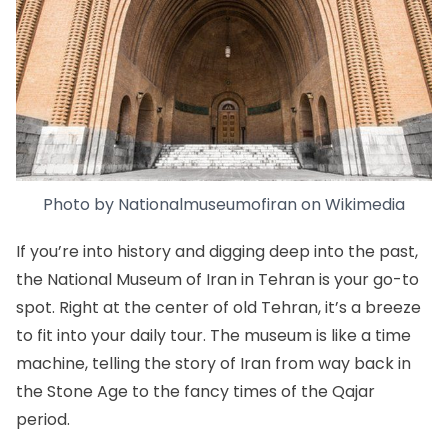
Photo by
Nationalmuseumofiran
on
Wikimedia
If you’re into history and digging deep into the past,
the
National Museum of Iran
in Tehran is your go-to
spot. Right at the center of old Tehran, it’s a breeze
to fit into your daily tour. The museum is like a time
machine, telling the story of Iran from way back in
the Stone Age to the fancy times of the Qajar
period.