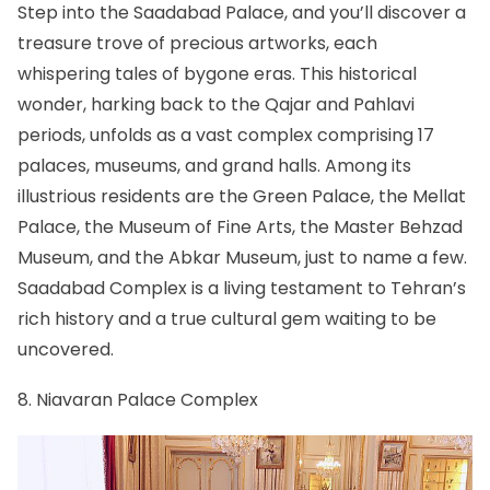
Step into the Saadabad Palace, and you’ll discover a
treasure trove of precious artworks, each
whispering tales of bygone eras. This historical
wonder, harking back to the Qajar and Pahlavi
periods, unfolds as a vast complex comprising 17
palaces, museums, and grand halls. Among its
illustrious residents are the Green Palace, the Mellat
Palace, the Museum of Fine Arts, the Master Behzad
Museum, and the Abkar Museum, just to name a few.
Saadabad Complex is a living testament to Tehran’s
rich history and a true cultural gem waiting to be
uncovered.
8. Niavaran Palace Complex