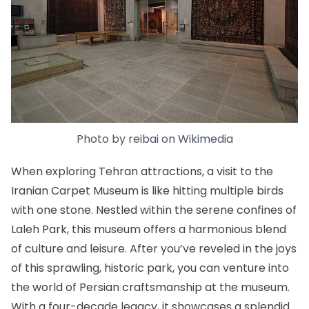
Photo by
reibai
on
Wikimedia
When exploring Tehran attractions, a visit to the
Iranian Carpet Museum
is like hitting multiple birds
with one stone. Nestled within the serene confines of
Laleh Park, this museum offers a harmonious blend
of culture and leisure. After you’ve reveled in the joys
of this sprawling, historic park, you can venture into
the world of Persian craftsmanship at the museum.
With a four-decade legacy, it showcases a splendid