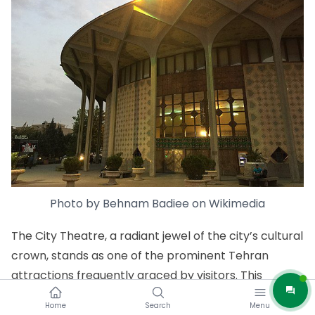
Photo by
Behnam Badiee
on
Wikimedia
The City Theatre, a radiant jewel of the city’s cultural
crown, stands as one of the prominent Tehran
attractions frequently graced by visitors. This
masterfully designed performing arts complex holds
Home
Search
Menu
a special place in the hearts of art enthusiasts,