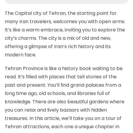
The Capital city of Tehran
, the starting point for
many Iran travelers, welcomes you with open arms.
It’s like a warm embrace, inviting you to explore the
city’s charms. The city is a mix of old and new,
offering a glimpse of Iran’s rich history and its
modern face.
Tehran Province is like a history book waiting to be
read. It’s filled with places that tell stories of the
past and present. You’ll find grand palaces from a
long time ago, old schools, and libraries full of
knowledge. There are also beautiful gardens where
you can relax and lively bazaars with hidden
treasures. In this article, we’ll take you on a tour of
Tehran attractions, each one a unique chapter in