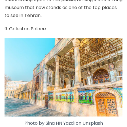
museum that now stands as one of the top places
to see in Tehran..
9. Golestan Palace
Photo by
Sina HN Yazdi
on
Unsplash