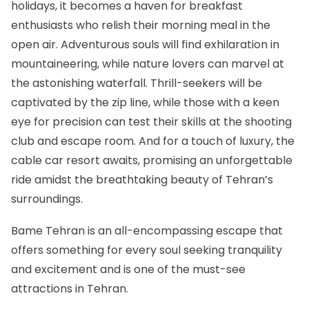
holidays, it becomes a haven for breakfast
enthusiasts who relish their morning meal in the
open air. Adventurous souls will find exhilaration in
mountaineering, while nature lovers can marvel at
the astonishing waterfall. Thrill-seekers will be
captivated by the zip line, while those with a keen
eye for precision can test their skills at the shooting
club and escape room. And for a touch of luxury, the
cable car resort awaits, promising an unforgettable
ride amidst the breathtaking beauty of Tehran’s
surroundings.
Bame Tehran is an all-encompassing escape that
offers something for every soul seeking tranquility
and excitement and is one of the must-see
attractions in Tehran.