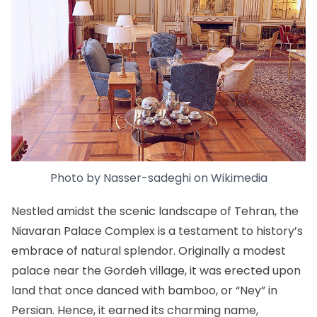
Photo by
Nasser-sadeghi
on
Wikimedia
Nestled amidst the scenic landscape of Tehran, the
Niavaran Palace Complex
is a testament to history’s
embrace of natural splendor. Originally a modest
palace near the Gordeh village, it was erected upon
land that once danced with bamboo, or “Ney” in
Persian. Hence, it earned its charming name,