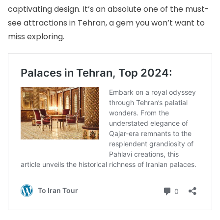
captivating design. It’s an absolute one of the must-
see attractions in Tehran, a gem you won’t want to
miss exploring.