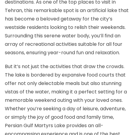
destinations. As one of the top places to visit in
Tehran, this remarkable spot is an artificial lake that
has become a beloved getaway for the city’s
westside residents looking to relish their weekends.
Surrounding this serene water body, you’ll find an
array of recreational activities suitable for all four
seasons, ensuring year-round fun and relaxation.
But it’s not just the activities that draw the crowds.
The lake is bordered by expansive food courts that
offer not only delectable meals but also stunning
vistas of the water, making it a perfect setting for a
memorable weekend outing with your loved ones.
Whether you’re seeking a day of leisure, adventure,
or simply the joy of good food and family time,
Persian Gulf Martyrs Lake provides an all-
encompassing experience and is one of the best