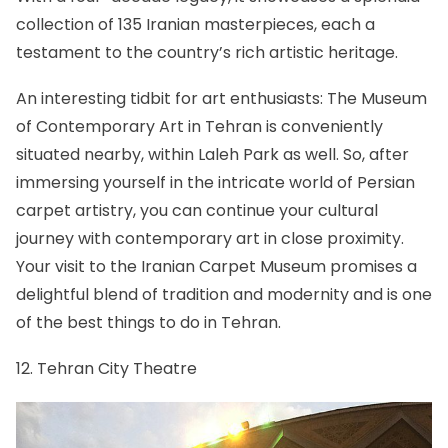
collection of 135 Iranian masterpieces, each a
testament to the country’s rich artistic heritage.
An interesting tidbit for art enthusiasts: The Museum
of Contemporary Art in Tehran is conveniently
situated nearby, within Laleh Park as well. So, after
immersing yourself in the intricate world of Persian
carpet artistry, you can continue your cultural
journey with contemporary art in close proximity.
Your visit to the Iranian Carpet Museum promises a
delightful blend of tradition and modernity and is one
of the best things to do in Tehran.
12. Tehran City Theatre