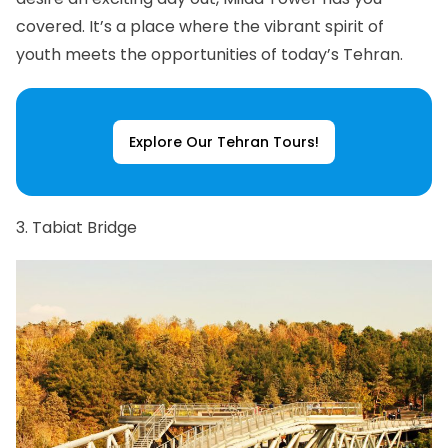
covered. It’s a place where the vibrant spirit of
youth meets the opportunities of today’s Tehran.
Explore Our Tehran Tours!
3. Tabiat Bridge