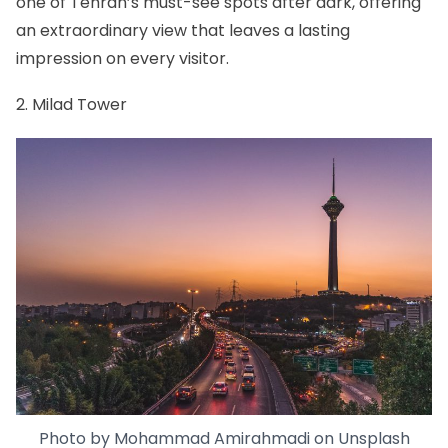
one of Tehran’s must-see spots after dark, offering
an extraordinary view that leaves a lasting
impression on every visitor.
2. Milad Tower
Photo by
Mohammad Amirahmadi
on
Unsplash