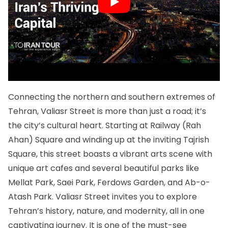
Connecting the northern and southern extremes of
Tehran, Valiasr Street is more than just a road; it’s
the city’s cultural heart. Starting at Railway (Rah
Ahan) Square and winding up at the inviting Tajrish
Square, this street boasts a vibrant arts scene with
unique art cafes and several beautiful parks like
Mellat Park, Saei Park, Ferdows Garden, and Ab-o-
Atash Park. Valiasr Street invites you to explore
Tehran’s history, nature, and modernity, all in one
captivating journey. It is one of the must-see