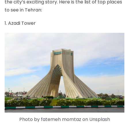
the city’s exciting story. Here is the list of top places
to see in Tehran:
1. Azadi Tower
Photo by
fatemeh momtaz
on
Unsplash