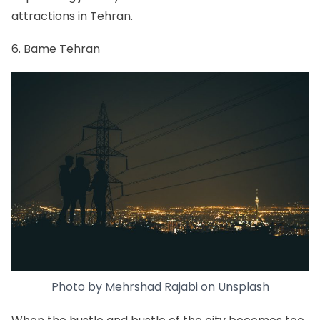
attractions in Tehran.
6. Bame Tehran
Photo by
Mehrshad Rajabi
on
Unsplash