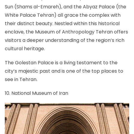
Sun (Shams al-Emareh), and the Abyaz Palace (the
White Palace Tehran) all grace the complex with
their distinct beauty. Nestled within this historical
enclave, the Museum of Anthropology Tehran offers
visitors a deeper understanding of the region’s rich
cultural heritage.
The Golestan Palace is a living testament to the
city’s majestic past and is one of the top places to
see in Tehran.
10. National Museum of Iran