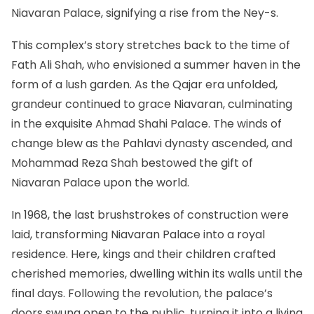
Niavaran Palace, signifying a rise from the Ney-s.
This complex’s story stretches back to the time of
Fath Ali Shah, who envisioned a summer haven in the
form of a lush garden. As the Qajar era unfolded,
grandeur continued to grace Niavaran, culminating
in the exquisite Ahmad Shahi Palace. The winds of
change blew as the Pahlavi dynasty ascended, and
Mohammad Reza Shah bestowed the gift of
Niavaran Palace upon the world.
In 1968, the last brushstrokes of construction were
laid, transforming Niavaran Palace into a royal
residence. Here, kings and their children crafted
cherished memories, dwelling within its walls until the
final days. Following the revolution, the palace’s
doors swung open to the public, turning it into a living