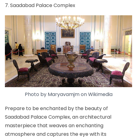
7. Saadabad Palace Complex
Photo by
Maryavamjm
on
Wikimedia
Prepare to be enchanted by the beauty of
Saadabad Palace Complex, an architectural
masterpiece that weaves an enchanting
atmosphere and captures the eye with its