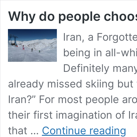
Why do people choose
Iran, a Forgott
being in all-wh
Definitely many
already missed skiing but
Iran?” For most people aro
their first imagination of I
Why
that …
Continue reading
do