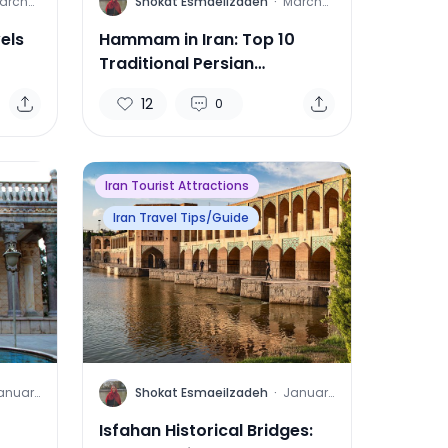
S
arch
Shokat Esmaeilzadeh
·
March
8, 2025
14, 2025
els
Hammam in Iran: Top 10
Traditional Persian
Bathhouses
12
0
Iran Tourist Attractions
Iran Travel Tips/Guide
S
anuary
Shokat Esmaeilzadeh
·
January
1, 2025
17, 2025
Isfahan Historical Bridges: