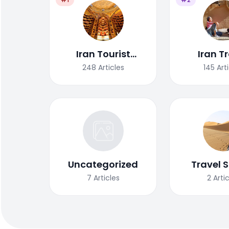
Iran Tourist
Iran T
Attractions
Tips/G
248
Articles
145
Art
Uncategorized
Travel S
7
Articles
2
Arti