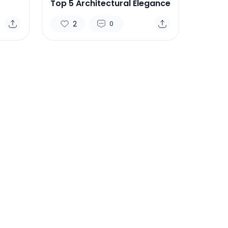
Top 5 Architectural Elegance
2
0