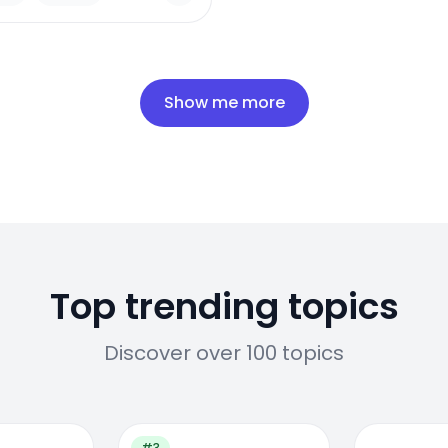
Show me more
Top trending topics
Discover over 100 topics
#3