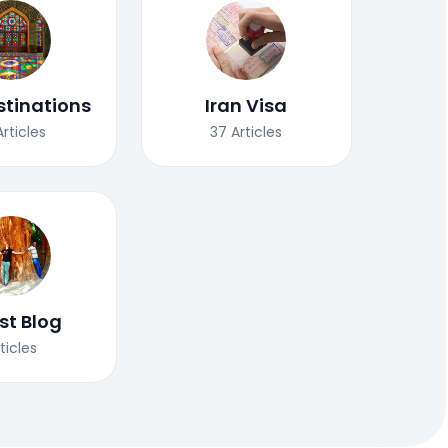
stinations
Iran Visa
Articles
37
Articles
st Blog
ticles