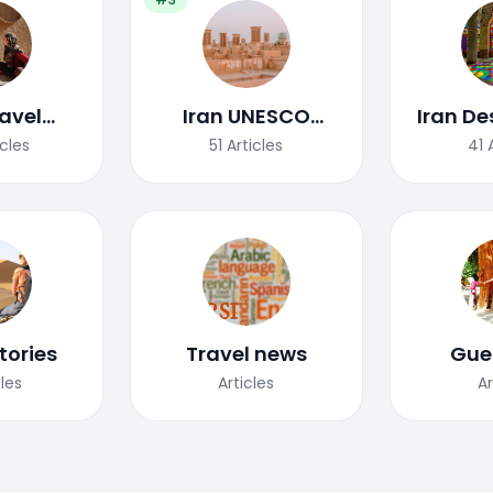
ravel
Iran UNESCO
Iran De
uide
World Heritage
icles
51
Articles
41
Site
tories
Travel news
Gue
cles
Articles
Ar