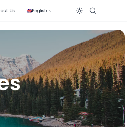
act Us
English
Enable dar
tes