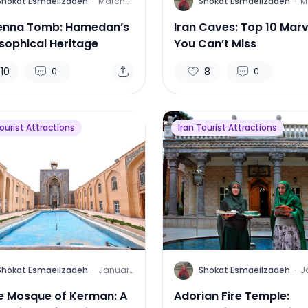
S
Shokat Esmaeilzadeh
·
March
Shokat Esmaeilzadeh
·
M
26, 2025
1
enna Tomb: Hamedan’s
Iran Caves: Top 10 Marv
osophical Heritage
You Can’t Miss
10
8
0
0
Tourist Attractions
Iran Tourist Attractions
S
Shokat Esmaeilzadeh
·
January
Shokat Esmaeilzadeh
·
J
29, 2025
2
 Mosque of Kerman: A
Adorian Fire Temple: