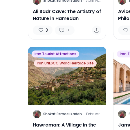
S
S
Shokat Esmaeilzadeh
·
April 14,
2025
Ali Sadr Cave: The Artistry of
Avic
Nature in Hamedan
Phil
3
0
Iran Tourist Attractions
Iran 
Iran UNESCO World Heritage Site
S
S
Shokat Esmaeilzadeh
·
February
2, 2025
Hawraman: A Village in the
Jame