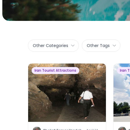
Other Categories
Other Tags
Iran Tourist Attractions
Iran 