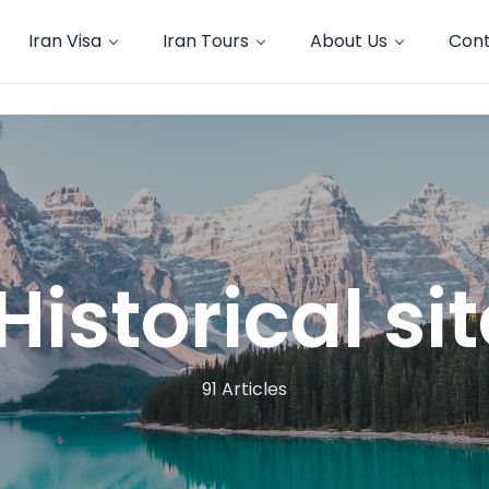
Iran Visa
Iran Tours
About Us
Cont
Historical si
91 Articles