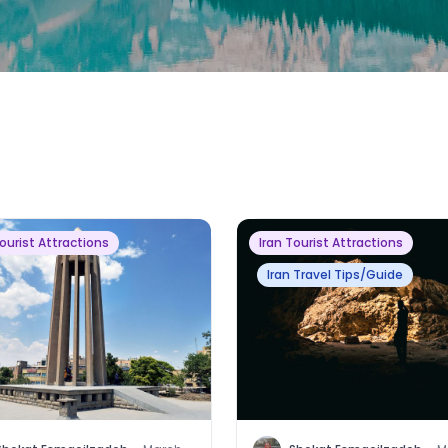
Tourist Attractions
Iran Tourist Attractions
Iran Travel Tips/Guide