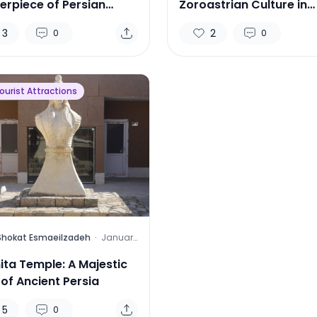
erpiece of Persian
Zoroastrian Culture in
itecture
Tehran
3
2
0
0
Tourist Attractions
Shokat Esmaeilzadeh
·
January
9, 2025
ita Temple: A Majestic
 of Ancient Persia
5
0