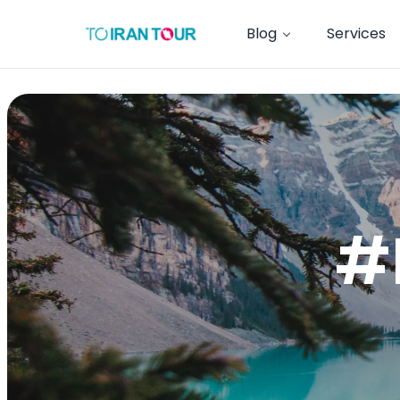
Blog
Services
#