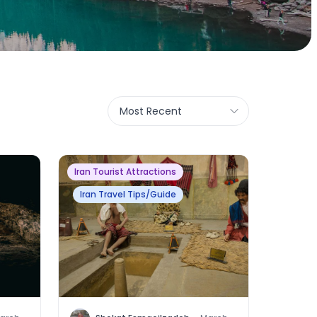
Most Recent
Iran Tourist Attractions
Iran Travel Tips/Guide