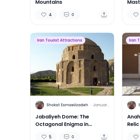
Mountains
Mast
Arch
4
0
Iran Tourist Attractions
Iran 
S
S
Shokat Esmaeilzadeh
·
January
13, 2025
Jabaliyeh Dome: The
Anah
Octagonal Enigma in
Relic
Kerman
5
0