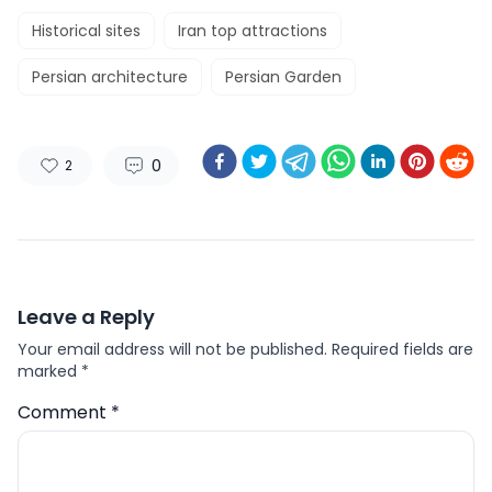
Historical sites
Iran top attractions
Persian architecture
Persian Garden
0
2
Leave a Reply
Your email address will not be published.
Required fields are
marked
*
Comment
*