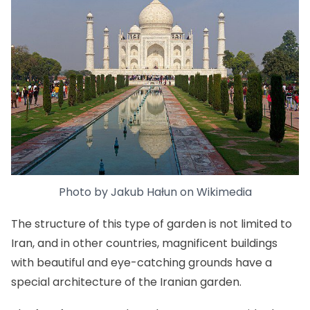
Photo by
Jakub Hałun
on
Wikimedia
The structure of this type of garden is not limited to
Iran, and in other countries, magnificent buildings
with beautiful and eye-catching grounds have a
special architecture of the Iranian garden.