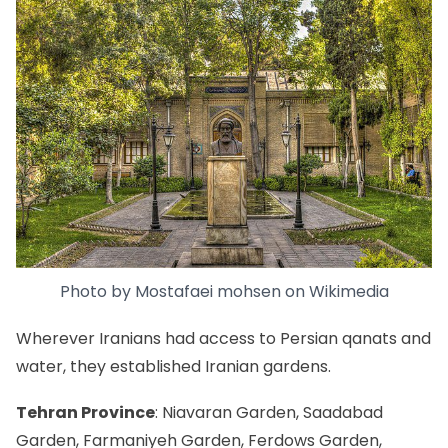
Photo by
Mostafaei mohsen
on
Wikimedia
Wherever Iranians had access to Persian qanats and
water, they established Iranian gardens.
Tehran Province
: Niavaran Garden, Saadabad
Garden, Farmaniyeh Garden, Ferdows Garden,