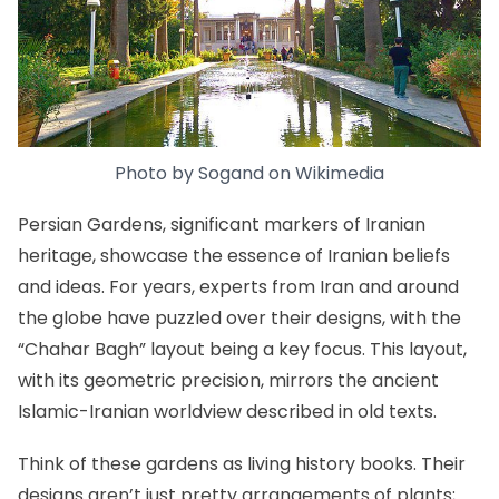
Photo by
Sogand
on
Wikimedia
Persian Gardens, significant markers of Iranian
heritage, showcase the essence of Iranian beliefs
and ideas. For years, experts from Iran and around
the globe have puzzled over their designs, with the
“Chahar Bagh” layout being a key focus. This layout,
with its geometric precision, mirrors the ancient
Islamic-Iranian worldview described in old texts.
Think of these gardens as living history books. Their
designs aren’t just pretty arrangements of plants;