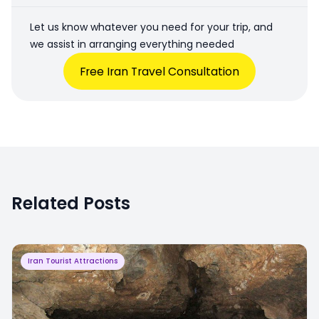
Let us know whatever you need for your trip, and
we assist in arranging everything needed
Free Iran Travel Consultation
Related Posts
Iran Tourist Attractions