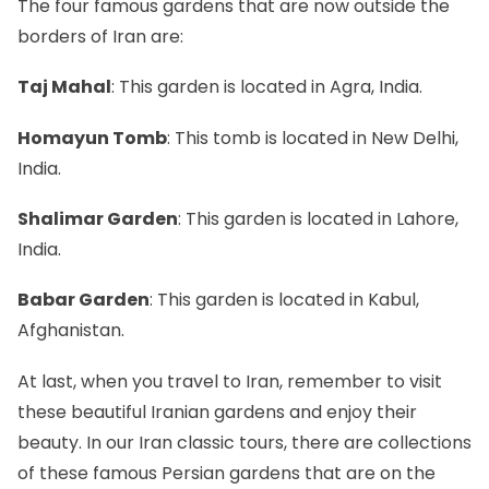
The four famous gardens that are now outside the
borders of Iran are:
Taj Mahal
: This garden is located in Agra, India.
Homayun Tomb
: This tomb is located in New Delhi,
India.
Shalimar Garden
: This garden is located in Lahore,
India.
Babar Garden
: This garden is located in Kabul,
Afghanistan.
At last, when you travel to Iran, remember to visit
these beautiful Iranian gardens and enjoy their
beauty. In our Iran classic tours, there are collections
of these famous Persian gardens that are on the