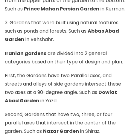
from the upper parts of the garden to the bottom.
Such as
Prince Mahan Persian Garden
in Kerman.
3. Gardens that were built using natural features
such as ponds and forests. Such as
Abbas Abad
Garden
in Behshahr.
Iranian gardens
are divided into 2 general
categories based on their type of design and plan:
First, the Gardens have two Parallel axes, and
streets and alleys of side gardens intersect these
two axes at a 90-degree angle. Such as
Dowlat
Abad Garden
in Yazd.
Second, Gardens that have two, three, or four
parallel axes that intersect in the center of the
garden. Such as
Nazar Garden
in Shiraz.