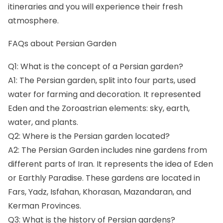
itineraries and you will experience their fresh
atmosphere.
FAQs about Persian Garden
Q1: What is the concept of a Persian garden?
A1: The Persian garden, split into four parts, used
water for farming and decoration. It represented
Eden and the Zoroastrian elements: sky, earth,
water, and plants.
Q2: Where is the Persian garden located?
A2: The Persian Garden includes nine gardens from
different parts of Iran. It represents the idea of Eden
or Earthly Paradise. These gardens are located in
Fars, Yadz, Isfahan, Khorasan, Mazandaran, and
Kerman Provinces.
Q3: What is the history of Persian gardens?