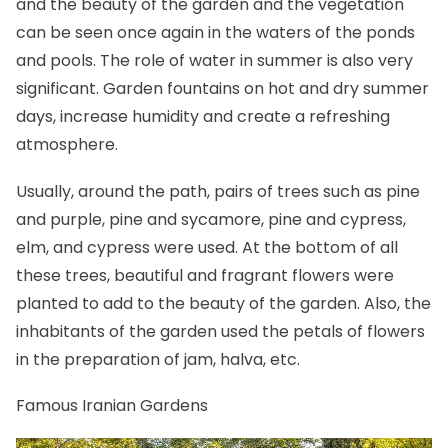
and the beauty of the garden and the vegetation
can be seen once again in the waters of the ponds
and pools. The role of water in summer is also very
significant. Garden fountains on hot and dry summer
days, increase humidity and create a refreshing
atmosphere.
Usually, around the path, pairs of trees such as pine
and purple, pine and sycamore, pine and cypress,
elm, and cypress were used. At the bottom of all
these trees, beautiful and fragrant flowers were
planted to add to the beauty of the garden. Also, the
inhabitants of the garden used the petals of flowers
in the preparation of jam,
halva
, etc.
Famous Iranian Gardens