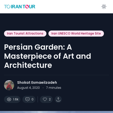
En
Iran Tourist Attractions
Iran UNESCO World Heritage Site
Persian Garden: A
Masterpiece of Art and
Architecture
Shokat Esmaeilzadeh
August 4, 2020
·
7
minutes
1.6k
0
2