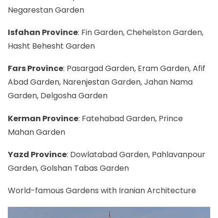
Negarestan Garden
Isfahan Province
:
Fin Garden
, Chehelston Garden,
Hasht Behesht Garden
Fars Province
: Pasargad Garden, Eram Garden, Afif
Abad Garden, Narenjestan Garden, Jahan Nama
Garden, Delgosha Garden
Kerman Province
: Fatehabad Garden, Prince
Mahan Garden
Yazd Province
: Dowlatabad Garden, Pahlavanpour
Garden, Golshan Tabas Garden
World-famous Gardens with Iranian Architecture