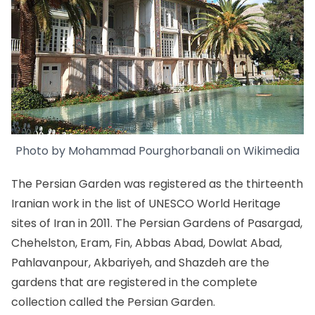
Photo by
Mohammad Pourghorbanali
on
Wikimedia
The Persian Garden was registered as the thirteenth
Iranian work in the list of
UNESCO World Heritage
sites of Iran
in 2011. The Persian Gardens of Pasargad,
Chehelston,
Eram
,
Fin
, Abbas Abad, Dowlat Abad,
Pahlavanpour, Akbariyeh, and Shazdeh are the
gardens that are registered in the complete
collection called the Persian Garden.