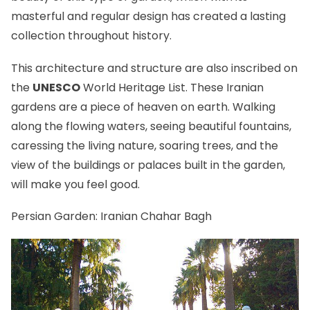
masterful and regular design has created a lasting
collection throughout history.
This architecture and structure are also inscribed on
the
UNESCO
World Heritage List. These Iranian
gardens are a piece of heaven on earth. Walking
along the flowing waters, seeing beautiful fountains,
caressing the living nature, soaring trees, and the
view of the buildings or palaces built in the garden,
will make you feel good.
Persian Garden: Iranian Chahar Bagh