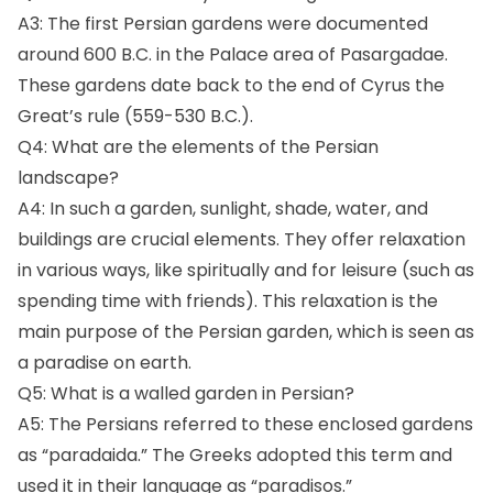
A3: The first Persian gardens were documented
around 600 B.C. in the Palace area of Pasargadae.
These gardens date back to the end of Cyrus the
Great’s rule (559-530 B.C.).
Q4: What are the elements of the Persian
landscape?
A4: In such a garden, sunlight, shade, water, and
buildings are crucial elements. They offer relaxation
in various ways, like spiritually and for leisure (such as
spending time with friends). This relaxation is the
main purpose of the Persian garden, which is seen as
a paradise on earth.
Q5: What is a walled garden in Persian?
A5: The Persians referred to these enclosed gardens
as “paradaida.” The Greeks adopted this term and
used it in their language as “paradisos.”