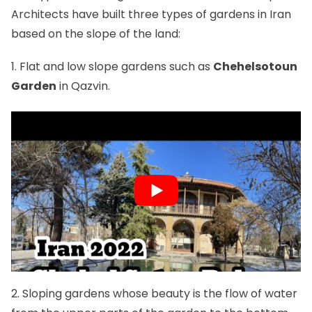
Architects have built three types of gardens in Iran
based on the slope of the land:
1. Flat and low slope gardens such as
Chehelsotoun
Garden
in Qazvin.
2. Sloping gardens whose beauty is the flow of water