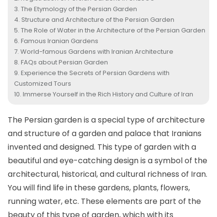
The Etymology of the Persian Garden
Structure and Architecture of the Persian Garden
The Role of Water in the Architecture of the Persian Garden
Famous Iranian Gardens
World-famous Gardens with Iranian Architecture
FAQs about Persian Garden
Experience the Secrets of Persian Gardens with
Customized Tours
Immerse Yourself in the Rich History and Culture of Iran
The Persian garden is a special type of architecture
and structure of a garden and palace that Iranians
invented and designed. This type of garden with a
beautiful and eye-catching design is a symbol of the
architectural, historical, and cultural richness of Iran.
You will find life in these gardens, plants, flowers,
running water, etc. These elements are part of the
beauty of this type of garden, which with its