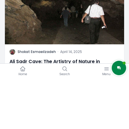
S
Shokat Esmaeilzadeh
·
April 14, 2025
Ali Sadr Cave: The Artistry of Nature in
Hamedan
Home
Search
Menu
3
0
Iran Tourist Attractions