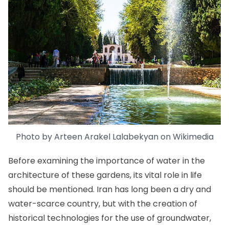
Photo by
Arteen Arakel Lalabekyan
on
Wikimedia
Before examining the importance of water in the
architecture of these gardens, its vital role in life
should be mentioned. Iran has long been a dry and
water-scarce country, but with the creation of
historical technologies for the use of groundwater,