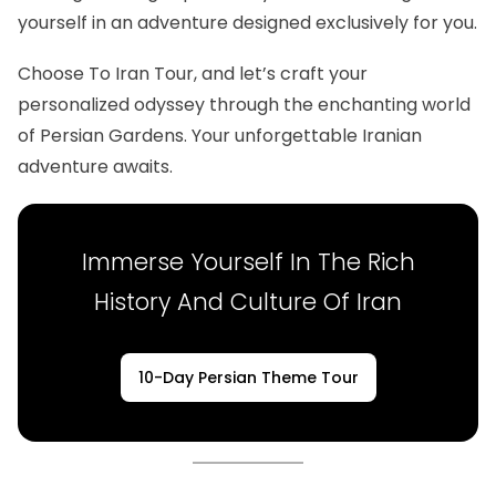
yourself in an adventure designed exclusively for you.
Choose To Iran Tour, and let’s craft your
personalized odyssey through the enchanting world
of Persian Gardens. Your unforgettable Iranian
adventure awaits.
Immerse Yourself In The Rich
History And Culture Of Iran
10-Day Persian Theme Tour