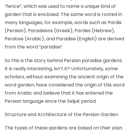
“fence”, which was used to name a unique kind of
garden that is enclosed. The same word is rooted in
many languages, for example, words such as Pardis
(Persian), Paradeisos (Greek), Pardes (Hebrew),
Perdose (Arabic), and Paradise (English) are derived
from the word “paradise”.
So this is the story behind Persian paradise gardens.
It is really interesting, isn’t it? Unfortunately, some
scholars, without examining the ancient origin of the
word garden, have considered the origin of this word
from Arabic and believe that it has entered the
Persian language since the Seljuk period.
Structure and Architecture of the Persian Garden
The types of these gardens are based on their plan.