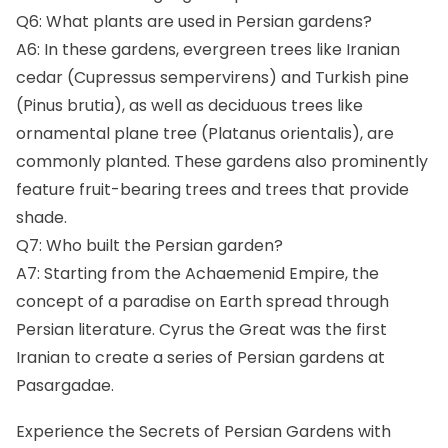
Q6: What plants are used in Persian gardens?
A6: In these gardens, evergreen trees like Iranian
cedar (Cupressus sempervirens) and Turkish pine
(Pinus brutia), as well as deciduous trees like
ornamental plane tree (Platanus orientalis), are
commonly planted. These gardens also prominently
feature fruit-bearing trees and trees that provide
shade.
Q7: Who built the Persian garden?
A7: Starting from the Achaemenid Empire, the
concept of a paradise on Earth spread through
Persian literature. Cyrus the Great was the first
Iranian to create a series of Persian gardens at
Pasargadae.
Experience the Secrets of Persian Gardens with