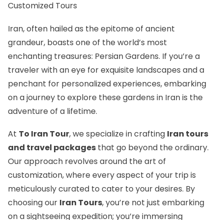
Customized Tours
Iran, often hailed as the epitome of ancient
grandeur, boasts one of the world’s most
enchanting treasures: Persian Gardens. If you’re a
traveler with an eye for exquisite landscapes and a
penchant for personalized experiences, embarking
on a journey to explore these gardens in Iran is the
adventure of a lifetime.
At
To Iran Tour
, we specialize in crafting
Iran tours
and travel packages
that go beyond the ordinary.
Our approach revolves around the art of
customization, where every aspect of your trip is
meticulously curated to cater to your desires. By
choosing our
Iran Tours
, you’re not just embarking
on a sightseeing expedition; you’re immersing