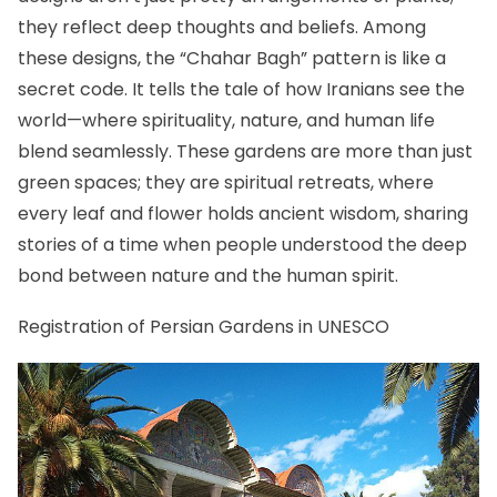
they reflect deep thoughts and beliefs. Among
these designs, the “Chahar Bagh” pattern is like a
secret code. It tells the tale of how Iranians see the
world—where spirituality, nature, and human life
blend seamlessly. These gardens are more than just
green spaces; they are spiritual retreats, where
every leaf and flower holds ancient wisdom, sharing
stories of a time when people understood the deep
bond between nature and the human spirit.
Registration of Persian Gardens in UNESCO