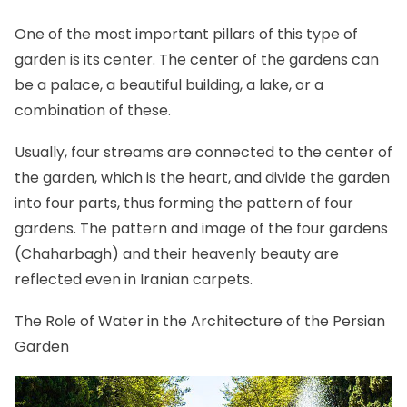
One of the most important pillars of this type of
garden is its center. The center of the gardens can
be a palace, a beautiful building, a lake, or a
combination of these.
Usually, four streams are connected to the center of
the garden, which is the heart, and divide the garden
into four parts, thus forming the pattern of four
gardens. The pattern and image of the four gardens
(Chaharbagh) and their heavenly beauty are
reflected even in Iranian carpets.
The Role of Water in the Architecture of the Persian
Garden