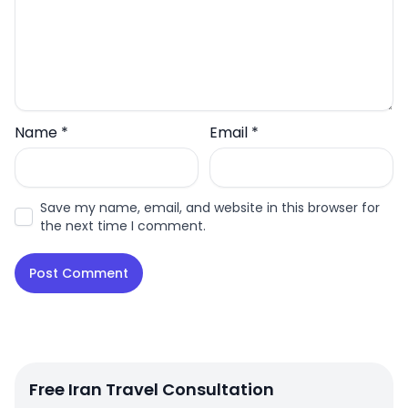
Name
*
Email
*
Save my name, email, and website in this browser for
the next time I comment.
Free Iran Travel Consultation