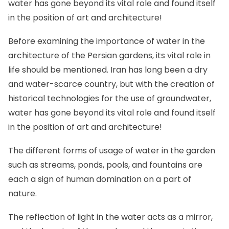
water has gone beyond its vital role and found itself
in the position of art and architecture!
Before examining the importance of water in the
architecture of the Persian gardens, its vital role in
life should be mentioned. Iran has long been a dry
and water-scarce country, but with the creation of
historical technologies for the use of groundwater,
water has gone beyond its vital role and found itself
in the position of art and architecture!
The different forms of usage of water in the garden
such as streams, ponds, pools, and fountains are
each a sign of human domination on a part of
nature.
The reflection of light in the water acts as a mirror,