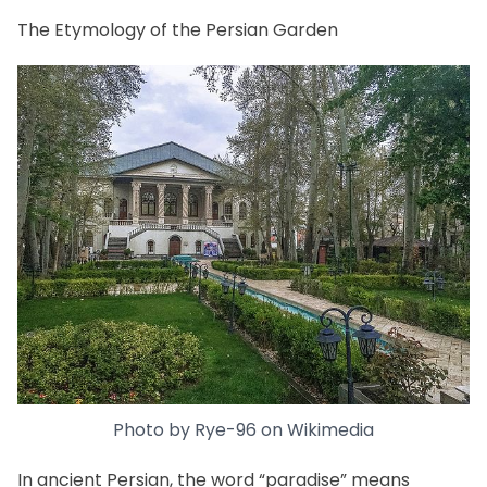
The Etymology of the Persian Garden
Photo by
Rye-96
on
Wikimedia
In ancient Persian, the word “paradise” means