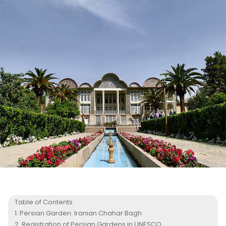
Table of Contents
Persian Garden: Iranian Chahar Bagh
Registration of Persian Gardens in UNESCO