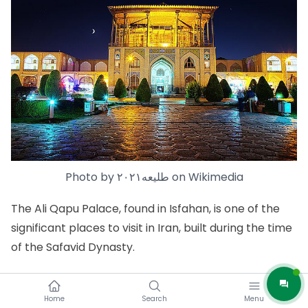
Photo by
طلیعه۲۰۲۱
on
Wikimedia
The
Ali Qapu Palace
, found in Isfahan, is one of the
significant places to visit in Iran, built during the time
of the Safavid Dynasty.
This beautiful palace is proudly listed as a UNESCO
World Heritage Site. Back in the day, it served as the
Home
Search
Menu