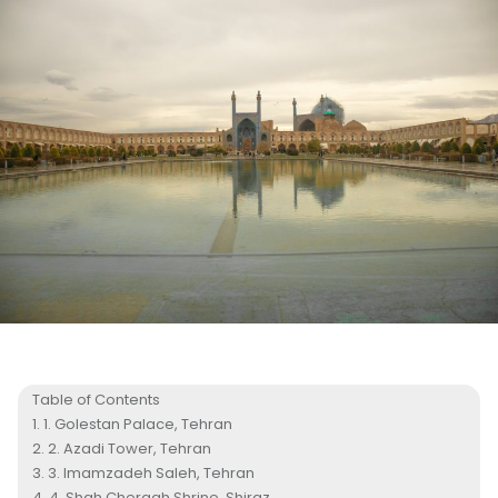
Table of Contents
1. Golestan Palace, Tehran
2. Azadi Tower, Tehran
3. Imamzadeh Saleh, Tehran
4. Shah Cheragh Shrine, Shiraz