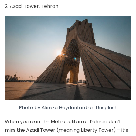
2. Azadi Tower, Tehran
Photo by
Alireza Heydarifard
on
Unsplash
When you’re in
the Metropolitan of Tehran
, don’t
miss the
Azadi Tower (meaning Liberty Tower)
– it’s