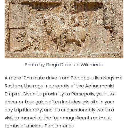
Photo by
Diego Delso
on
Wikimedia
A mere 10-minute drive from Persepolis lies Naqsh-e
Rostam, the regal necropolis of the Achaemenid
Empire. Given its proximity to Persepolis, your taxi
driver or tour guide often includes this site in your
day trip itinerary, and it’s unquestionably worth a
visit to marvel at the four magnificent rock-cut
tombs of ancient Persian kings.