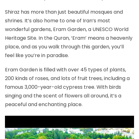
Shiraz has more than just beautiful mosques and
shrines. It’s also home to one of Iran’s most
wonderful gardens,
Eram Garden
, a
UNESCO World
Heritage Site
. In the Quran, ‘Eram’ means a heavenly
place, and as you walk through this garden, you’ll
feel like you’re in paradise.
Eram Garden is filled with over 45 types of plants,
200 kinds of roses, and lots of fruit trees, including a
famous 3,000-year-old cypress tree. With birds
singing and the scent of flowers all around, it’s a
peaceful and enchanting place.