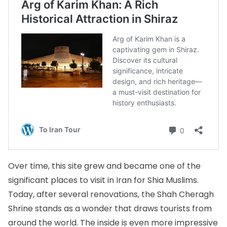
Over time, this site grew and became one of the
significant places to visit in Iran for Shia Muslims.
Today, after several renovations, the Shah Cheragh
Shrine stands as a wonder that draws tourists from
around the world. The inside is even more impressive