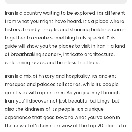
Iran is a country waiting to be explored, far different
from what you might have heard. It’s a place where
history, friendly people, and stunning buildings come
together to create something truly special. This
guide will show you the places to visit in Iran – a land
of breathtaking scenery, intricate architecture,
welcoming locals, and timeless traditions.
Iran is a mix of history and hospitality. Its ancient
mosques and palaces tell stories, while its people
greet you with open arms. As you journey through
Iran, you’ll discover not just beautiful buildings, but
also the kindness of its people. It’s a unique
experience that goes beyond what you’ve seen in
the news. Let’s have a review of the top 20 places to