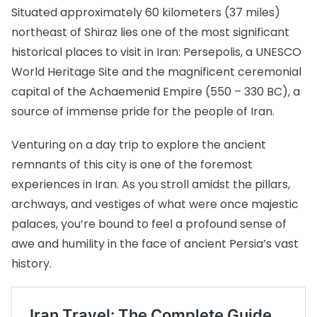
Situated approximately 60 kilometers (37 miles)
northeast of Shiraz lies one of the most significant
historical places to visit in Iran:
Persepolis
, a UNESCO
World Heritage Site and the magnificent ceremonial
capital of the Achaemenid Empire (550 – 330 BC), a
source of immense pride for the people of Iran.
Venturing on a day trip to explore the ancient
remnants of this city is one of the foremost
experiences in Iran. As you stroll amidst the pillars,
archways, and vestiges of what were once majestic
palaces, you’re bound to feel a profound sense of
awe and humility in the face of ancient Persia’s vast
history.