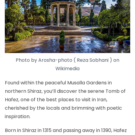
Photo by
Arosha-photo ( Reza Sobhani )
on
Wikimedia
Found within the peaceful Musalla Gardens in
northern Shiraz, you’ll discover the serene Tomb of
Hafez, one of the best places to visit in Iran,
cherished by the locals and brimming with poetic
inspiration.
Born in Shiraz in 1315 and passing away in 1390, Hafez