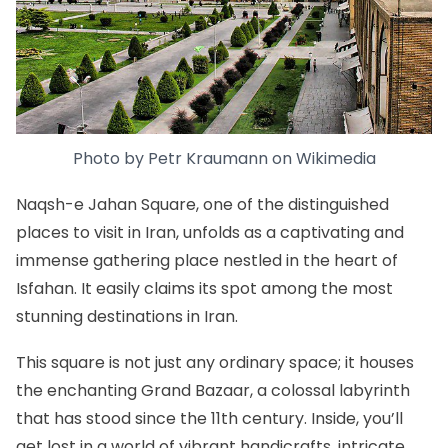
Photo by
Petr Kraumann
on
Wikimedia
Naqsh-e Jahan Square
, one of the distinguished
places to visit in Iran, unfolds as a captivating and
immense gathering place nestled in the heart of
Isfahan. It easily claims its spot among the most
stunning destinations in Iran.
This square is not just any ordinary space; it houses
the enchanting Grand Bazaar, a colossal labyrinth
that has stood since the 11th century. Inside, you’ll
get lost in a world of vibrant handicrafts, intricate