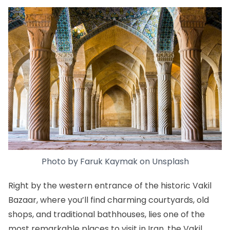
Photo by
Faruk Kaymak
on
Unsplash
Right by the western entrance of the historic
Vakil
Bazaar
, where you’ll find charming courtyards, old
shops, and traditional bathhouses, lies one of the
most remarkable places to visit in Iran, the Vakil