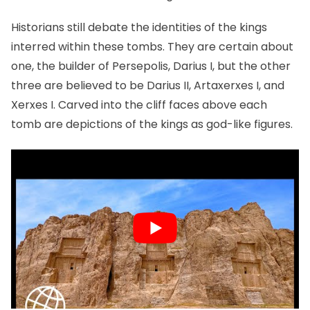
Historians still debate the identities of the kings
interred within these tombs. They are certain about
one, the builder of Persepolis, Darius I, but the other
three are believed to be Darius II, Artaxerxes I, and
Xerxes I. Carved into the cliff faces above each
tomb are depictions of the kings as god-like figures.