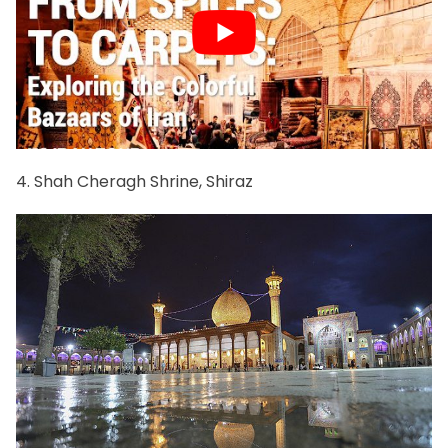
4. Shah Cheragh Shrine, Shiraz