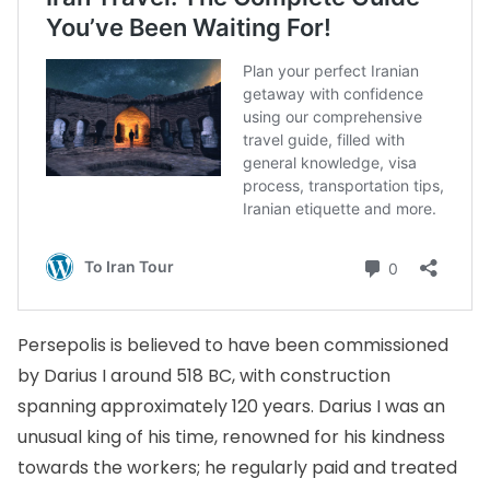
Persepolis is believed to have been commissioned
by Darius I around 518 BC, with construction
spanning approximately 120 years. Darius I was an
unusual king of his time, renowned for his kindness
towards the workers; he regularly paid and treated