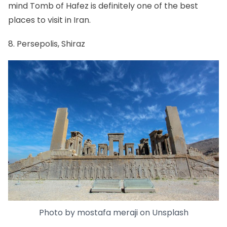
mind Tomb of Hafez is definitely one of the best
places to visit in Iran.
8. Persepolis, Shiraz
Photo by
mostafa meraji
on
Unsplash