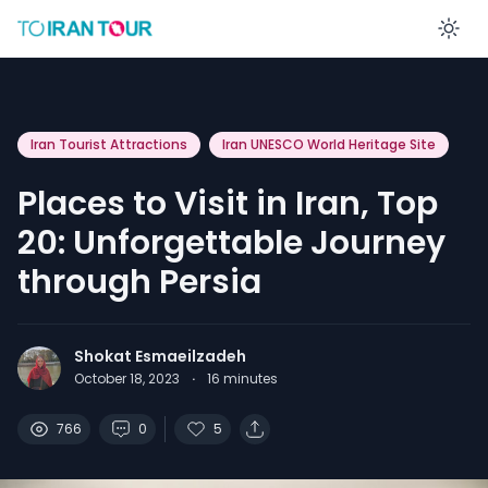
En
Iran Tourist Attractions
Iran UNESCO World Heritage Site
Places to Visit in Iran, Top
20: Unforgettable Journey
through Persia
Shokat Esmaeilzadeh
October 18, 2023
·
16
minutes
766
0
5