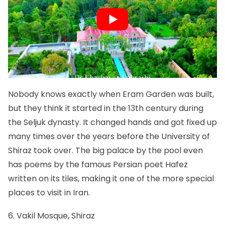
Nobody knows exactly when Eram Garden was built,
but they think it started in the 13th century during
the Seljuk dynasty. It changed hands and got fixed up
many times over the years before the University of
Shiraz took over. The big palace by the pool even
has poems by the famous Persian poet Hafez
written on its tiles, making it one of the more special
places to visit in Iran.
6. Vakil Mosque, Shiraz