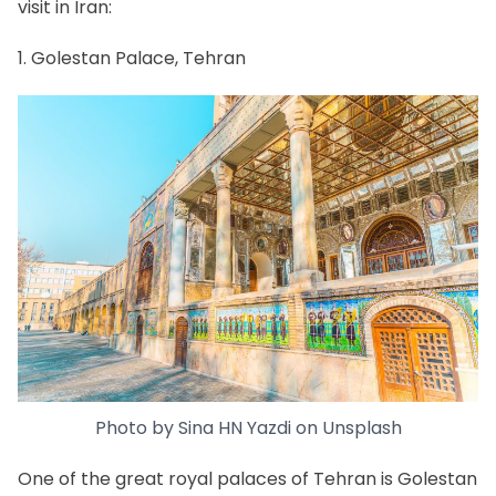
visit in Iran:
1. Golestan Palace, Tehran
Photo by
Sina HN Yazdi
on
Unsplash
One of the great
royal palaces of Tehran
is
Golestan