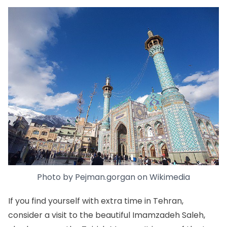
Photo by
Pejman.gorgan
on
Wikimedia
If you find yourself with extra time in Tehran,
consider a visit to the beautiful Imamzadeh Saleh,