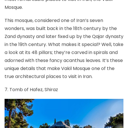
Mosque.
This mosque, considered one of Iran’s seven
wonders, was built back in the 18th century by the
Zand dynasty and later fixed up by the Qajar dynasty
in the 19th century. What makes it special? Well, take
a look at its 48 pillars; they’re carved in spirals and
adorned with these fancy acanthus leaves. It’s these
unique details that make Vakil Mosque one of the
true architectural places to visit in Iran.
7. Tomb of Hafez, Shiraz