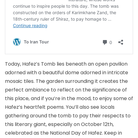
Today, Hafez’s Tomb lies beneath an open pavilion
adorned with a beautiful dome adorned in intricate
mosaic tiles. The garden surrounding it creates the
perfect ambiance to reflect on the significance of
this place, and if you’re in the mood, to enjoy some of
Hafez’s heartfelt poems. You’ll also see locals
gathering around the tomb to pay their respects to
this literary giant, especially on October 12th,
celebrated as the National Day of Hafez. Keep in