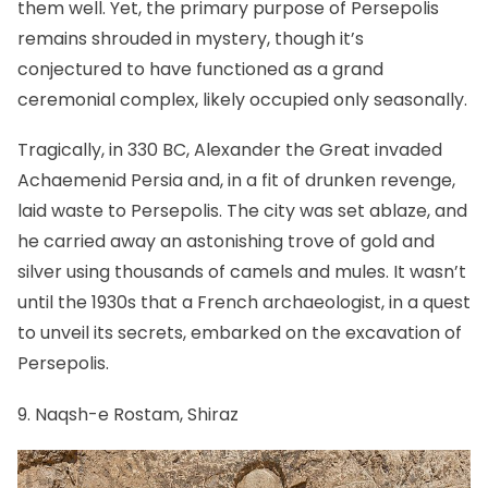
them well. Yet, the primary purpose of Persepolis
remains shrouded in mystery, though it’s
conjectured to have functioned as a grand
ceremonial complex, likely occupied only seasonally.
Tragically, in 330 BC, Alexander the Great invaded
Achaemenid Persia and, in a fit of drunken revenge,
laid waste to Persepolis. The city was set ablaze, and
he carried away an astonishing trove of gold and
silver using thousands of camels and mules. It wasn’t
until the 1930s that a French archaeologist, in a quest
to unveil its secrets, embarked on the excavation of
Persepolis.
9. Naqsh-e Rostam, Shiraz