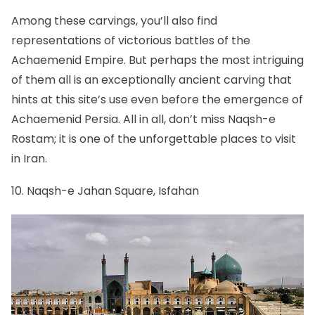
Among these carvings, you’ll also find
representations of victorious battles of the
Achaemenid Empire. But perhaps the most intriguing
of them all is an exceptionally ancient carving that
hints at this site’s use even before the emergence of
Achaemenid Persia. All in all, don’t miss Naqsh-e
Rostam; it is one of the unforgettable places to visit
in Iran.
10. Naqsh-e Jahan Square, Isfahan