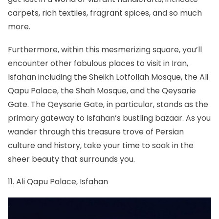
carpets, rich textiles, fragrant spices, and so much
more.
Furthermore, within this mesmerizing square, you’ll
encounter other fabulous places to visit in Iran,
Isfahan
including the Sheikh Lotfollah Mosque, the Ali
Qapu Palace, the Shah Mosque, and the Qeysarie
Gate. The Qeysarie Gate, in particular, stands as the
primary gateway to Isfahan’s bustling bazaar. As you
wander through this treasure trove of Persian
culture and history, take your time to soak in the
sheer beauty that surrounds you.
11. Ali Qapu Palace, Isfahan