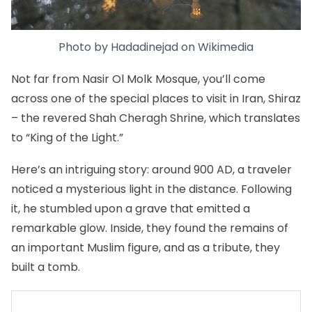
Photo by
Hadadinejad
on
Wikimedia
Not far from Nasir Ol Molk Mosque, you’ll come
across one of the special places to visit in Iran,
Shiraz
– the revered
Shah Cheragh Shrine
, which translates
to “King of the Light.”
Here’s an intriguing story: around 900 AD, a traveler
noticed a mysterious light in the distance. Following
it, he stumbled upon a grave that emitted a
remarkable glow. Inside, they found the remains of
an important Muslim figure, and as a tribute, they
built a tomb.