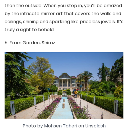
than the outside. When you step in, you’ll be amazed
by the intricate mirror art that covers the walls and
ceilings, shining and sparkling like priceless jewels. It’s
truly a sight to behold.
5. Eram Garden, Shiraz
Photo by
Mohsen Taheri
on
Unsplash