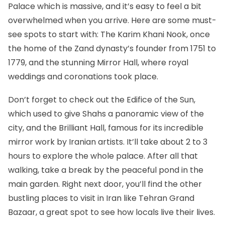
Palace
which is massive, and it’s easy to feel a bit
overwhelmed when you arrive. Here are some must-
see spots to start with: The Karim Khani Nook, once
the home of the Zand dynasty’s founder from 1751 to
1779, and the stunning Mirror Hall, where royal
weddings and coronations took place.
Don’t forget to check out the Edifice of the Sun,
which used to give Shahs a panoramic view of the
city, and the Brilliant Hall, famous for its incredible
mirror work by Iranian artists. It’ll take about 2 to 3
hours to explore the whole palace. After all that
walking, take a break by the peaceful pond in the
main garden. Right next door, you’ll find the other
bustling places to visit in Iran like Tehran Grand
Bazaar, a great spot to see how locals live their lives.