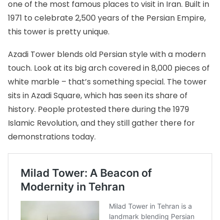
one of the most famous places to visit in Iran. Built in
1971 to celebrate 2,500 years of the Persian Empire,
this tower is pretty unique.
Azadi Tower blends old Persian style with a modern
touch. Look at its big arch covered in 8,000 pieces of
white marble – that’s something special. The tower
sits in Azadi Square, which has seen its share of
history. People protested there during the 1979
Islamic Revolution, and they still gather there for
demonstrations today.