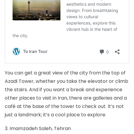
You can get a great view of the city from the top of
Azadi Tower, whether you take the elevator or climb
the stairs. And if you want a break and experience
other places to visit in Iran, there are galleries and a
café at the base of the tower to check out. It’s not
just a landmark; it’s a cool place to explore.
3. Imamzadeh Saleh, Tehran