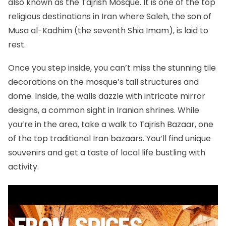
also known as the Tajrish Mosque. It is one of the
top
religious destinations in Iran
where Saleh, the son of
Musa al-Kadhim (the seventh Shia Imam), is laid to
rest.
Once you step inside, you can’t miss the stunning tile
decorations on the mosque’s tall structures and
dome. Inside, the walls dazzle with intricate mirror
designs, a common sight in Iranian shrines. While
you’re in the area, take a walk to
Tajrish Bazaar
, one
of the
top traditional Iran bazaars
. You’ll find unique
souvenirs and get a taste of local life bustling with
activity.