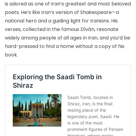
is adored as one of Iran’s greatest and most beloved
poets. He’s like Iran’s version of Shakespeare—a
national hero and a guiding light for Iranians. His
verses, collected in the famous Dīvān, resonate
widely among people of all ages in Iran, and you’d be
hard-pressed to find a home without a copy of his
book.