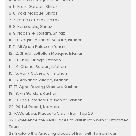
5. Eram Garden, Shiraz
6. Vakil Mosque, Shiraz
7. Tomb of Hafez, Shiraz
8. Persepolis, Shiraz
9. Naqsh-e Rostam, Shiraz
10. Naqsh-e Jahan Square, Isfahan
11. Ali Qapu Palace, Isfahan
12. Sheikh Lotfollah Mosque, Isfahan
13. Khaju Bridge, Isfahan
14. Chehel Sotoun, Isfahan
15. Vank Cathedral, Isfahan
16. Abyaneh Village, Isfahan
17. Agha Bozorg Mosque, Kashan
18. Fin Garden, Kashan
19. The Historical Houses of Kashan
20. Lut Desert, Kerman
FAQs about Places to Visit in Iran, Top 20
Experience the Best Places to Visit in Iran with Customized
Tours
Explore the Amazing places of Iran with To Iran Tour