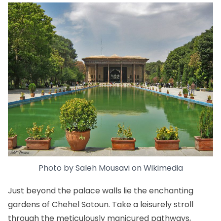
Photo by
Saleh Mousavi
on
Wikimedia
Just beyond the palace walls lie the enchanting
gardens of Chehel Sotoun. Take a leisurely stroll
through the meticulously manicured pathways,