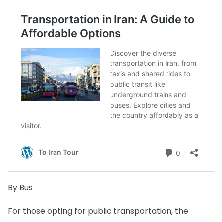
By Bus
For those opting for public transportation, the