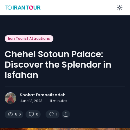
En
Iran Tourist Attractions
Chehel Sotoun Palace:
Discover the Splendor in
Isfahan
Shokat Esmaeilzadeh
June 13, 2023
·
11
minutes
816
0
1