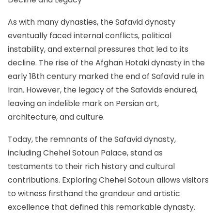
As with many dynasties, the Safavid dynasty
eventually faced internal conflicts, political
instability, and external pressures that led to its
decline. The rise of the Afghan Hotaki dynasty in the
early 18th century marked the end of Safavid rule in
Iran. However, the legacy of the Safavids endured,
leaving an indelible mark on Persian art,
architecture, and culture.
Today, the remnants of the Safavid dynasty,
including Chehel Sotoun Palace, stand as
testaments to their rich history and cultural
contributions. Exploring Chehel Sotoun allows visitors
to witness firsthand the grandeur and artistic
excellence that defined this remarkable dynasty.