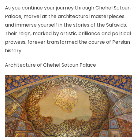
As you continue your journey through Chehel Sotoun
Palace, marvel at the architectural masterpieces
and immerse yourself in the stories of the Safavids.
Their reign, marked by artistic brilliance and political
prowess, forever transformed the course of Persian
history.
Architecture of Chehel Sotoun Palace