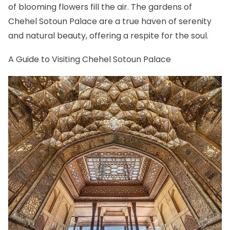
of blooming flowers fill the air. The gardens of
Chehel Sotoun Palace are a true haven of serenity
and natural beauty, offering a respite for the soul.
A Guide to Visiting Chehel Sotoun Palace