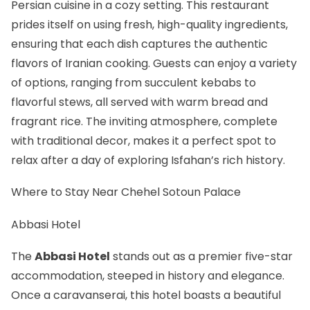
Persian cuisine in a cozy setting. This restaurant
prides itself on using fresh, high-quality ingredients,
ensuring that each dish captures the authentic
flavors of Iranian cooking. Guests can enjoy a variety
of options, ranging from succulent kebabs to
flavorful stews, all served with warm bread and
fragrant rice. The inviting atmosphere, complete
with traditional decor, makes it a perfect spot to
relax after a day of exploring Isfahan’s rich history.
Where to Stay Near Chehel Sotoun Palace
Abbasi Hotel
The
Abbasi Hotel
stands out as a premier five-star
accommodation, steeped in history and elegance.
Once a caravanserai, this hotel boasts a beautiful