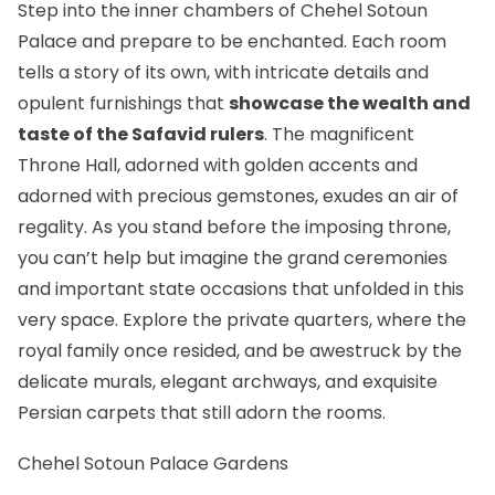
Step into the inner chambers of Chehel Sotoun
Palace and prepare to be enchanted. Each room
tells a story of its own, with intricate details and
opulent furnishings that
showcase the wealth and
taste of the Safavid rulers
. The magnificent
Throne Hall, adorned with golden accents and
adorned with precious gemstones, exudes an air of
regality. As you stand before the imposing throne,
you can’t help but imagine the grand ceremonies
and important state occasions that unfolded in this
very space. Explore the private quarters, where the
royal family once resided, and be awestruck by the
delicate murals, elegant archways, and exquisite
Persian carpets that still adorn the rooms.
Chehel Sotoun Palace Gardens