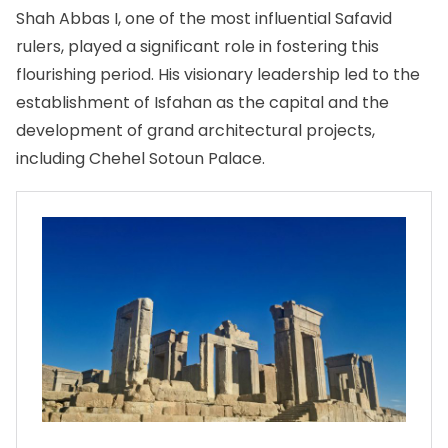
Shah Abbas I, one of the most influential Safavid
rulers, played a significant role in fostering this
flourishing period. His visionary leadership led to the
establishment of Isfahan as the capital and the
development of grand architectural projects,
including Chehel Sotoun Palace.