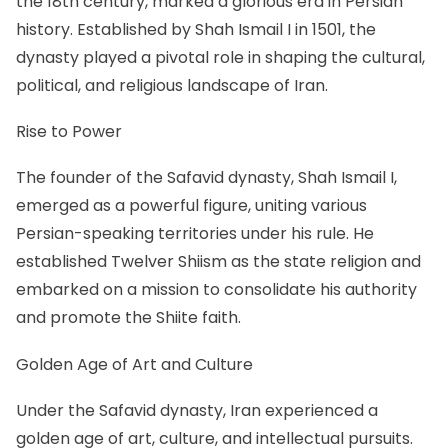
the 18th century, marked a glorious era in Persian
history. Established by Shah Ismail I in 1501, the
dynasty played a pivotal role in shaping the cultural,
political, and religious landscape of Iran.
Rise to Power
The founder of the Safavid dynasty, Shah Ismail I,
emerged as a powerful figure, uniting various
Persian-speaking territories under his rule. He
established Twelver Shiism as the state religion and
embarked on a mission to consolidate his authority
and promote the Shiite faith.
Golden Age of Art and Culture
Under the Safavid dynasty, Iran experienced a
golden age of art, culture, and intellectual pursuits.