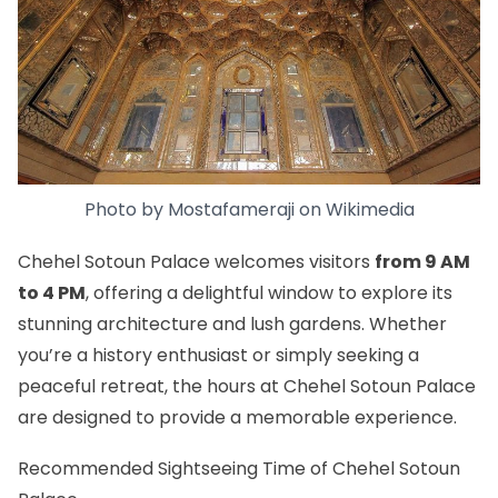
Photo by
Mostafameraji
on
Wikimedia
Chehel Sotoun Palace welcomes visitors
from 9 AM
to 4 PM
, offering a delightful window to explore its
stunning architecture and lush gardens. Whether
you’re a history enthusiast or simply seeking a
peaceful retreat, the hours at Chehel Sotoun Palace
are designed to provide a memorable experience.
Recommended Sightseeing Time of Chehel Sotoun