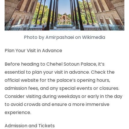
Photo by
Amirpashaei
on
Wikimedia
Plan Your Visit in Advance
Before heading to Chehel Sotoun Palace, it’s
essential to plan your visit in advance. Check the
official website for the palace’s opening hours,
admission fees, and any special events or closures.
Consider visiting during weekdays or early in the day
to avoid crowds and ensure a more immersive
experience.
Admission and Tickets