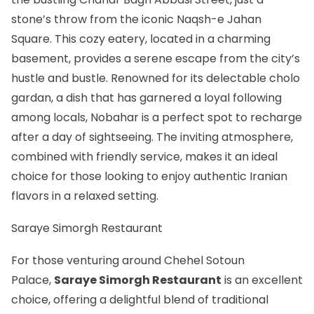
stone’s throw from the iconic Naqsh-e Jahan
Square. This cozy eatery, located in a charming
basement, provides a serene escape from the city’s
hustle and bustle. Renowned for its delectable cholo
gardan, a dish that has garnered a loyal following
among locals, Nobahar is a perfect spot to recharge
after a day of sightseeing. The inviting atmosphere,
combined with friendly service, makes it an ideal
choice for those looking to enjoy authentic Iranian
flavors in a relaxed setting.
Saraye Simorgh Restaurant
For those venturing around Chehel Sotoun
Palace,
Saraye Simorgh Restaurant
is an excellent
choice, offering a delightful blend of traditional