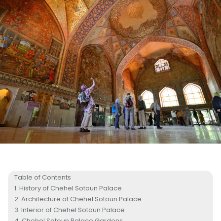
Table of Contents
History of Chehel Sotoun Palace
Architecture of Chehel Sotoun Palace
Interior of Chehel Sotoun Palace
Chehel Sotoun Palace Gardens