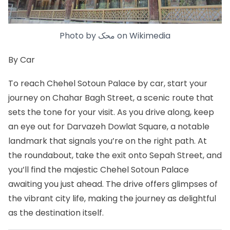
Photo by
محک
on
Wikimedia
By Car
To reach Chehel Sotoun Palace by car, start your
journey on Chahar Bagh Street, a scenic route that
sets the tone for your visit. As you drive along, keep
an eye out for Darvazeh Dowlat Square, a notable
landmark that signals you’re on the right path. At
the roundabout, take the exit onto Sepah Street, and
you’ll find the majestic Chehel Sotoun Palace
awaiting you just ahead. The drive offers glimpses of
the vibrant city life, making the journey as delightful
as the destination itself.