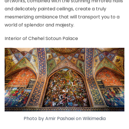
artworks, combined with the stunning mirrored halls
and delicately painted ceilings, create a truly
mesmerizing ambiance that will transport you to a
world of splendor and majesty.
Interior of Chehel Sotoun Palace
Photo by
Amir Pashaei
on
Wikimedia