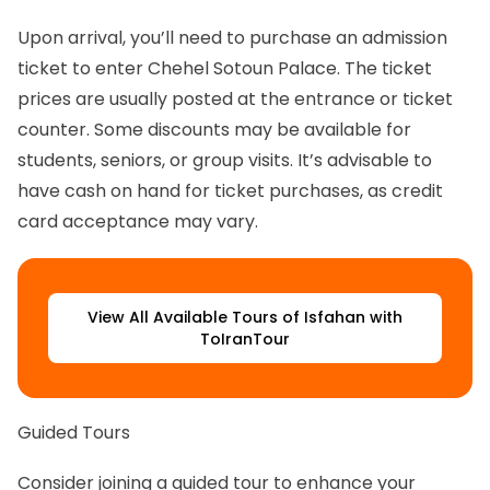
Upon arrival, you’ll need to purchase an admission
ticket to enter Chehel Sotoun Palace. The ticket
prices are usually posted at the entrance or ticket
counter. Some discounts may be available for
students, seniors, or group visits. It’s advisable to
have cash on hand for ticket purchases, as credit
card acceptance may vary.
View All Available Tours of Isfahan with
ToIranTour
Guided Tours
Consider joining a guided tour to enhance your