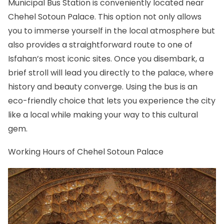
Municipal Bus Station is conveniently located near
Chehel Sotoun Palace. This option not only allows
you to immerse yourself in the local atmosphere but
also provides a straightforward route to one of
Isfahan’s most iconic sites. Once you disembark, a
brief stroll will lead you directly to the palace, where
history and beauty converge. Using the bus is an
eco-friendly choice that lets you experience the city
like a local while making your way to this cultural
gem.
Working Hours of Chehel Sotoun Palace