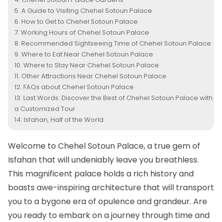
A Guide to Visiting Chehel Sotoun Palace
How to Get to Chehel Sotoun Palace
Working Hours of Chehel Sotoun Palace
Recommended Sightseeing Time of Chehel Sotoun Palace
Where to Eat Near Chehel Sotoun Palace
Where to Stay Near Chehel Sotoun Palace
Other Attractions Near Chehel Sotoun Palace
FAQs about Chehel Sotoun Palace
Last Words: Discover the Best of Chehel Sotoun Palace with
a Customized Tour
Isfahan, Half of the World
Welcome to Chehel Sotoun Palace, a true gem of
Isfahan
that will undeniably leave you breathless.
This magnificent palace holds a rich history and
boasts awe-inspiring architecture that will transport
you to a bygone era of opulence and grandeur. Are
you ready to embark on a journey through time and