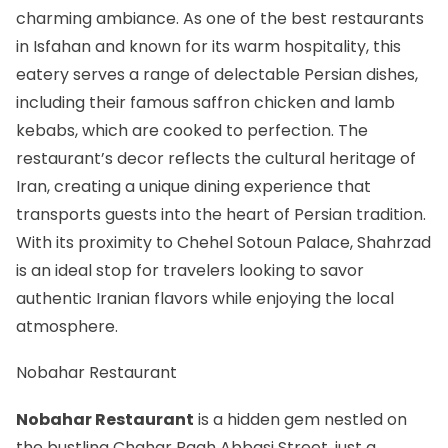
charming ambiance. As one of the
best restaurants
in Isfahan
and known for its warm hospitality, this
eatery serves a range of delectable Persian dishes,
including their famous saffron chicken and lamb
kebabs, which are cooked to perfection. The
restaurant’s decor reflects the cultural heritage of
Iran, creating a unique dining experience that
transports guests into the heart of Persian tradition.
With its proximity to Chehel Sotoun Palace, Shahrzad
is an ideal stop for travelers looking to savor
authentic Iranian flavors while enjoying the local
atmosphere.
Nobahar Restaurant
Nobahar Restaurant
is a hidden gem nestled on
the bustling Chahar Bagh Abbasi Street, just a