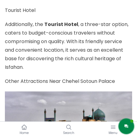
Tourist Hotel
Additionally, the
Tourist Hotel
, a three-star option,
caters to budget-conscious travelers without
compromising on quality. With its friendly service
and convenient location, it serves as an excellent
base for discovering the rich cultural heritage of
Isfahan.
Other Attractions Near Chehel Sotoun Palace
Home
Search
Menu