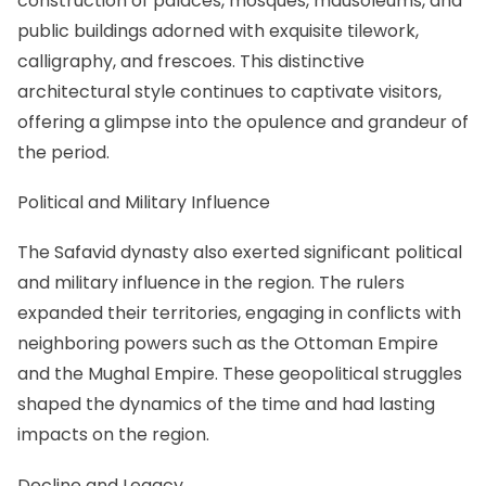
construction of palaces, mosques, mausoleums, and
public buildings adorned with exquisite tilework,
calligraphy, and frescoes. This distinctive
architectural style continues to captivate visitors,
offering a glimpse into the opulence and grandeur of
the period.
Political and Military Influence
The Safavid dynasty also exerted significant political
and military influence in the region. The rulers
expanded their territories, engaging in conflicts with
neighboring powers such as the Ottoman Empire
and the Mughal Empire. These geopolitical struggles
shaped the dynamics of the time and had lasting
impacts on the region.
Decline and Legacy