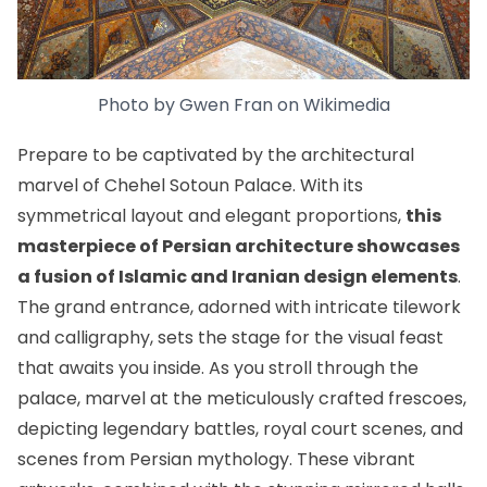
Photo by
Gwen Fran
on
Wikimedia
Prepare to be captivated by the architectural
marvel of Chehel Sotoun Palace. With its
symmetrical layout and elegant proportions,
this
masterpiece of Persian architecture showcases
a fusion of Islamic and Iranian design elements
.
The grand entrance, adorned with intricate tilework
and calligraphy, sets the stage for the visual feast
that awaits you inside. As you stroll through the
palace, marvel at the meticulously crafted frescoes,
depicting legendary battles, royal court scenes, and
scenes from Persian mythology. These vibrant