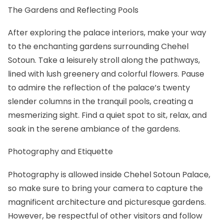
The Gardens and Reflecting Pools
After exploring the palace interiors, make your way
to the enchanting gardens surrounding Chehel
Sotoun. Take a leisurely stroll along the pathways,
lined with lush greenery and colorful flowers. Pause
to admire the reflection of the palace’s twenty
slender columns in the tranquil pools, creating a
mesmerizing sight. Find a quiet spot to sit, relax, and
soak in the serene ambiance of the gardens.
Photography and Etiquette
Photography is allowed inside Chehel Sotoun Palace,
so make sure to bring your camera to capture the
magnificent architecture and picturesque gardens.
However, be respectful of other visitors and follow