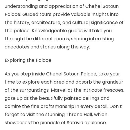
understanding and appreciation of Chehel Sotoun
Palace. Guided tours provide valuable insights into
the history, architecture, and cultural significance of
the palace. Knowledgeable guides will take you
through the different rooms, sharing interesting
anecdotes and stories along the way.
Exploring the Palace
As you step inside Chehel Sotoun Palace, take your
time to explore each area and absorb the grandeur
of the surroundings. Marvel at the intricate frescoes,
gaze up at the beautifully painted ceilings and
admire the fine craftsmanship in every detail. Don’t
forget to visit the stunning Throne Hall, which
showcases the pinnacle of Safavid opulence.