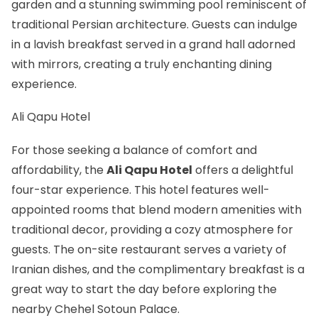
garden and a stunning swimming pool reminiscent of
traditional Persian architecture. Guests can indulge
in a lavish breakfast served in a grand hall adorned
with mirrors, creating a truly enchanting dining
experience.
Ali Qapu Hotel
For those seeking a balance of comfort and
affordability, the
Ali Qapu Hotel
offers a delightful
four-star experience. This hotel features well-
appointed rooms that blend modern amenities with
traditional decor, providing a cozy atmosphere for
guests. The on-site restaurant serves a variety of
Iranian dishes, and the complimentary breakfast is a
great way to start the day before exploring the
nearby Chehel Sotoun Palace.