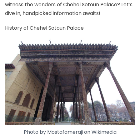
witness the wonders of Chehel Sotoun Palace? Let’s
dive in, handpicked information awaits!
History of Chehel Sotoun Palace
Photo by
Mostafameraji
on
Wikimedia