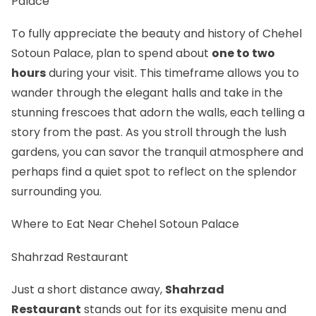
Palace
To fully appreciate the beauty and history of Chehel
Sotoun Palace, plan to spend about
one to two
hours
during your visit. This timeframe allows you to
wander through the elegant halls and take in the
stunning frescoes that adorn the walls, each telling a
story from the past. As you stroll through the lush
gardens, you can savor the tranquil atmosphere and
perhaps find a quiet spot to reflect on the splendor
surrounding you.
Where to Eat Near Chehel Sotoun Palace
Shahrzad Restaurant
Just a short distance away,
Shahrzad
Restaurant
stands out for its exquisite menu and