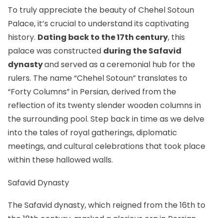
To truly appreciate the beauty of Chehel Sotoun
Palace, it’s crucial to understand its captivating
history.
Dating back to the 17th century
, this
palace was constructed
during the Safavid
dynasty
and served as a ceremonial hub for the
rulers. The name “Chehel Sotoun” translates to
“Forty Columns” in Persian, derived from the
reflection of its twenty slender wooden columns in
the surrounding pool. Step back in time as we delve
into the tales of royal gatherings, diplomatic
meetings, and cultural celebrations that took place
within these hallowed walls.
Safavid Dynasty
The Safavid dynasty, which reigned from the 16th to