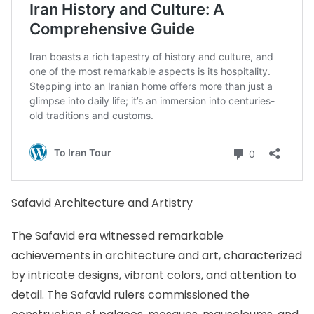
Safavid Architecture and Artistry
The Safavid era witnessed remarkable
achievements in architecture and art, characterized
by intricate designs, vibrant colors, and attention to
detail. The Safavid rulers commissioned the