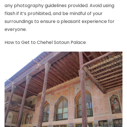
any photography guidelines provided. Avoid using
flash if it’s prohibited, and be mindful of your
surroundings to ensure a pleasant experience for
everyone.
How to Get to Chehel Sotoun Palace