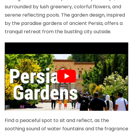
surrounded by lush greenery, colorful flowers, and
serene reflecting pools. The garden design, inspired
by the paradise gardens of ancient Persia, offers a
tranquil retreat from the bustling city outside.
Find a peaceful spot to sit and reflect, as the
soothing sound of water fountains and the fragrance