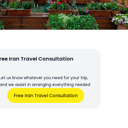
ree Iran Travel Consultation
Let us know whatever you need for your trip,
and we assist in arranging everything needed
Free Iran Travel Consultation