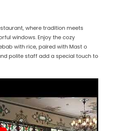
staurant, where tradition meets
rful windows. Enjoy the cozy
bab with rice, paired with Mast o
nd polite staff add a special touch to