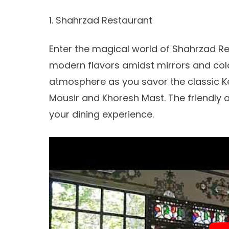
1. Shahrzad Restaurant
Enter the magical world of Shahrzad Re
modern flavors amidst mirrors and colo
atmosphere as you savor the classic Ke
Mousir and Khoresh Mast. The friendly a
your dining experience.