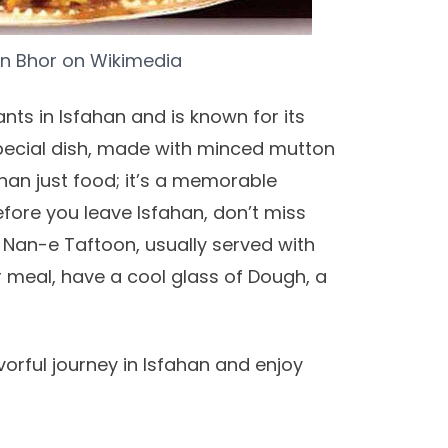
n Bhor
on
Wikimedia
nts in Isfahan and is known for its
s special dish, made with minced mutton
han just food; it’s a memorable
efore you leave Isfahan, don’t miss
d Nan-e Taftoon, usually served with
ur meal, have a cool glass of Dough, a
vorful journey in Isfahan and enjoy