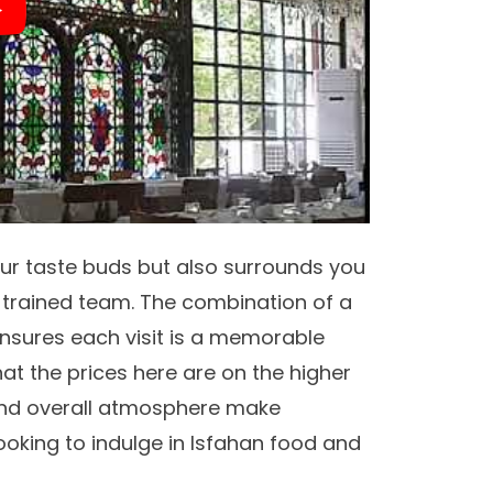
ur taste buds but also surrounds you
l-trained team. The combination of a
nsures each visit is a memorable
hat the prices here are on the higher
d overall atmosphere make
ooking to indulge in Isfahan food and