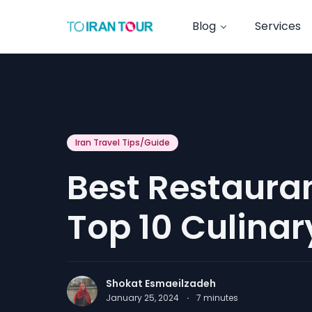
Blog
Services
Iran Travel Tips/Guide
Best Restauran
Top 10 Culinar
Shokat Esmaeilzadeh
January 25, 2024
·
7
minutes