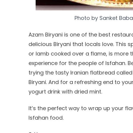
Photo by
Sanket Baba
Azam Biryani is one of the best restaura
delicious Biryani that locals love. Thi
or lamb cooked over a flame, is more t
experience for the people of Isfahan. B
trying the tasty Iranian flatbread calle
Biryani. And for a refreshing end to yo
yogurt drink with dried mint.
It’s the perfect way to wrap up your fla
Isfahan food.