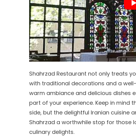
Shahrzad Restaurant not only treats yo
with traditional decorations and a wel
warm ambiance and delicious dishes e
part of your experience. Keep in mind t
side, but the delightful
Iranian cuisine
an
Shahrzad a worthwhile stop for those l
culinary delights.