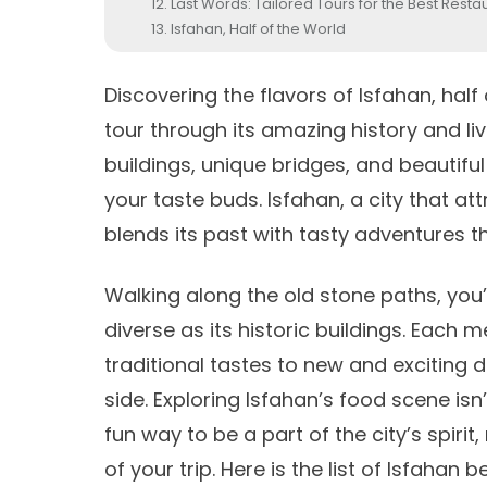
Last Words: Tailored Tours for the Best Restau
Isfahan, Half of the World
Discovering the flavors of
Isfahan, half
tour through its amazing history and live
buildings, unique bridges, and beautiful
your taste buds. Isfahan, a city that at
blends its past with tasty adventures t
Walking along the old stone paths, you’l
diverse as its historic buildings. Each 
traditional tastes to new and exciting 
side. Exploring Isfahan’s food scene isn’
fun way to be a part of the city’s spiri
of your trip. Here is the list of Isfahan 