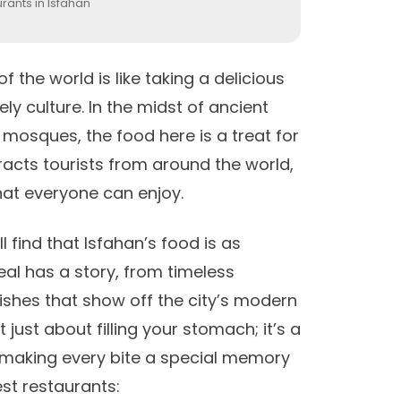
rants in Isfahan
 of the world
is like taking a delicious
ly culture. In the midst of ancient
 mosques, the food here is a treat for
tracts tourists from around the world,
hat everyone can enjoy.
l find that Isfahan’s food is as
meal has a story, from timeless
dishes that show off the city’s modern
t just about filling your stomach; it’s a
t, making every bite a special memory
best restaurants: