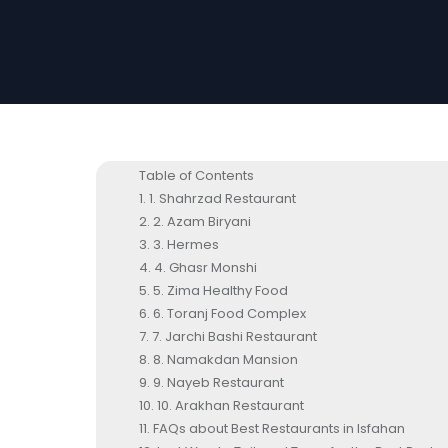
Table of Contents
1. Shahrzad Restaurant
2. Azam Biryani
3. Hermes
4. Ghasr Monshi
5. Zima Healthy Food
6. Toranj Food Complex
7. Jarchi Bashi Restaurant
8. Namakdan Mansion
9. Nayeb Restaurant
10. Arakhan Restaurant
FAQs about Best Restaurants in Isfahan