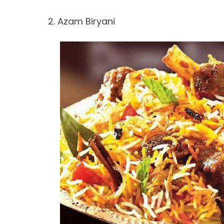
2. Azam Biryani