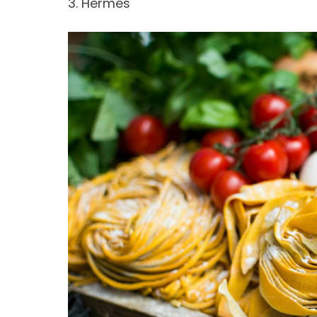
3. Hermes