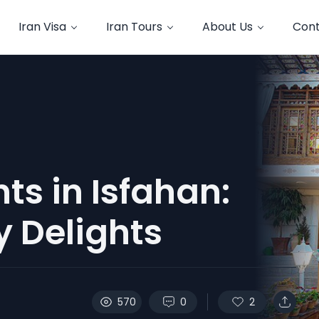
Iran Visa
Iran Tours
About Us
Cont
ts in Isfahan:
y Delights
570
0
2