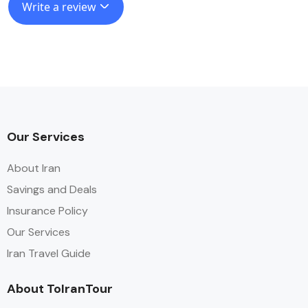
Write a review
Our Services
About Iran
Savings and Deals
Insurance Policy
Our Services
Iran Travel Guide
About ToIranTour