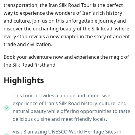
transportation, the Iran Silk Road Tour is the perfect
way to experience the wonders of Iran’s rich history
and culture. Join us on this unforgettable journey and
discover the enchanting beauty of the Silk Road, where
every stop reveals a new chapter in the story of ancient
trade and civilization.
Book your adventure now and experience the magic of
the Silk Road firsthand!
Highlights
This tour provides a unique and immersive
experience of Iran's Silk Road history, culture, and
natural beauty while offering opportunities to taste
delicious cuisine and meet friendly locals.
Visit 3 amazing UNESCO World Heritage Sites in