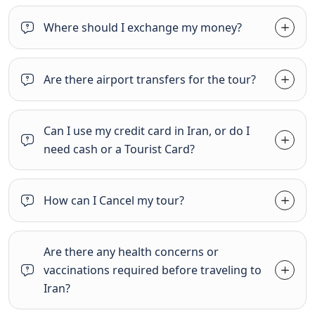
Where should I exchange my money?
Are there airport transfers for the tour?
Can I use my credit card in Iran, or do I
need cash or a Tourist Card?
How can I Cancel my tour?
Are there any health concerns or
vaccinations required before traveling to
Iran?