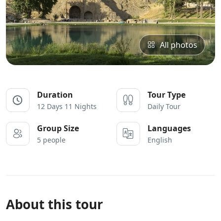
All photos
Duration
Tour Type
12 Days 11 Nights
Daily Tour
Group Size
Languages
5 people
English
About this tour