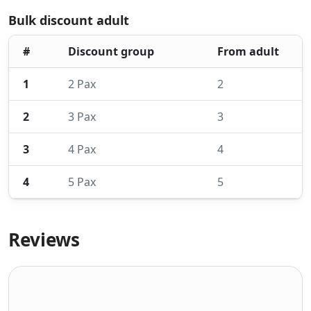
Bulk discount adult
#
Discount group
From adult
1
2 Pax
2
2
3 Pax
3
3
4 Pax
4
4
5 Pax
5
Reviews