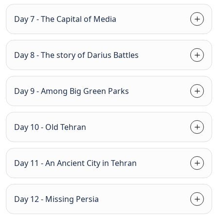
Day 7 - The Capital of Media
Day 8 - The story of Darius Battles
Day 9 - Among Big Green Parks
Day 10 - Old Tehran
Day 11 - An Ancient City in Tehran
Day 12 - Missing Persia