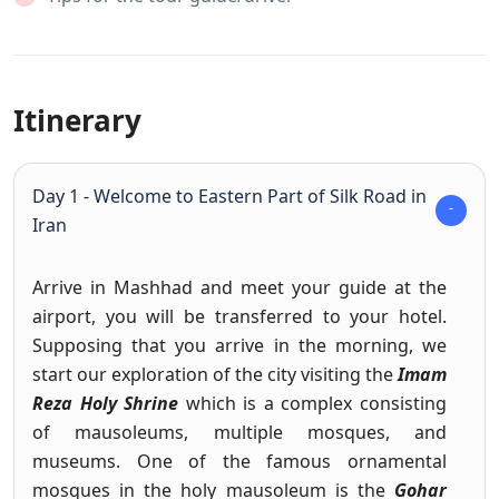
Itinerary
Day 1 - Welcome to Eastern Part of Silk Road in
Iran
Arrive in Mashhad and meet your guide at the
airport, you will be transferred to your hotel.
Supposing that you arrive in the morning, we
start our exploration of the city visiting the
Imam
Reza Holy Shrine
which is a complex consisting
of mausoleums, multiple mosques, and
museums. One of the famous ornamental
mosques in the holy mausoleum is the
Gohar