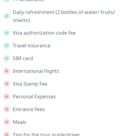
Daily refreshment (2 bottles of water/ fruits/
snacks)
Visa authorization code fee
Travel insurance
SIM card
International Flights
Visa Stamp Fee
Personal Expenses
Entrance Fees
Meals
Tips for the tour guide/driver