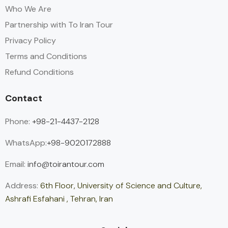
Who We Are
Partnership with To Iran Tour
Privacy Policy
Terms and Conditions
Refund Conditions
Contact
Phone:
+98-21-4437-2128
WhatsApp:
+98-9020172888
Email:
info@toirantour.com
Address:
6th Floor, University of Science and Culture,
Ashrafi Esfahani , Tehran, Iran