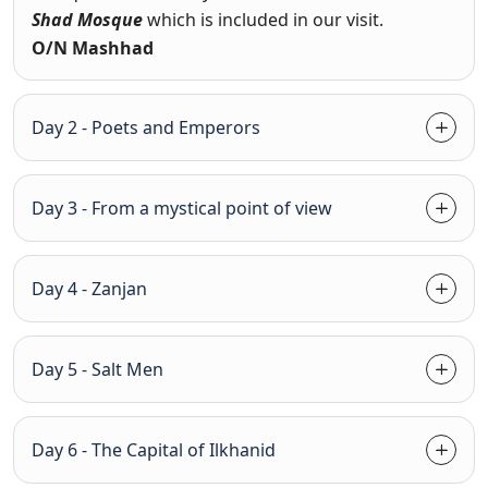
Shad Mosque
which is included in our visit.
O/N Mashhad
Day 2 - Poets and Emperors
Day 3 - From a mystical point of view
Day 4 - Zanjan
Day 5 - Salt Men
Day 6 - The Capital of Ilkhanid