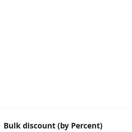
Bulk discount (by Percent)