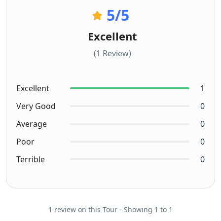
5
/5
Excellent
(1 Review)
Excellent
1
Very Good
0
Average
0
Poor
0
Terrible
0
1 review on this Tour - Showing 1 to 1