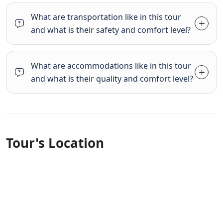
What are transportation like in this tour
and what is their safety and comfort level?
What are accommodations like in this tour
and what is their quality and comfort level?
Tour's Location