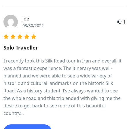
Joe
1
03/30/2022
Solo Traveller
I recently took this Silk Road tour in Iran and overall, it
was a fantastic experience. The itinerary was well-
planned and we were able to see a wide variety of
historic and cultural landmarks on the historic Silk
Road. As a history student, I’ve always wanted to see
the whole road and this trip ended with giving me the
desire to get back to see more of this beautiful
country…