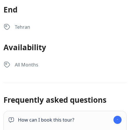
End
Tehran
Availability
All Months
Frequently asked questions
How can I book this tour?