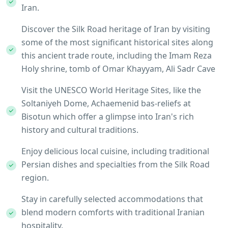
Iran.
Discover the Silk Road heritage of Iran by visiting
some of the most significant historical sites along
this ancient trade route, including the Imam Reza
Holy shrine, tomb of Omar Khayyam, Ali Sadr Cave
Visit the UNESCO World Heritage Sites, like the
Soltaniyeh Dome, Achaemenid bas-reliefs at
Bisotun which offer a glimpse into Iran's rich
history and cultural traditions.
Enjoy delicious local cuisine, including traditional
Persian dishes and specialties from the Silk Road
region.
Stay in carefully selected accommodations that
blend modern comforts with traditional Iranian
hospitality.