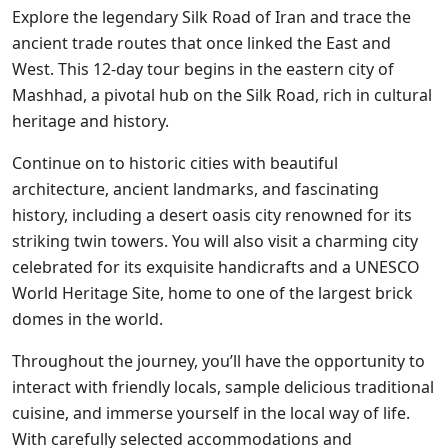
Explore the legendary Silk Road of Iran and trace the
ancient trade routes that once linked the East and
West. This 12-day tour begins in the eastern city of
Mashhad, a pivotal hub on the Silk Road, rich in cultural
heritage and history.
Continue on to historic cities with beautiful
architecture, ancient landmarks, and fascinating
history, including a desert oasis city renowned for its
striking twin towers. You will also visit a charming city
celebrated for its exquisite handicrafts and a UNESCO
World Heritage Site, home to one of the largest brick
domes in the world.
Throughout the journey, you’ll have the opportunity to
interact with friendly locals, sample delicious traditional
cuisine, and immerse yourself in the local way of life.
With carefully selected accommodations and