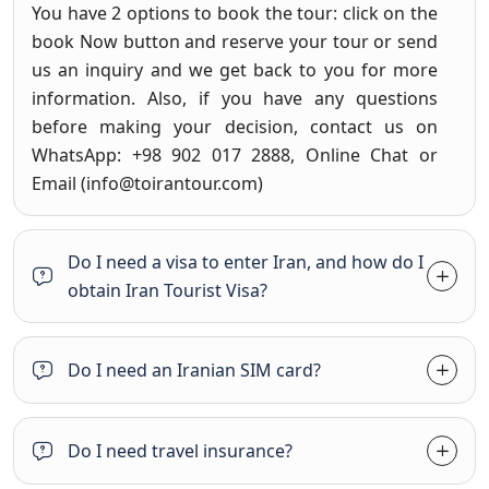
You have 2 options to book the tour: click on the
book Now button and reserve your tour or send
us an inquiry and we get back to you for more
information. Also, if you have any questions
before making your decision, contact us on
WhatsApp: +98 902 017 2888, Online Chat or
Email (
info@toirantour.com
)
Do I need a visa to enter Iran, and how do I
obtain Iran Tourist Visa?
Do I need an Iranian SIM card?
Do I need travel insurance?