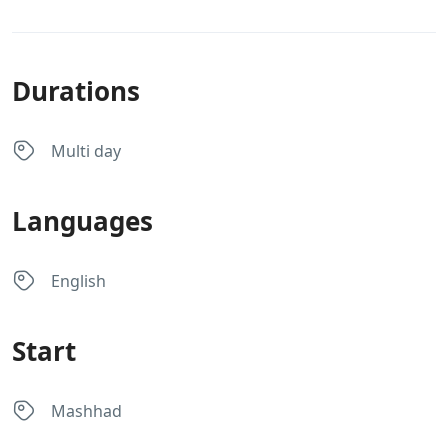
Durations
Multi day
Languages
English
Start
Mashhad