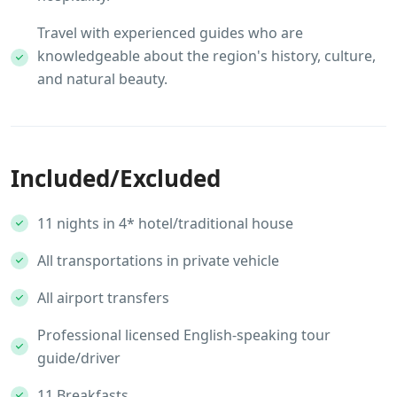
Travel with experienced guides who are
knowledgeable about the region's history, culture,
and natural beauty.
Included/Excluded
11 nights in 4* hotel/traditional house
All transportations in private vehicle
All airport transfers
Professional licensed English-speaking tour
guide/driver
11 Breakfasts