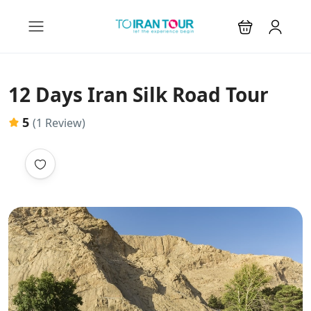
12 Days Iran Silk Road Tour
5
(1 Review)