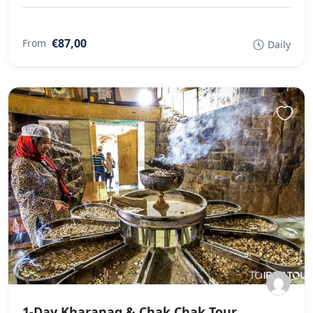
€87,00
From
Daily
1-Day Kharanaq & Chak Chak Tour