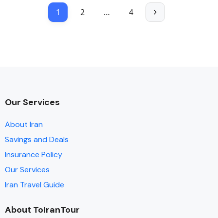
1
2
…
4
Our Services
About Iran
Savings and Deals
Insurance Policy
Our Services
Iran Travel Guide
About ToIranTour