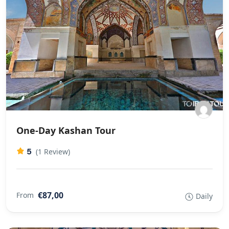
One-Day Kashan Tour
5
(1 Review)
€87,00
From
Daily