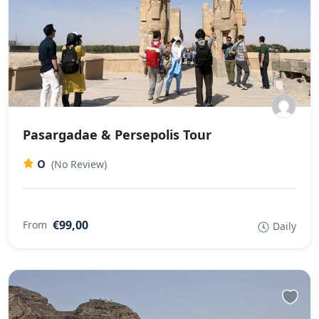
Pasargadae & Persepolis Tour
0
(No Review)
€99,00
From
Daily