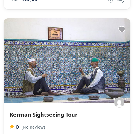
Kerman Sightseeing Tour
0
(No Review)