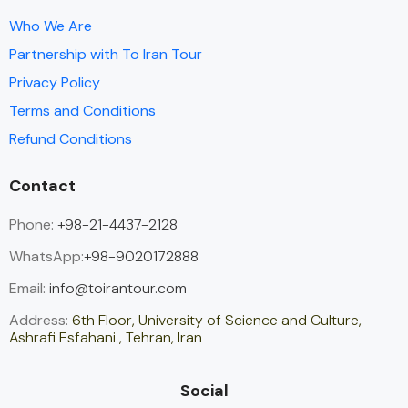
Who We Are
Partnership with To Iran Tour
Privacy Policy
Terms and Conditions
Refund Conditions
Contact
Phone:
+98-21-4437-2128
WhatsApp:
+98-9020172888
Email:
info@toirantour.com
Address:
6th Floor, University of Science and Culture,
Ashrafi Esfahani , Tehran, Iran
Social