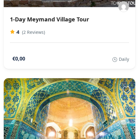
1-Day Meymand Village Tour
4
(2 Reviews)
€0,00
Daily