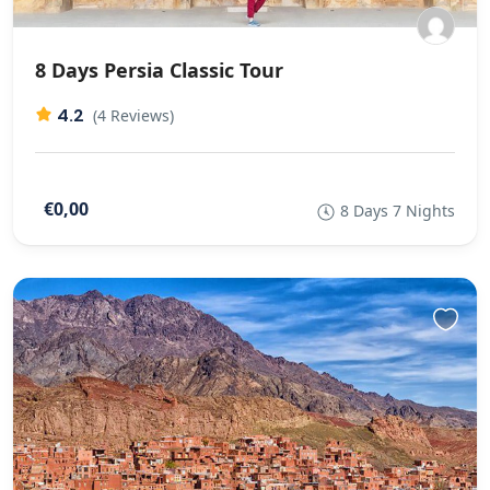
8 Days Persia Classic Tour
4.2
(4 Reviews)
€0,00
8 Days 7 Nights