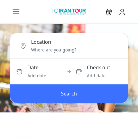
Location
Date
Check out
Add date
Add date
Search