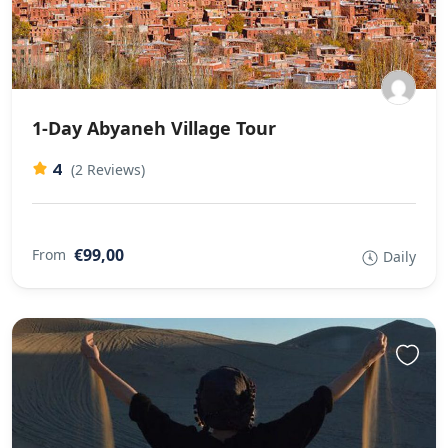
1-Day Abyaneh Village Tour
4
(2 Reviews)
€99,00
From
Daily