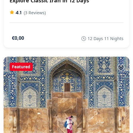
Explore Classic Iran in 12 Days
4.1
(3 Reviews)
€0,00
12 Days 11 Nights
Featured