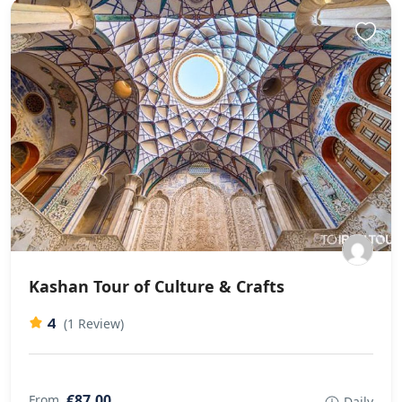
Kashan Tour of Culture & Crafts
4
(1 Review)
€87,00
From
Daily