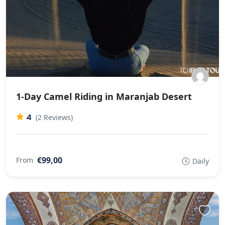
1-Day Camel Riding in Maranjab Desert
4
(2 Reviews)
€99,00
From
Daily