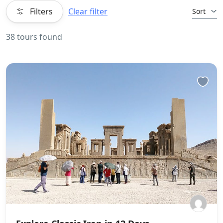
Filters
Clear filter
Sort
38 tours found