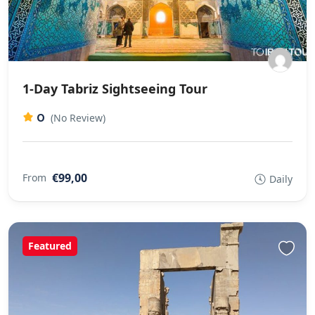
1-Day Tabriz Sightseeing Tour
0
(No Review)
€99,00
From
Daily
Featured