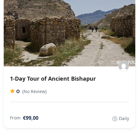
1-Day Tour of Ancient Bishapur
0
(No Review)
€99,00
From
Daily