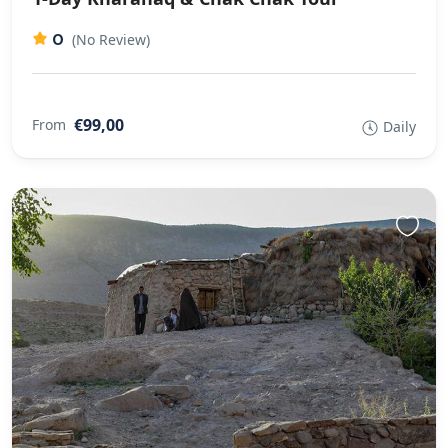
0
(No Review)
€99,00
From
Daily