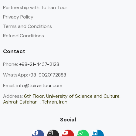
Partnership with To Iran Tour
Privacy Policy
Terms and Conditions
Refund Conditions
Contact
Phone:
+98-21-4437-2128
WhatsApp:
+98-9020172888
Email:
info@toirantour.com
Address:
6th Floor, University of Science and Culture,
Ashrafi Esfahani , Tehran, Iran
Social