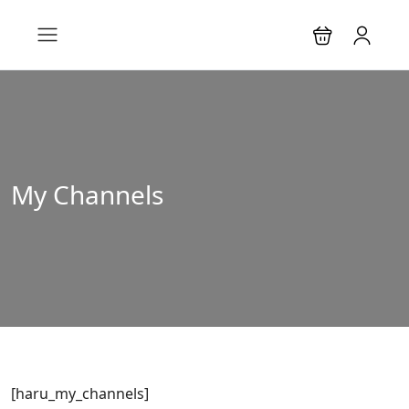
My Channels
[haru_my_channels]