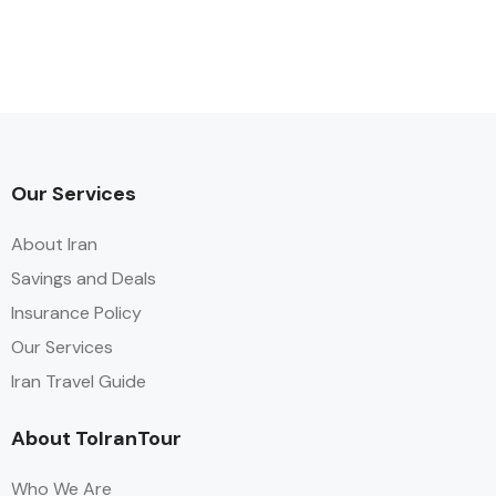
Our Services
About Iran
Savings and Deals
Insurance Policy
Our Services
Iran Travel Guide
About ToIranTour
Who We Are