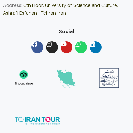
Address:
6th Floor, University of Science and Culture,
Ashrafi Esfahani , Tehran, Iran
Social