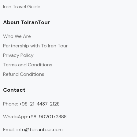
Iran Travel Guide
About ToIranTour
Who We Are
Partnership with To Iran Tour
Privacy Policy
Terms and Conditions
Refund Conditions
Contact
Phone:
+98-21-4437-2128
WhatsApp:
+98-9020172888
Email:
info@toirantour.com