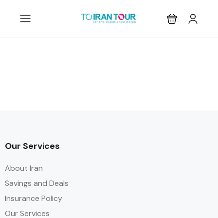
Our Services
About Iran
Savings and Deals
Insurance Policy
Our Services