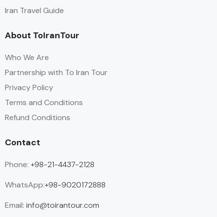
Iran Travel Guide
About ToIranTour
Who We Are
Partnership with To Iran Tour
Privacy Policy
Terms and Conditions
Refund Conditions
Contact
Phone:
+98-21-4437-2128
WhatsApp:
+98-9020172888
Email:
info@toirantour.com