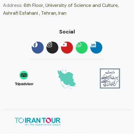
Address:
6th Floor, University of Science and Culture,
Ashrafi Esfahani , Tehran, Iran
Social