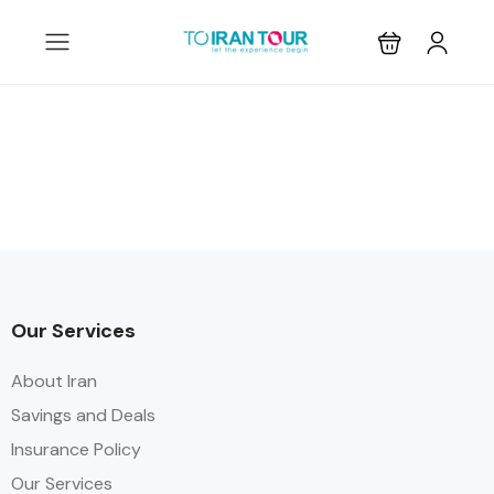
Our Services
About Iran
Savings and Deals
Insurance Policy
Our Services