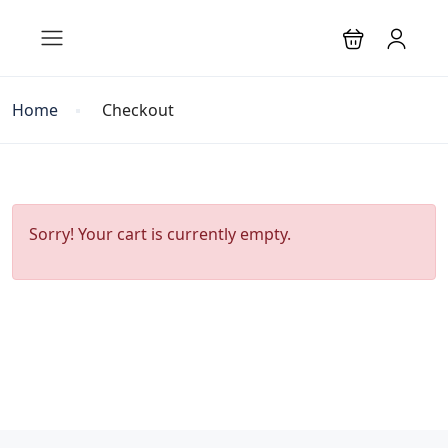
Home
Checkout
Sorry! Your cart is currently empty.