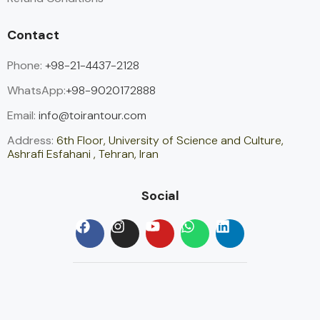
Contact
Phone:
+98-21-4437-2128
WhatsApp:
+98-9020172888
Email:
info@toirantour.com
Address:
6th Floor, University of Science and Culture,
Ashrafi Esfahani , Tehran, Iran
Social