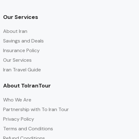
Our Services
About Iran
Savings and Deals
Insurance Policy
Our Services
Iran Travel Guide
About ToIranTour
Who We Are
Partnership with To Iran Tour
Privacy Policy
Terms and Conditions
Refund Conditions