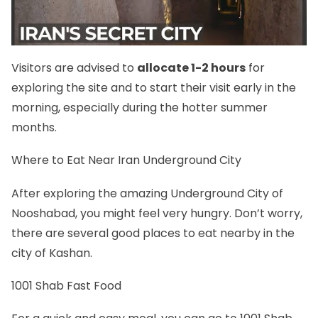
Visitors are advised to
allocate 1-2 hours
for
exploring the site and to start their visit early in the
morning, especially during the hotter summer
months.
Where to Eat Near Iran Underground City
After exploring the amazing Underground City of
Nooshabad, you might feel very hungry. Don’t worry,
there are several good places to eat nearby in the
city of Kashan.
1001 Shab Fast Food