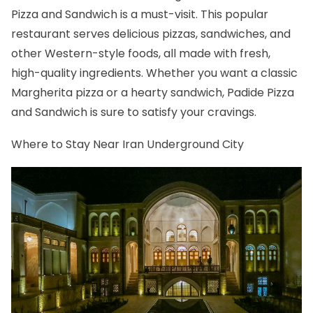
Pizza and Sandwich is a must-visit. This popular
restaurant serves delicious pizzas, sandwiches, and
other Western-style foods, all made with fresh,
high-quality ingredients. Whether you want a classic
Margherita pizza or a hearty sandwich, Padide Pizza
and Sandwich is sure to satisfy your cravings.
Where to Stay Near Iran Underground City