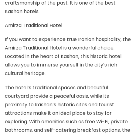
craftsmanship of the past. It is one of the best
Kashan hotels
.
Amirza Traditional Hotel
If you want to experience true Iranian hospitality, the
Amirza Traditional Hotel is a wonderful choice.
Located in the heart of Kashan, this historic hotel
allows you to immerse yourself in the city’s rich
cultural heritage.
The hotel’s traditional spaces and beautiful
courtyard provide a peaceful oasis, while its
proximity to Kashan’s historic sites and tourist
attractions make it an ideal place to stay for
exploring. With amenities such as free Wi-Fi, private
bathrooms, and self-catering breakfast options, the