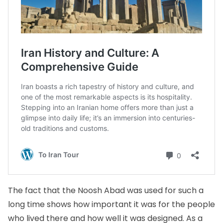
The fact that the Noosh Abad was used for such a
long time shows how important it was for the people
who lived there and how well it was designed. As a