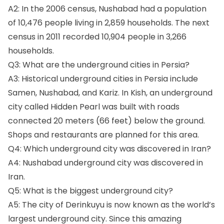
A2: In the 2006 census, Nushabad had a population
of 10,476 people living in 2,859 households. The next
census in 2011 recorded 10,904 people in 3,266
households.
Q3: What are the underground cities in Persia?
A3: Historical underground cities in Persia include
Samen, Nushabad, and Kariz. In Kish, an underground
city called Hidden Pearl was built with roads
connected 20 meters (66 feet) below the ground.
Shops and restaurants are planned for this area.
Q4: Which underground city was discovered in Iran?
A4: Nushabad underground city was discovered in
Iran.
Q5: What is the biggest underground city?
A5: The city of Derinkuyu is now known as the world’s
largest underground city. Since this amazing