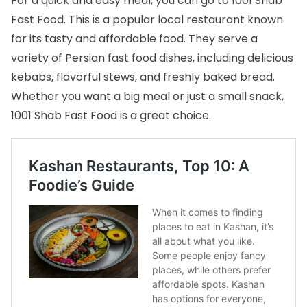
For a quick and easy meal, you can go to 1001 Shab
Fast Food. This is a popular local restaurant known
for its tasty and affordable food. They serve a
variety of Persian fast food dishes, including delicious
kebabs, flavorful stews, and freshly baked bread.
Whether you want a big meal or just a small snack,
1001 Shab Fast Food is a great choice.