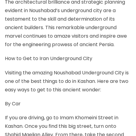
The architectural brilliance and strategic planning
evident in Noushabad’s underground city are a
testament to the skill and determination of its
ancient builders. This remarkable underground
marvel continues to amaze visitors and inspire awe
for the engineering prowess of ancient Persia.
How to Get to Iran Underground City
Visiting the amazing Noushabad Underground City is
one of the best
things to do in Kashan
. Here are two
easy ways to get to this ancient wonder:
By Car
If you are driving, go to Imam Khomeini Street in
Kashan. Once you find this big street, turn onto
Shahid Maelian Alley. From there, take the second