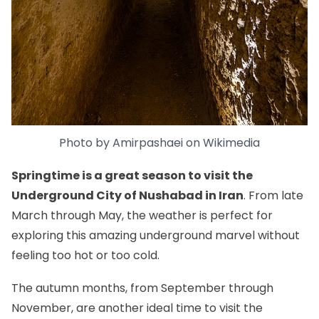
Photo by
Amirpashaei
on
Wikimedia
Springtime is a great season to visit the
Underground City of Nushabad in Iran
. From late
March through May, the weather is perfect for
exploring this amazing underground marvel without
feeling too hot or too cold.
The autumn months, from September through
November, are another ideal time to visit the