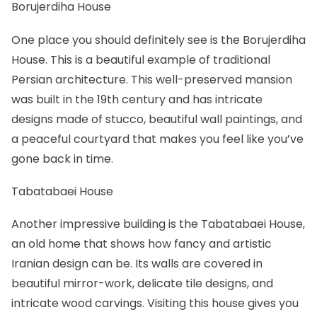
Borujerdiha House
One place you should definitely see is the
Borujerdiha
House
. This is a beautiful example of traditional
Persian architecture. This well-preserved mansion
was built in the 19th century and has intricate
designs made of stucco, beautiful wall paintings, and
a peaceful courtyard that makes you feel like you’ve
gone back in time.
Tabatabaei House
Another impressive building is the
Tabatabaei House
,
an old home that shows how fancy and artistic
Iranian design can be. Its walls are covered in
beautiful mirror-work, delicate tile designs, and
intricate wood carvings. Visiting this house gives you