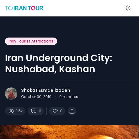
En
Iran Tourist Attractions
Iran Underground City:
Nushabad, Kashan
Shokat Esmaeilzadeh
October 30, 2019
·
9
minutes
1.5k
0
0