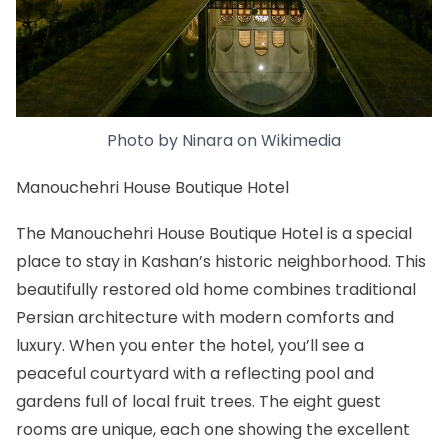
Photo by
Ninara
on
Wikimedia
Manouchehri House Boutique Hotel
The Manouchehri House Boutique Hotel is a special
place to stay in Kashan’s historic neighborhood. This
beautifully restored old home combines traditional
Persian architecture with modern comforts and
luxury. When you enter the hotel, you’ll see a
peaceful courtyard with a reflecting pool and
gardens full of local fruit trees. The eight guest
rooms are unique, each one showing the excellent