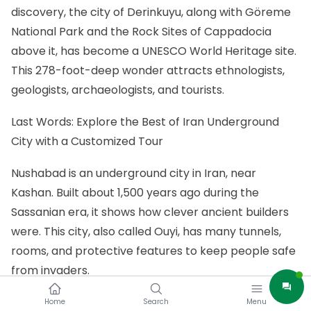
discovery, the city of Derinkuyu, along with Göreme
National Park and the Rock Sites of Cappadocia
above it, has become a UNESCO World Heritage site.
This 278-foot-deep wonder attracts ethnologists,
geologists, archaeologists, and tourists.
Last Words: Explore the Best of Iran Underground
City with a Customized Tour
Nushabad is an underground city in Iran, near
Kashan. Built about 1,500 years ago during the
Sassanian era, it shows how clever ancient builders
were. This city, also called Ouyi, has many tunnels,
rooms, and protective features to keep people safe
from invaders.
If you want to visit Iran and see its amazing Iran
Home
Search
Menu