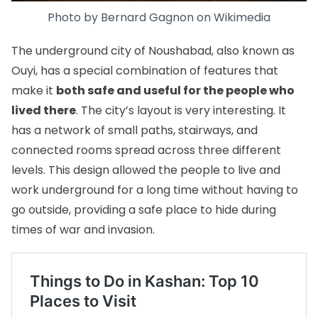
Photo by
Bernard Gagnon
on
Wikimedia
The underground city of Noushabad, also known as
Ouyi, has a special combination of features that
make it
both safe and useful for the people who
lived there
. The city’s layout is very interesting. It
has a network of small paths, stairways, and
connected rooms spread across three different
levels. This design allowed the people to live and
work underground for a long time without having to
go outside, providing a safe place to hide during
times of war and invasion.