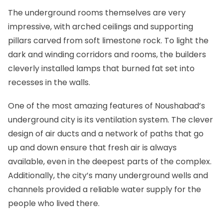
The underground rooms themselves are very
impressive, with arched ceilings and supporting
pillars carved from soft limestone rock. To light the
dark and winding corridors and rooms, the builders
cleverly installed lamps that burned fat set into
recesses in the walls.
One of the most amazing features of Noushabad’s
underground city is its ventilation system. The clever
design of air ducts and a network of paths that go
up and down ensure that fresh air is always
available, even in the deepest parts of the complex.
Additionally, the city’s many underground wells and
channels provided a reliable water supply for the
people who lived there.