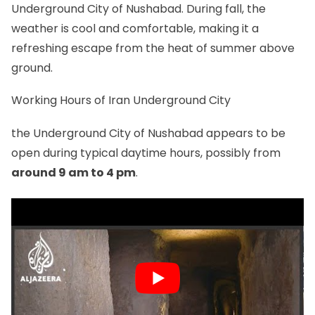
Underground City of Nushabad. During fall, the
weather is cool and comfortable, making it a
refreshing escape from the heat of summer above
ground.
Working Hours of Iran Underground City
the Underground City of Nushabad appears to be
open during typical daytime hours, possibly from
around 9 am to 4 pm
.