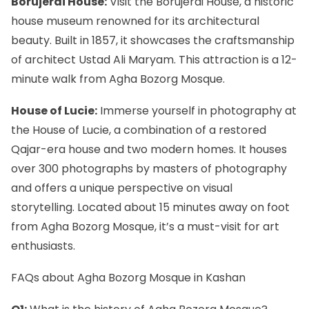
Borujerdi House:
Visit the Borujerdi House, a historic
house museum renowned for its architectural
beauty. Built in 1857, it showcases the craftsmanship
of architect Ustad Ali Maryam. This attraction is a 12-
minute walk from Agha Bozorg Mosque.
House of Lucie:
Immerse yourself in photography at
the House of Lucie
, a combination of a restored
Qajar-era house and two modern homes. It houses
over 300 photographs by masters of photography
and offers a unique perspective on visual
storytelling. Located about 15 minutes away on foot
from Agha Bozorg Mosque, it’s a must-visit for art
enthusiasts.
FAQs about Agha Bozorg Mosque in Kashan