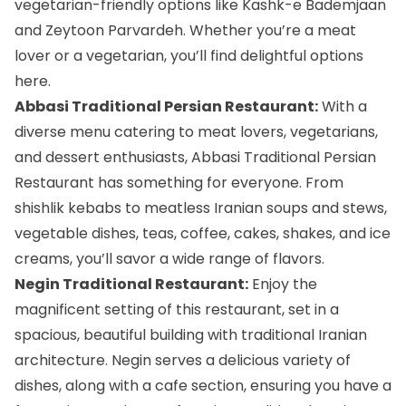
vegetarian-friendly options like Kashk-e Bademjaan
and Zeytoon Parvardeh. Whether you’re a meat
lover or a vegetarian, you’ll find delightful options
here.
Abbasi Traditional Persian Restaurant:
With a
diverse menu catering to meat lovers, vegetarians,
and dessert enthusiasts, Abbasi Traditional Persian
Restaurant has something for everyone. From
shishlik kebabs to meatless Iranian soups and stews,
vegetable dishes, teas, coffee, cakes, shakes, and ice
creams, you’ll savor a wide range of flavors.
Negin Traditional Restaurant:
Enjoy the
magnificent setting of this restaurant, set in a
spacious, beautiful building with traditional Iranian
architecture. Negin serves a delicious variety of
dishes, along with a cafe section, ensuring you have a