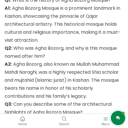
Q1:
What is the history of Agha Bozorg Mosque?
A1:
Agha Bozorg Mosque is a prominent landmark in
Kashan, showcasing the pinnacle of Qajar
architectural artistry. This historical mosque holds
cultural and religious importance, making it a must-
visit attraction.
Q2:
Who was Agha Bozorg, and why is this mosque
named after him?
A2:
Agha Bozorg, also known as Mullah Muhammad
Mahdi Naraghi, was a highly respected Shia scholar
and mujtahid (Islamic jurist) in Kashan. The mosque
bears his name in honor of his scholarly
contributions and his family’s legacy.
Q3:
Can you describe some of the architectural
highlights of Agha Bozorg Mosque?
A3:
Certainly! Agha Bozorg Mosque boasts
Home
Search
Menu