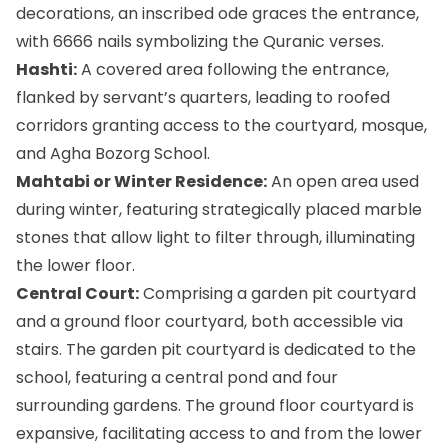
decorations, an inscribed ode graces the entrance,
with 6666 nails symbolizing the Quranic verses.
Hashti:
A covered area following the entrance,
flanked by servant’s quarters, leading to roofed
corridors granting access to the courtyard, mosque,
and Agha Bozorg School.
Mahtabi or Winter Residence:
An open area used
during winter, featuring strategically placed marble
stones that allow light to filter through, illuminating
the lower floor.
Central Court:
Comprising a garden pit courtyard
and a ground floor courtyard, both accessible via
stairs. The garden pit courtyard is dedicated to the
school, featuring a central pond and four
surrounding gardens. The ground floor courtyard is
expansive, facilitating access to and from the lower