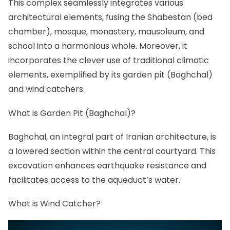
This complex seamlessly integrates various
architectural elements, fusing the Shabestan (bed
chamber), mosque, monastery, mausoleum, and
school into a harmonious whole. Moreover, it
incorporates the clever use of traditional climatic
elements, exemplified by its garden pit (Baghchal)
and wind catchers.
What is Garden Pit (Baghchal)?
Baghchal, an integral part of Iranian architecture, is
a lowered section within the central courtyard. This
excavation enhances earthquake resistance and
facilitates access to the aqueduct’s water.
What is Wind Catcher?