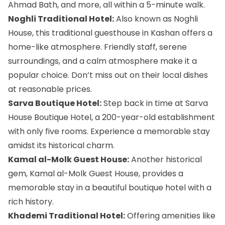
Ahmad Bath, and more, all within a 5-minute walk.
Noghli Traditional Hotel:
Also known as Noghli
House, this traditional guesthouse in Kashan offers a
home-like atmosphere. Friendly staff, serene
surroundings, and a calm atmosphere make it a
popular choice. Don’t miss out on their local dishes
at reasonable prices.
Sarva Boutique Hotel:
Step back in time at Sarva
House Boutique Hotel, a 200-year-old establishment
with only five rooms. Experience a memorable stay
amidst its historical charm.
Kamal al-Molk Guest House:
Another historical
gem, Kamal al-Molk Guest House, provides a
memorable stay in a beautiful boutique hotel with a
rich history.
Khademi Traditional Hotel:
Offering amenities like