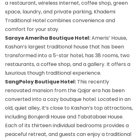
a restaurant, wireless internet, coffee shop, green
space, laundry, and private parking, Khademi
Traditional Hotel combines convenience and
comfort for your stay.
Saraye Ameriha Boutique Hotel:
Ameris’ House,
Kashan’s largest traditional house that has been
transformed into a 5-star hotel, has 38 rooms, two
restaurants, a coffee shop, and a gallery. It offers a
luxurious though traditional experience.
SangPoloy Boutique Hotel:
This recently
renovated mansion from the Qajar era has been
converted into a cozy boutique hotel. Located in an
old, quiet alley, it’s close to Kashan’s top attractions,
including Borujerdi House and Tabatabaei House.
Each of its thirteen individual bedrooms provides a
peaceful retreat, and guests can enjoy a traditional