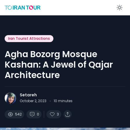
En
Iran Tourist Attractions
Agha Bozorg Mosque
Kashan: A Jewel of Qajar
Architecture
Setareh
October 2, 2023
·
10
minutes
542
0
3