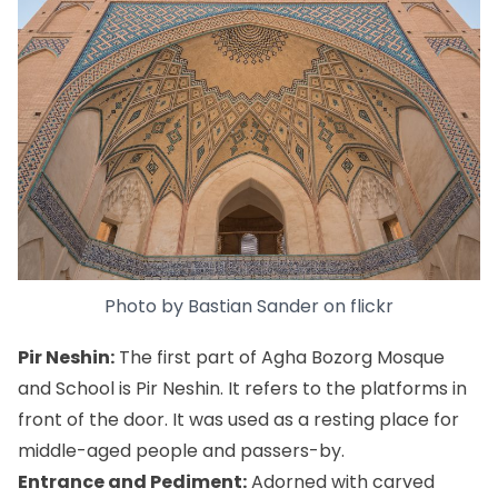
Photo by
Bastian Sander
on
flickr
Pir Neshin:
The first part of Agha Bozorg Mosque
and School is Pir Neshin. It refers to the platforms in
front of the door. It was used as a resting place for
middle-aged people and passers-by.
Entrance and Pediment:
Adorned with carved