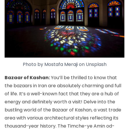
Photo by
Mostafa Meraji
on
Unsplash
Bazaar of Kashan:
You’ll be thrilled to know that
the bazaars in Iran
are absolutely charming and full
of life. It’s a well-known fact that they are a hub of
energy and definitely worth a visit! Delve into the
bustling world of the Bazaar of Kashan, a vast trade
area with various architectural styles reflecting its
thousand-year history. The Timche-ye Amin od-