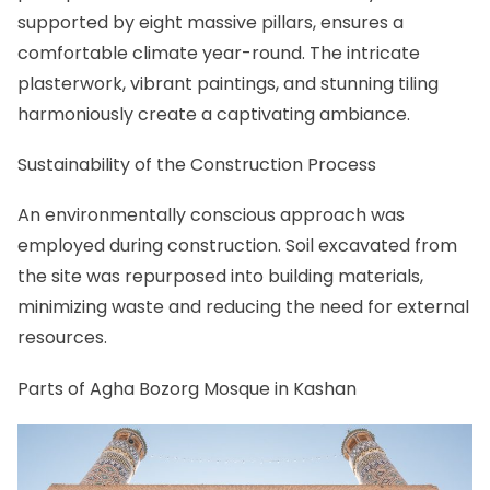
supported by eight massive pillars, ensures a
comfortable climate year-round. The intricate
plasterwork, vibrant paintings, and stunning tiling
harmoniously create a captivating ambiance.
Sustainability of the Construction Process
An environmentally conscious approach was
employed during construction. Soil excavated from
the site was repurposed into building materials,
minimizing waste and reducing the need for external
resources.
Parts of Agha Bozorg Mosque in Kashan