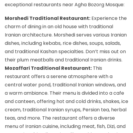
exceptional restaurants near Agha Bozorg Mosque:
Morshedi Traditional Restaurant:
Experience the
charm of dining in an old house with traditional
Iranian architecture. Morshedi serves various Iranian
dishes, including kebabs, rice dishes, soups, salads,
and traditional Kashan specialties. Don’t miss out on
their plum meatballs and traditional Iranian drinks.
Mozaffari Traditional Restaurant:
This
restaurant offers a serene atmosphere with a
central water pond, traditional Iranian windows, and
a warm ambiance. Their menu is divided into a cafe
and canteen, offering hot and cold drinks, shakes, ice
cream, traditional Iranian syrups, Persian tea, herbal
teas, and more. The restaurant offers a diverse
menu of Iranian cuisine, including meat, fish,
Dizi
, and