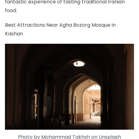
fantastic experience of tasting traditional Iranian
food.
Best Attractions Near Agha Bozorg Mosque in
Kashan
Photo by
Mohammad Takhsh
on
Unsplash