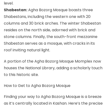
level.
Shabestan:
Agha Bozorg Mosque boasts three
Shabestans, including the western one with 20
columns and 30 brick arches. The winter Shabestan
resides on the north side, adorned with brick and
stone columns. Finally, the south-front mezzanine
Shabestan serves as a mosque, with cracks in its
roof inviting natural light.
A portion of the Agha Bozorg Mosque Momplex now
houses the National Library, adding a scholarly touch
to this historic site.
How to Get to Agha Bozorg Mosque
Finding your way to Agha Bozorg Mosque is a breeze
as it’s centrally located in
Kashan
. Here’s the precise