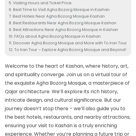
Visiting Hours and Ticket Price
Best Time to Visit Agha Bozorg Mosque in Kashan
Best Hotels Near Agha Bozorg Mosque Kashan
Best Restaurants Near Agha Bozorg Mosque Kashan
Best Attractions Near Agha Bozorg Mosque in Kashan
FAQs about Agha Bozorg Mosque in Kashan
Discover Agha Bozorg Mosque and More with To Iran Tour
To Iran Tour – Explore Agha Bozorg Mosque and Beyond!
Welcome to the heart of
Kashan
, where history, art,
and spirituality converge. Join us on a virtual tour of
the exquisite Agha Bozorg Mosque, a masterpiece of
Qajar architecture. We’ll explore its rich history,
intricate design, and cultural significance. But our
journey doesn’t stop there – we’ll also guide you to
the best hotels, restaurants, and nearby attractions,
ensuring your visit to Kashan is a truly enriching
experience. Whether you’re planning a future trip or