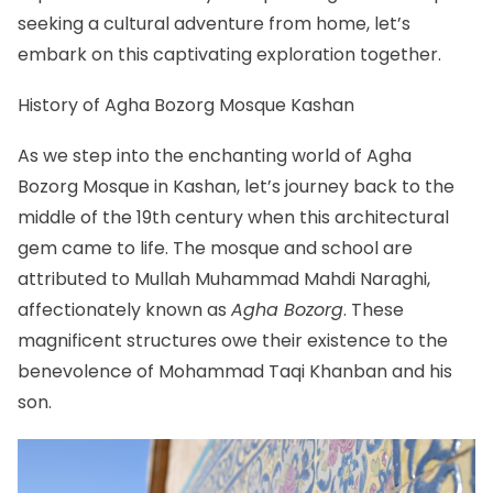
seeking a cultural adventure from home, let’s
embark on this captivating exploration together.
History of Agha Bozorg Mosque Kashan
As we step into the enchanting world of Agha
Bozorg Mosque in
Kashan
, let’s journey back to the
middle of the 19th century when this architectural
gem came to life. The mosque and school are
attributed to Mullah Muhammad Mahdi Naraghi,
affectionately known as
Agha Bozorg
. These
magnificent structures owe their existence to the
benevolence of Mohammad Taqi Khanban and his
son.