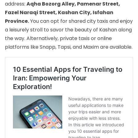
address:
Aqha Bozorg Alley, Pamenar Street,
Fazel Naraqi Street, Kashan City, Isfahan
Province.
You can opt for shared city taxis and enjoy
a leisurely stroll to savor the beauty of Kashan along
the way. Alternatively, private taxis or online
platforms like Snapp, Tapsi, and Maxim are available.