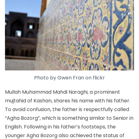
Photo by
Gwen Fran
on
flickr
Mullah Muhammad Mahdi Naraghi, a prominent
mujtahid of Kashan, shares his name with his father.
To avoid confusion, the father is respectfully called
“Agha Bozorg”, which is something similar to Senior in
English. Following in his father’s footsteps, the
younger Agha Bozorg also achieved the status of