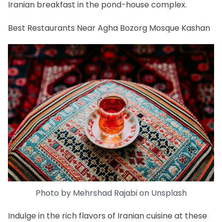
Iranian breakfast
in the pond-house complex.
Best Restaurants Near Agha Bozorg Mosque Kashan
Photo by
Mehrshad Rajabi
on
Unsplash
Indulge in the rich flavors of
Iranian cuisine
at these