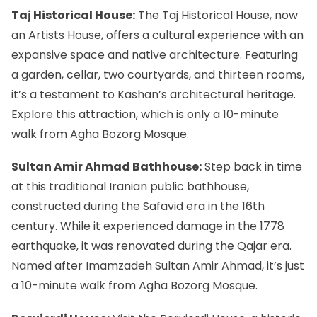
Taj Historical House:
The Taj Historical House, now
an Artists House, offers a cultural experience with an
expansive space and native architecture. Featuring
a garden, cellar, two courtyards, and thirteen rooms,
it’s a testament to Kashan’s architectural heritage.
Explore this attraction, which is only a 10-minute
walk from Agha Bozorg Mosque.
Sultan Amir Ahmad Bathhouse:
Step back in time
at this traditional Iranian public bathhouse,
constructed during the Safavid era in the 16th
century. While it experienced damage in the 1778
earthquake, it was renovated during the Qajar era.
Named after Imamzadeh Sultan Amir Ahmad, it’s just
a 10-minute walk from Agha Bozorg Mosque.