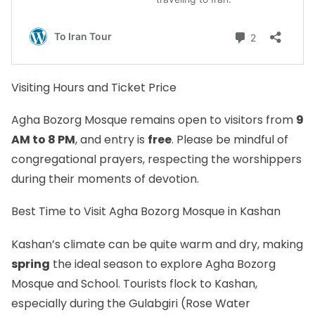
Visiting Hours and Ticket Price
Agha Bozorg Mosque remains open to visitors from
9
AM to 8 PM
, and entry is
free
. Please be mindful of
congregational prayers, respecting the worshippers
during their moments of devotion.
Best Time to Visit Agha Bozorg Mosque in Kashan
Kashan’s climate can be quite warm and dry, making
spring
the ideal season to explore Agha Bozorg
Mosque and School. Tourists flock to Kashan,
especially during the Gulabgiri (Rose Water