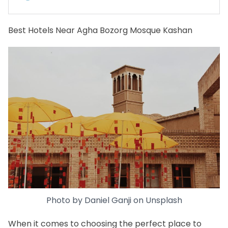
Best Hotels Near Agha Bozorg Mosque Kashan
Photo by
Daniel Ganji
on
Unsplash
When it comes to choosing the perfect place to