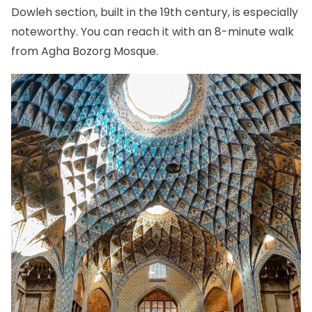
Dowleh section, built in the 19th century, is especially
noteworthy. You can reach it with an 8-minute walk
from Agha Bozorg Mosque.