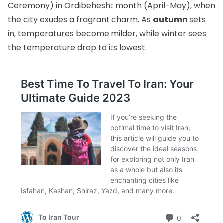
Ceremony) in Ordibehesht month (April-May), when
the city exudes a fragrant charm. As
autumn
sets
in, temperatures become milder, while winter sees
the temperature drop to its lowest.