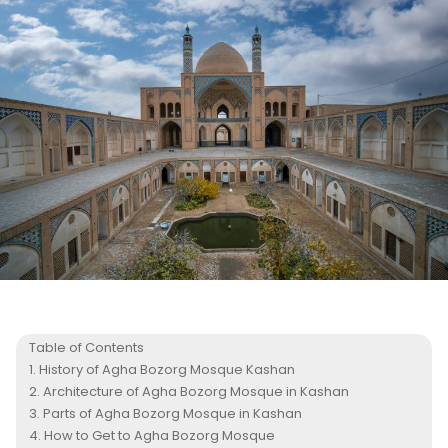
Table of Contents
History of Agha Bozorg Mosque Kashan
Architecture of Agha Bozorg Mosque in Kashan
Parts of Agha Bozorg Mosque in Kashan
How to Get to Agha Bozorg Mosque