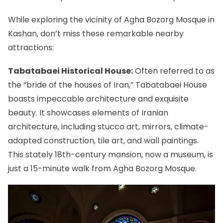
While exploring the vicinity of Agha Bozorg Mosque in
Kashan, don’t miss these remarkable nearby
attractions:
Tabatabaei Historical House:
Often referred to as
the “bride of the houses of Iran,” Tabatabaei House
boasts impeccable architecture and exquisite
beauty. It showcases elements of Iranian
architecture, including stucco art, mirrors, climate-
adapted construction, tile art, and wall paintings.
This stately 18th-century mansion, now a museum, is
just a 15-minute walk from Agha Bozorg Mosque.