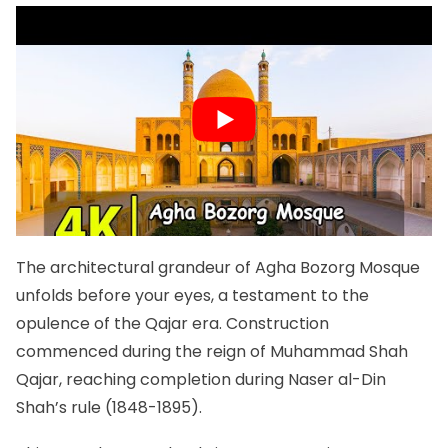
The architectural grandeur of Agha Bozorg Mosque
unfolds before your eyes, a testament to the
opulence of the Qajar era. Construction
commenced during the reign of Muhammad Shah
Qajar, reaching completion during Naser al-Din
Shah’s rule (1848-1895).