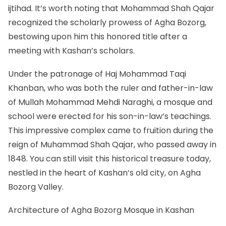
ijtihad. It’s worth noting that Mohammad Shah Qajar
recognized the scholarly prowess of Agha Bozorg,
bestowing upon him this honored title after a
meeting with Kashan’s scholars.
Under the patronage of Haj Mohammad Taqi
Khanban, who was both the ruler and father-in-law
of Mullah Mohammad Mehdi Naraghi, a mosque and
school were erected for his son-in-law’s teachings.
This impressive complex came to fruition during the
reign of Muhammad Shah Qajar, who passed away in
1848. You can still visit this historical treasure today,
nestled in the heart of Kashan’s old city, on Agha
Bozorg Valley.
Architecture of Agha Bozorg Mosque in Kashan