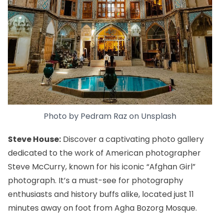
Photo by
Pedram Raz
on
Unsplash
Steve House:
Discover a captivating photo gallery
dedicated to the work of American photographer
Steve McCurry, known for his iconic “Afghan Girl”
photograph. It’s a must-see for photography
enthusiasts and history buffs alike, located just 11
minutes away on foot from Agha Bozorg Mosque.