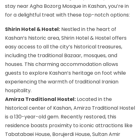
stay near Agha Bozorg Mosque in Kashan, you’re in
for a delightful treat with these top-notch options:
Shirin Hotel & Hostel:
Nestled in the heart of
Kashan’s historic area, Shirin Hotel & Hostel offers
easy access to all the city’s historical treasures,
including the traditional Bazaar, mosques, and
houses. This charming accommodation allows
guests to explore Kashan’s heritage on foot while
experiencing the warmth of traditional Iranian
hospitality.
Amirza Traditional Hostel:
Located in the
historical center of Kashan, Amirza Traditional Hostel
is a 130-year-old gem. Recently restored, this
residence boasts proximity to iconic attractions like
Tabatabaei House, Borujerdi House, Sultan Amir