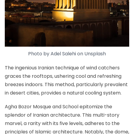
Photo by
Adel Salehi
on
Unsplash
The ingenious Iranian technique of wind catchers
graces the rooftops, ushering cool and refreshing
breezes indoors. This method, particularly prevalent
in desert cities, provides a natural cooling system.
Agha Bozor Mosque and School epitomize the
splendor of Iranian architecture. This multi-story
marvel, a rarity with its five levels, adheres to the
principles of Islamic architecture. Notably, the dome,