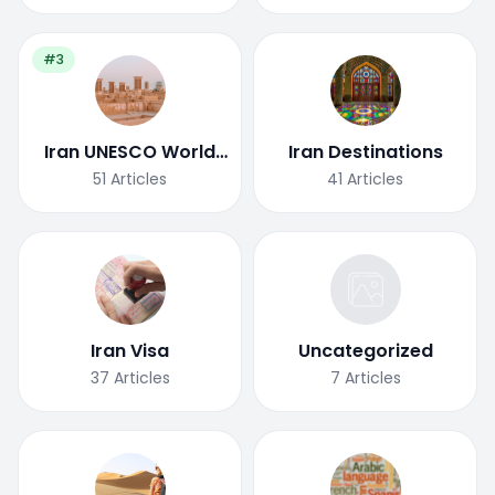
#3
Iran UNESCO World
Iran Destinations
Heritage Site
51
Articles
41
Articles
Iran Visa
Uncategorized
37
Articles
7
Articles