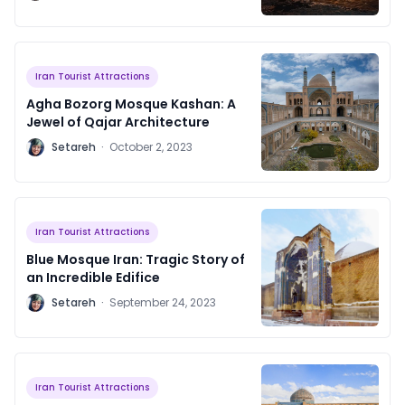
2024
Iran Tourist Attractions
Agha Bozorg Mosque Kashan: A
Jewel of Qajar Architecture
S
Setareh
·
October 2, 2023
Iran Tourist Attractions
Blue Mosque Iran: Tragic Story of
an Incredible Edifice
S
Setareh
·
September 24, 2023
Iran Tourist Attractions