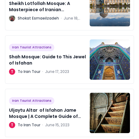
Sheikh Lotfollah Mosque: A
Masterpiece of Iranian
Architecture
S
Shokat Esmaeilzadeh
·
June 18,
2023
Iran Tourist Attractions
Shah Mosque: Guide to This Jewel
of Isfahan
T
To Iran Tour
·
June 17, 2023
Iran Tourist Attractions
Uljaytu Altar of Isfahan Jame
Mosque | A Complete Guide of
Scripts
T
To Iran Tour
·
June 15, 2023