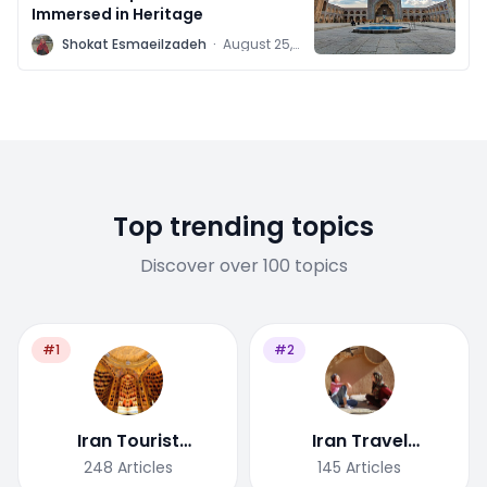
Immersed in Heritage
S
Shokat Esmaeilzadeh
·
August 25,
2020
Top trending topics
Discover over 100 topics
#1
#2
Iran Tourist
Iran Travel
Attractions
Tips/Guide
248
Articles
145
Articles