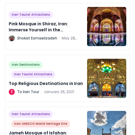
Iran Tourist Attractions
Pink Mosque in Shiraz, Iran:
Immerse Yourself in the
Architectural Marvels
S
Shokat Esmaeilzadeh
·
May 28,
2023
Iran Destinations
Iran Tourist Attractions
Top Religious Destinations in Iran
T
To Iran Tour
·
January 26, 2021
Iran Tourist Attractions
Iran UNESCO World Heritage Site
Jameh Mosque of Isfahan: