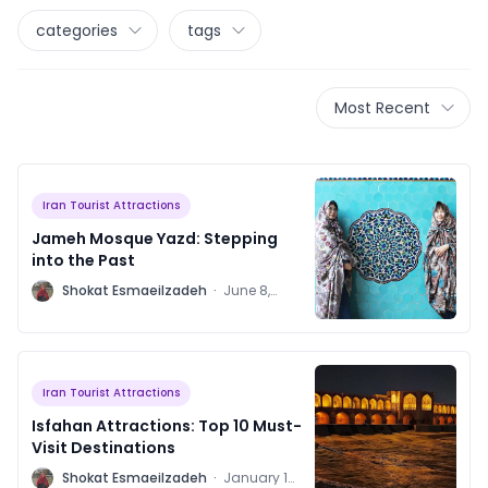
categories
tags
Most Recent
Iran Tourist Attractions
Jameh Mosque Yazd: Stepping
into the Past
S
Shokat Esmaeilzadeh
·
June 8,
2024
Iran Tourist Attractions
Isfahan Attractions: Top 10 Must-
Visit Destinations
S
Shokat Esmaeilzadeh
·
January 16,