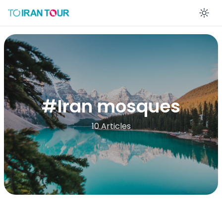
En
#
Iran mosques
10 Articles