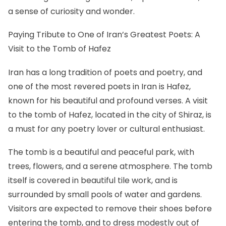
a sense of curiosity and wonder.
Paying Tribute to One of Iran’s Greatest Poets: A
Visit to the Tomb of Hafez
Iran has a long tradition of poets and poetry, and
one of the most revered poets in Iran is Hafez,
known for his beautiful and profound verses. A visit
to the tomb of Hafez, located in the city of Shiraz, is
a must for any poetry lover or cultural enthusiast.
The tomb is a beautiful and peaceful park, with
trees, flowers, and a serene atmosphere. The tomb
itself is covered in beautiful tile work, and is
surrounded by small pools of water and gardens.
Visitors are expected to remove their shoes before
entering the tomb, and to dress modestly out of