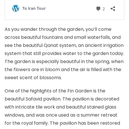
As you wander through the garden, you’ll come
across beautiful fountains and small waterfalls, and
see the beautiful Qanat system, an ancient irrigation
system that still provides water to the garden today.
The garden is especially beautiful in the spring, when
the flowers are in bloom and the air is filled with the
sweet scent of blossoms.
One of the highlights of the Fin Garden is the
beautiful Safavid pavilion. The pavilion is decorated
with intricate tile work and beautiful stained glass
windows, and was once used as a summer retreat
for the royal family. The pavilion has been restored