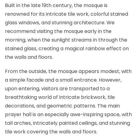
Built in the late 19th century, the mosque is
renowned for its intricate tile work, colorful stained
glass windows, and stunning architecture. We
recommend visiting the mosque early in the
morning, when the sunlight streams in through the
stained glass, creating a magical rainbow effect on
the walls and floors.
From the outside, the mosque appears modest, with
a simple facade and a small entrance. However,
upon entering, visitors are transported to a
breathtaking world of intricate brickwork, tile
decorations, and geometric patterns. The main
prayer hall is an especially awe-inspiring space, with
tall arches, intricately painted ceilings, and stunning
tile work covering the walls and floors.