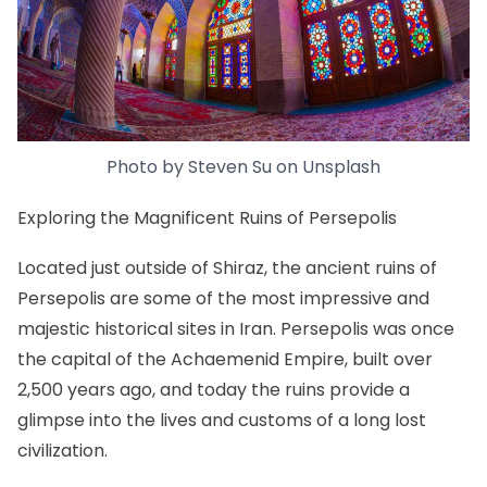
Photo by
Steven Su
on
Unsplash
Exploring the Magnificent Ruins of Persepolis
Located just outside of Shiraz, the ancient ruins of
Persepolis are some of the most impressive and
majestic historical sites in Iran. Persepolis was once
the capital of the Achaemenid Empire, built over
2,500 years ago, and today the ruins provide a
glimpse into the lives and customs of a long lost
civilization.