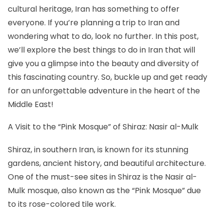
cultural heritage, Iran has something to offer
everyone. If you’re planning a trip to Iran and
wondering what to do, look no further. In this post,
we’ll explore the best things to do in Iran that will
give you a glimpse into the beauty and diversity of
this fascinating country. So, buckle up and get ready
for an unforgettable adventure in the heart of the
Middle East!
A Visit to the “Pink Mosque” of Shiraz: Nasir al-Mulk
Shiraz, in southern Iran, is known for its stunning
gardens, ancient history, and beautiful architecture.
One of the must-see sites in Shiraz is the Nasir al-
Mulk mosque, also known as the “Pink Mosque” due
to its rose-colored tile work.