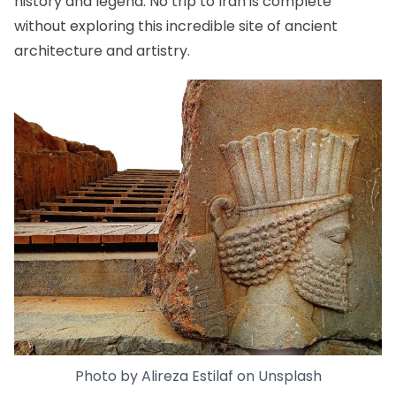
history and legend. No trip to Iran is complete
without exploring this incredible site of ancient
architecture and artistry.
Photo by
Alireza Estilaf
on
Unsplash