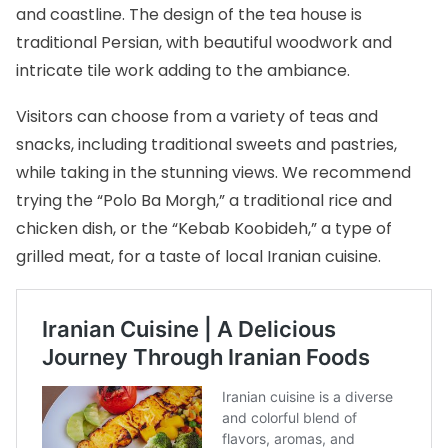
and coastline. The design of the tea house is
traditional Persian, with beautiful woodwork and
intricate tile work adding to the ambiance.
Visitors can choose from a variety of teas and
snacks, including traditional sweets and pastries,
while taking in the stunning views. We recommend
trying the “Polo Ba Morgh,” a traditional rice and
chicken dish, or the “Kebab Koobideh,” a type of
grilled meat, for a taste of local
Iranian cuisine
.