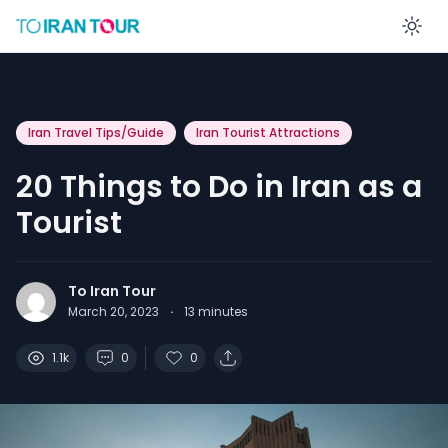
En
Iran Travel Tips/Guide
Iran Tourist Attractions
20 Things to Do in Iran as a
Tourist
To Iran Tour
March 20, 2023
·
13
minutes
1.1k
0
0