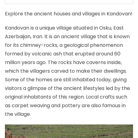
Explore the ancient houses and villages in Kandovan!
Kandovan is a unique village situated in Osku, East
Azerbaijan, Iran. It is an ancient village that is known
for its chimney-rocks, a geological phenomenon
formed by volcanic ash that erupted around 60
million years ago. The rocks have caverns inside,
which the villagers carved to make their dwellings.
Some of the homes are still inhabited today, giving
visitors a glimpse of the ancient lifestyles led by the
original inhabitants of this region. Local crafts such
as carpet weaving and pottery are also famous in
the village.