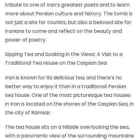
tribute to one of Iran’s greatest poets and to learn
more about Persian culture and history. The tomb is
not just a site for tourists, but also a beloved site for
Iranians to come and reflect on the beauty and
power of poetry.
Sipping Tea and Soaking in the Views: A Visit to a
Traditional Tea House on the Caspian Sea
Iran is known for its delicious tea, and there’s no
better way to enjoy it than in a traditional Persian
tea house. One of the most picturesque tea houses
in Iran is located on the shores of the Caspian Sea, in
the city of Ramsar.
The tea house sits on a hillside overlooking the sea,
with a panoramic view of the surrounding mountains