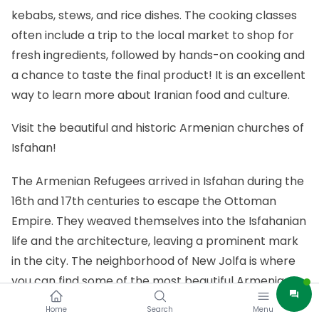
kebabs, stews, and rice dishes. The cooking classes
often include a trip to the local market to shop for
fresh ingredients, followed by hands-on cooking and
a chance to taste the final product! It is an excellent
way to learn more about Iranian food and culture.
Visit the beautiful and historic Armenian churches of
Isfahan!
The Armenian Refugees arrived in Isfahan during the
16th and 17th centuries to escape the Ottoman
Empire. They weaved themselves into the Isfahanian
life and the architecture, leaving a prominent mark
in the city. The neighborhood of New Jolfa is where
you can find some of the most beautiful Armenian
churches in Iran. The Vank Cathedral is the most
Home
Search
Menu