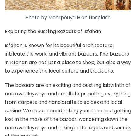
Photo by
Mehrpouya H
on
Unsplash
Exploring the Bustling Bazaars of Isfahan
Isfahan is known for its beautiful architecture,
intricate tile work, and vibrant bazaars. The bazaars
in Isfahan are not just a place to shop, but also a way
to experience the local culture and traditions.
The bazaars are an exciting and bustling labyrinth of
narrow alleyways and small shops, selling everything
from carpets and handicrafts to spices and local
cuisine. We recommend taking your time and getting
lost in the maze of the bazaar, wandering down the
narrow alleyways and taking in the sights and sounds