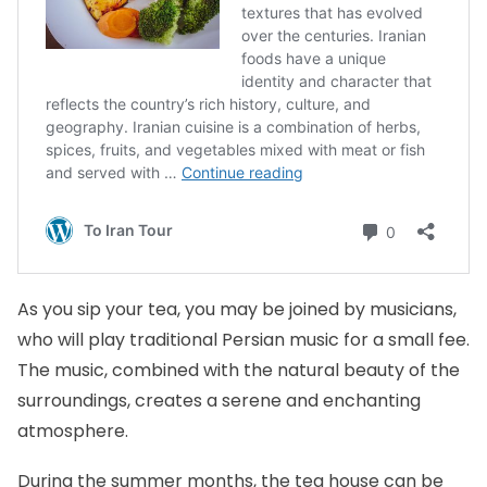
As you sip your tea, you may be joined by musicians,
who will play traditional Persian music for a small fee.
The music, combined with the natural beauty of the
surroundings, creates a serene and enchanting
atmosphere.
During the summer months, the tea house can be