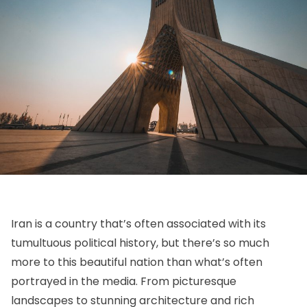
Iran is a country that’s often associated with its
tumultuous political history, but there’s so much
more to this beautiful nation than what’s often
portrayed in the media. From picturesque
landscapes to stunning architecture and rich