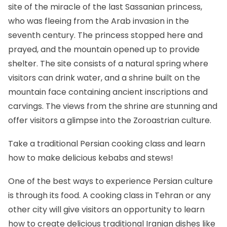
site of the miracle of the last Sassanian princess,
who was fleeing from the Arab invasion in the
seventh century. The princess stopped here and
prayed, and the mountain opened up to provide
shelter. The site consists of a natural spring where
visitors can drink water, and a shrine built on the
mountain face containing ancient inscriptions and
carvings. The views from the shrine are stunning and
offer visitors a glimpse into the Zoroastrian culture.
Take a traditional Persian cooking class and learn
how to make delicious kebabs and stews!
One of the best ways to experience Persian culture
is through its food. A cooking class in Tehran or any
other city will give visitors an opportunity to learn
how to create delicious traditional Iranian dishes like