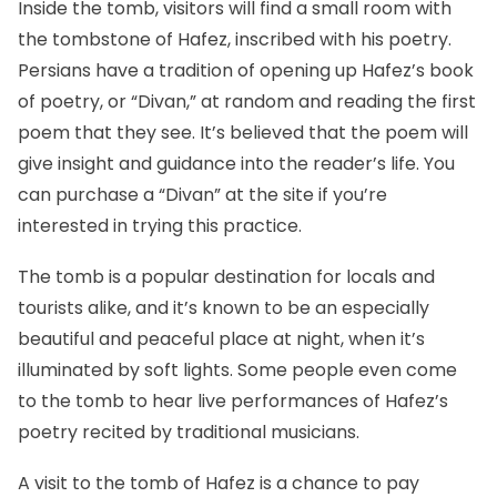
Inside the tomb, visitors will find a small room with
the tombstone of Hafez, inscribed with his poetry.
Persians have a tradition of opening up Hafez’s book
of poetry, or “Divan,” at random and reading the first
poem that they see. It’s believed that the poem will
give insight and guidance into the reader’s life. You
can purchase a “Divan” at the site if you’re
interested in trying this practice.
The tomb is a popular destination for locals and
tourists alike, and it’s known to be an especially
beautiful and peaceful place at night, when it’s
illuminated by soft lights. Some people even come
to the tomb to hear live performances of Hafez’s
poetry recited by traditional musicians.
A visit to the tomb of Hafez is a chance to pay