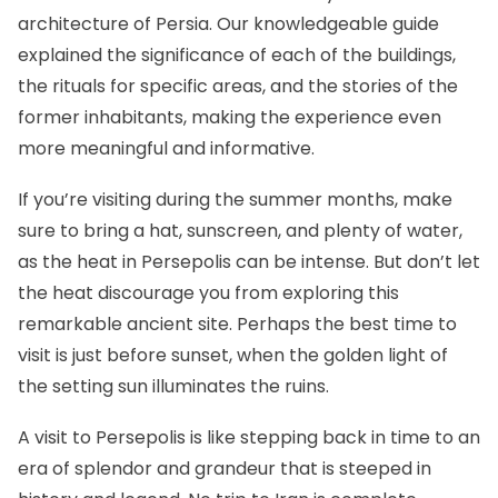
architecture of Persia. Our knowledgeable guide
explained the significance of each of the buildings,
the rituals for specific areas, and the stories of the
former inhabitants, making the experience even
more meaningful and informative.
If you’re visiting during the summer months, make
sure to bring a hat, sunscreen, and plenty of water,
as the heat in Persepolis can be intense. But don’t let
the heat discourage you from exploring this
remarkable ancient site. Perhaps the best time to
visit is just before sunset, when the golden light of
the setting sun illuminates the ruins.
A visit to Persepolis is like stepping back in time to an
era of splendor and grandeur that is steeped in