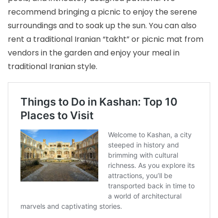
recommend bringing a picnic to enjoy the serene
surroundings and to soak up the sun. You can also
rent a traditional Iranian “takht” or picnic mat from
vendors in the garden and enjoy your meal in
traditional Iranian style.