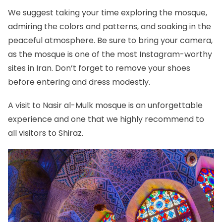
We suggest taking your time exploring the mosque,
admiring the colors and patterns, and soaking in the
peaceful atmosphere. Be sure to bring your camera,
as the mosque is one of the most Instagram-worthy
sites in Iran. Don’t forget to remove your shoes
before entering and dress modestly.
A visit to Nasir al-Mulk mosque is an unforgettable
experience and one that we highly recommend to
all visitors to Shiraz.