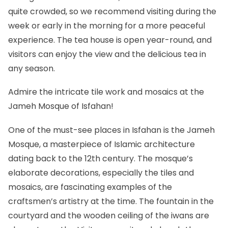
quite crowded, so we recommend visiting during the
week or early in the morning for a more peaceful
experience. The tea house is open year-round, and
visitors can enjoy the view and the delicious tea in
any season.
Admire the intricate tile work and mosaics at the
Jameh Mosque of Isfahan!
One of the must-see places in
Isfahan
is the Jameh
Mosque, a masterpiece of Islamic architecture
dating back to the 12th century. The mosque’s
elaborate decorations, especially the tiles and
mosaics, are fascinating examples of the
craftsmen’s artistry at the time. The fountain in the
courtyard and the wooden ceiling of the iwans are