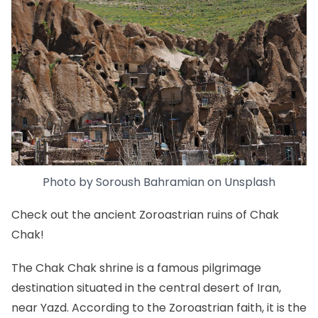
Photo by
Soroush Bahramian
on
Unsplash
Check out the ancient Zoroastrian ruins of Chak
Chak!
The Chak Chak shrine is a famous pilgrimage
destination situated in the central desert of Iran,
near Yazd. According to the Zoroastrian faith, it is the