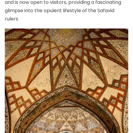
and is now open to visitors, providing a fascinating
glimpse into the opulent lifestyle of the Safavid
rulers.