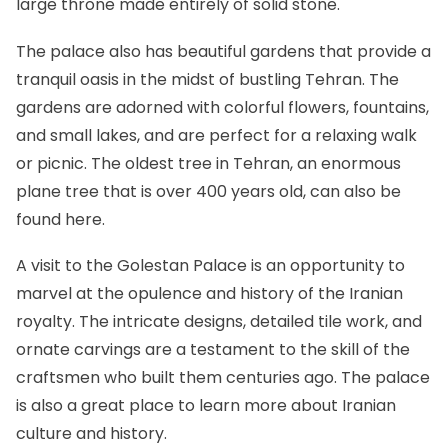
large throne made entirely of solid stone.
The palace also has beautiful gardens that provide a
tranquil oasis in the midst of bustling Tehran. The
gardens are adorned with colorful flowers, fountains,
and small lakes, and are perfect for a relaxing walk
or picnic. The oldest tree in Tehran, an enormous
plane tree that is over 400 years old, can also be
found here.
A visit to the Golestan Palace is an opportunity to
marvel at the opulence and history of the Iranian
royalty. The intricate designs, detailed tile work, and
ornate carvings are a testament to the skill of the
craftsmen who built them centuries ago. The palace
is also a great place to learn more about Iranian
culture and history.