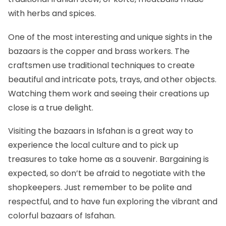
with herbs and spices.
One of the most interesting and unique sights in the
bazaars is the copper and brass workers. The
craftsmen use traditional techniques to create
beautiful and intricate pots, trays, and other objects.
Watching them work and seeing their creations up
close is a true delight.
Visiting the bazaars in Isfahan is a great way to
experience the local culture and to pick up
treasures to take home as a souvenir. Bargaining is
expected, so don’t be afraid to negotiate with the
shopkeepers. Just remember to be polite and
respectful, and to have fun exploring the vibrant and
colorful bazaars of Isfahan.