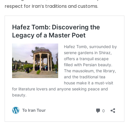
respect for Iran’s traditions and customs.