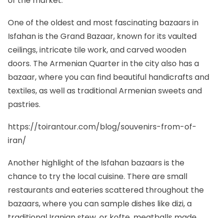
of the market.
One of the oldest and most fascinating bazaars in
Isfahan is the Grand Bazaar, known for its vaulted
ceilings, intricate tile work, and carved wooden
doors. The Armenian Quarter in the city also has a
bazaar, where you can find beautiful handicrafts and
textiles, as well as traditional Armenian sweets and
pastries.
https://toirantour.com/blog/souvenirs-from-of-
iran/
Another highlight of the Isfahan bazaars is the
chance to try the local cuisine. There are small
restaurants and eateries scattered throughout the
bazaars, where you can sample dishes like dizi, a
traditional Iranian stew, or kofte, meatballs made