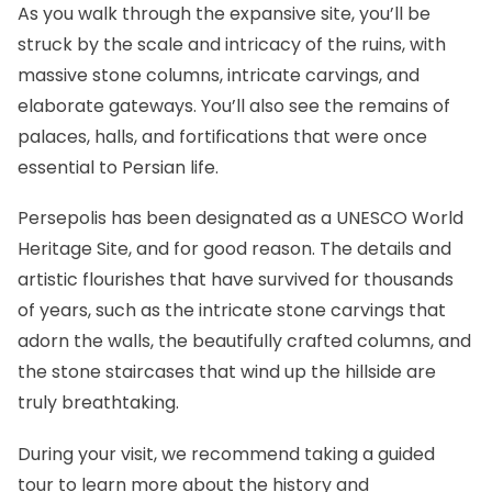
As you walk through the expansive site, you’ll be
struck by the scale and intricacy of the ruins, with
massive stone columns, intricate carvings, and
elaborate gateways. You’ll also see the remains of
palaces, halls, and fortifications that were once
essential to Persian life.
Persepolis has been designated as a
UNESCO World
Heritage Site
, and for good reason. The details and
artistic flourishes that have survived for thousands
of years, such as the intricate stone carvings that
adorn the walls, the beautifully crafted columns, and
the stone staircases that wind up the hillside are
truly breathtaking.
During your visit, we recommend taking a guided
tour to learn more about the history and