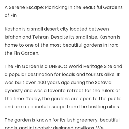
A Serene Escape: Picnicking in the Beautiful Gardens
of Fin
Kashan is a small desert city located between
Isfahan and Tehran. Despite its small size, Kashan is
home to one of the most beautiful gardens in Iran:
the Fin Garden.
The Fin Garden is a UNESCO World Heritage Site and
a popular destination for locals and tourists alike. It
was built over 400 years ago during the Safavid
dynasty and was a favorite retreat for the rulers of
the time. Today, the gardens are open to the public
and are a peaceful escape from the bustling cities.
The garden is known for its lush greenery, beautiful
pools, and intricately designed pavilions. We