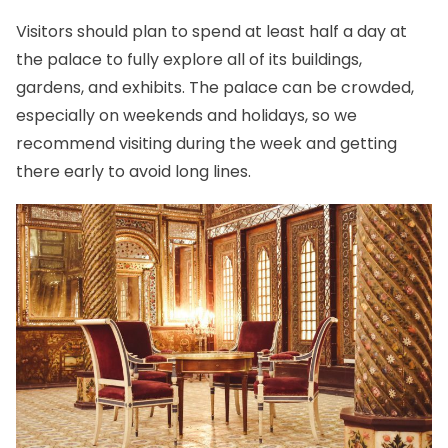
Visitors should plan to spend at least half a day at
the palace to fully explore all of its buildings,
gardens, and exhibits. The palace can be crowded,
especially on weekends and holidays, so we
recommend visiting during the week and getting
there early to avoid long lines.