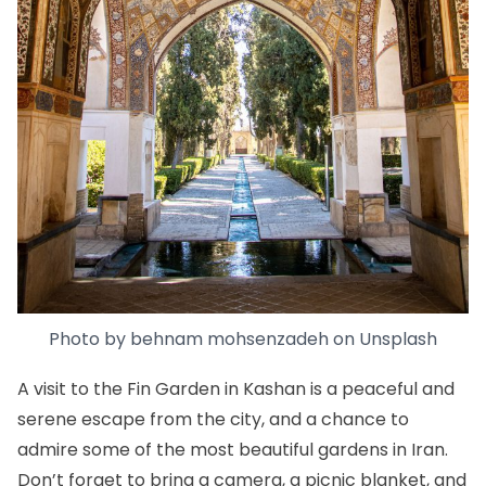
Photo by
behnam mohsenzadeh
on
Unsplash
A visit to the Fin Garden in Kashan is a peaceful and
serene escape from the city, and a chance to
admire some of the most beautiful gardens in Iran.
Don’t forget to bring a camera, a picnic blanket, and