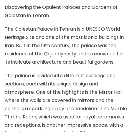
Discovering the Opulent Palaces and Gardens of
Golestan in Tehran
The Golestan Palace in Tehran is a UNESCO World
Heritage Site and one of the most iconic buildings in
Iran. Built in the 19th century, the palace was the
residence of the Qajar dynasty and is renowned for
its intricate architecture and beautiful gardens.
The palace is divided into different buildings and
sections, each with its unique design and
atmosphere. One of the highlights is the Mirror Hall,
where the walls are covered in mirrors and the
ceiling is a sparkling array of chandeliers. The Marble
Throne Room, which was used for royal ceremonies
and receptions, is another impressive space, with a