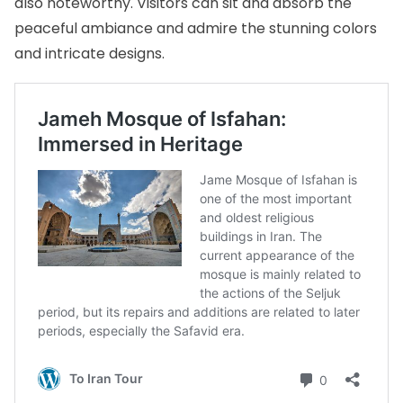
also noteworthy. Visitors can sit and absorb the
peaceful ambiance and admire the stunning colors
and intricate designs.