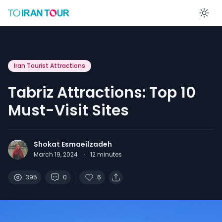
En
Iran Tourist Attractions
Tabriz Attractions: Top 10
Must-Visit Sites
Shokat Esmaeilzadeh
March 19, 2024
·
12
minutes
395
0
6