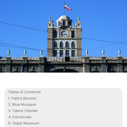
Table of Contents
Tabriz Bazaar
Blue Mosque
Tabriz Citadel
Kandovan
Qajar Museum