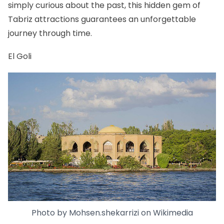
simply curious about the past, this hidden gem of
Tabriz attractions guarantees an unforgettable
journey through time.
El Goli
Photo by
Mohsen.shekarrizi
on
Wikimedia