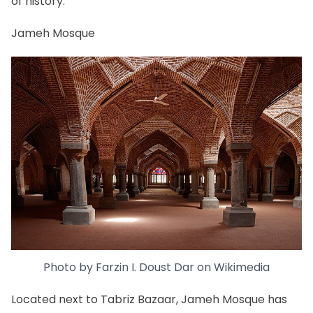
of history.
Jameh Mosque
Photo by
Farzin I. Doust Dar
on
Wikimedia
Located next to Tabriz Bazaar, Jameh Mosque has