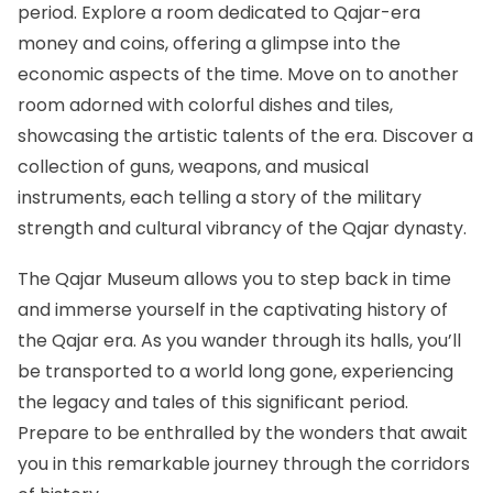
period. Explore a room dedicated to Qajar-era
money and coins, offering a glimpse into the
economic aspects of the time. Move on to another
room adorned with colorful dishes and tiles,
showcasing the artistic talents of the era. Discover a
collection of guns, weapons, and musical
instruments, each telling a story of the military
strength and cultural vibrancy of the Qajar dynasty.
The Qajar Museum allows you to step back in time
and immerse yourself in the captivating history of
the Qajar era. As you wander through its halls, you’ll
be transported to a world long gone, experiencing
the legacy and tales of this significant period.
Prepare to be enthralled by the wonders that await
you in this remarkable journey through the corridors