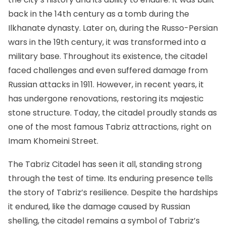
back in the 14th century as a tomb during the
Ilkhanate dynasty. Later on, during the Russo-Persian
wars in the 19th century, it was transformed into a
military base. Throughout its existence, the citadel
faced challenges and even suffered damage from
Russian attacks in 1911. However, in recent years, it
has undergone renovations, restoring its majestic
stone structure. Today, the citadel proudly stands as
one of the most famous Tabriz attractions, right on
Imam Khomeini Street.
The Tabriz Citadel has seen it all, standing strong
through the test of time. Its enduring presence tells
the story of Tabriz’s resilience. Despite the hardships
it endured, like the damage caused by Russian
shelling, the citadel remains a symbol of Tabriz’s