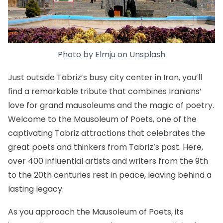
Photo by
Elmju
on
Unsplash
Just outside Tabriz’s busy city center in Iran, you’ll
find a remarkable tribute that combines Iranians’
love for grand mausoleums and the magic of poetry.
Welcome to the Mausoleum of Poets, one of the
captivating Tabriz attractions that celebrates the
great poets and thinkers from Tabriz’s past. Here,
over 400 influential artists and writers from the 9th
to the 20th centuries rest in peace, leaving behind a
lasting legacy.
As you approach the Mausoleum of Poets, its