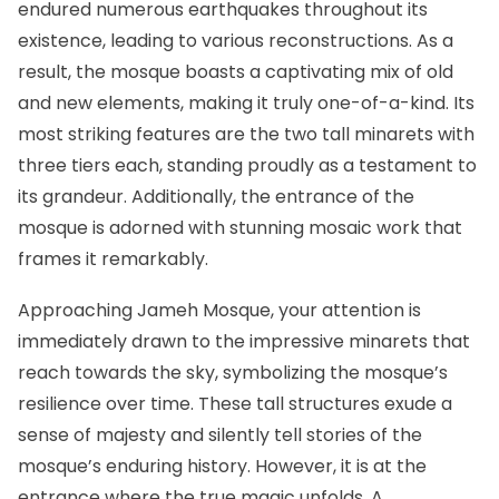
endured numerous earthquakes throughout its
existence, leading to various reconstructions. As a
result, the mosque boasts a captivating mix of old
and new elements, making it truly one-of-a-kind. Its
most striking features are the two tall minarets with
three tiers each, standing proudly as a testament to
its grandeur. Additionally, the entrance of the
mosque is adorned with stunning mosaic work that
frames it remarkably.
Approaching Jameh Mosque, your attention is
immediately drawn to the impressive minarets that
reach towards the sky, symbolizing the mosque’s
resilience over time. These tall structures exude a
sense of majesty and silently tell stories of the
mosque’s enduring history. However, it is at the
entrance where the true magic unfolds. A