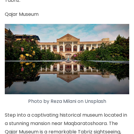
Tabriz.
Qajar Museum
Photo by
Reza Milani
on
Unsplash
Step into a captivating historical museum located in
a stunning mansion near Maqbaratoshoara. The
Qajar Museum is a remarkable Tabriz sightseeing,