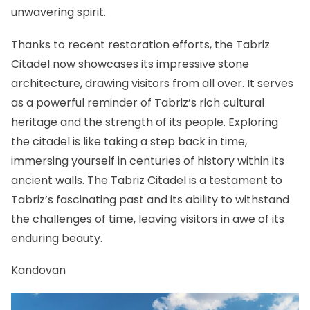
unwavering spirit.
Thanks to recent restoration efforts, the Tabriz
Citadel now showcases its impressive stone
architecture, drawing visitors from all over. It serves
as a powerful reminder of Tabriz’s rich cultural
heritage and the strength of its people. Exploring
the citadel is like taking a step back in time,
immersing yourself in centuries of history within its
ancient walls. The Tabriz Citadel is a testament to
Tabriz’s fascinating past and its ability to withstand
the challenges of time, leaving visitors in awe of its
enduring beauty.
Kandovan