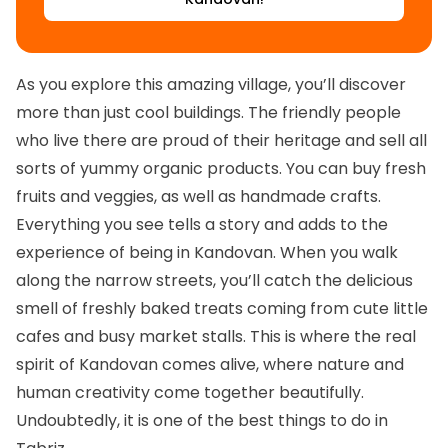
As you explore this amazing village, you’ll discover
more than just cool buildings. The friendly people
who live there are proud of their heritage and sell all
sorts of yummy organic products. You can buy fresh
fruits and veggies, as well as handmade crafts.
Everything you see tells a story and adds to the
experience of being in Kandovan. When you walk
along the narrow streets, you’ll catch the delicious
smell of freshly baked treats coming from cute little
cafes and busy market stalls. This is where the real
spirit of Kandovan comes alive, where nature and
human creativity come together beautifully.
Undoubtedly, it is one of the best things to do in