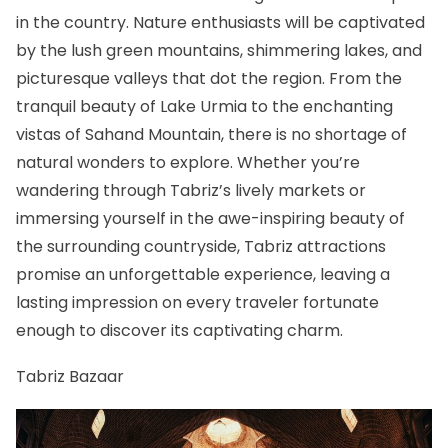
in the country. Nature enthusiasts will be captivated
by the lush green mountains, shimmering lakes, and
picturesque valleys that dot the region. From the
tranquil beauty of Lake Urmia to the enchanting
vistas of Sahand Mountain, there is no shortage of
natural wonders to explore. Whether you’re
wandering through Tabriz’s lively markets or
immersing yourself in the awe-inspiring beauty of
the surrounding countryside, Tabriz attractions
promise an unforgettable experience, leaving a
lasting impression on every traveler fortunate
enough to discover its captivating charm.
Tabriz Bazaar