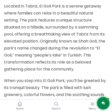
Located in Tabriz, El Goli Park is a serene getaway
where families can relax in a beautiful natural
setting. The park features a unique structure
situated on a hillside, surrounded by a swimming
pool, offering a breathtaking view of Tabriz from its
elevated position. Originally known as Shah Goli, the
park’s name changed during the revolution to “El
Goli,” meaning “people’s lake” in Turkish. This
transformation reflects its role as a beloved
gathering place for the community.
When you step into El Goli Park, you’ll be greeted by
its tranquil beauty. The park is filled with lush
greenery, colorful flowers, and the soothing sounds
of water, creating a peaceful atmosphere that
instantly puts you at ease. Whether you’re taking a
Home
Search
Menu