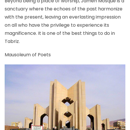
Beyond being a place of worship, Jameh Mosque is a
sanctuary where the echoes of the past harmonize
with the present, leaving an everlasting impression
on all who have the privilege to experience its
magnificence. It is one of the best things to do in
Tabriz.
Mausoleum of Poets