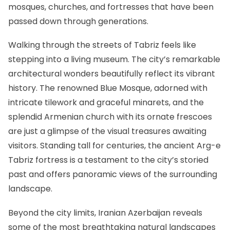
mosques, churches, and fortresses that have been
passed down through generations.
Walking through the streets of Tabriz feels like
stepping into a living museum. The city’s remarkable
architectural wonders beautifully reflect its vibrant
history. The renowned Blue Mosque, adorned with
intricate tilework and graceful minarets, and the
splendid Armenian church with its ornate frescoes
are just a glimpse of the visual treasures awaiting
visitors. Standing tall for centuries, the ancient Arg-e
Tabriz fortress is a testament to the city’s storied
past and offers panoramic views of the surrounding
landscape.
Beyond the city limits, Iranian Azerbaijan reveals
some of the most breathtaking natural landscapes