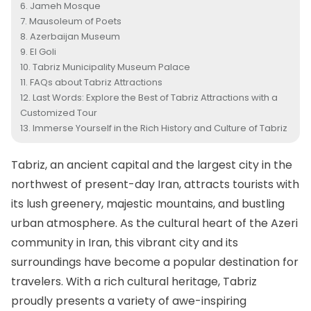
Jameh Mosque
Mausoleum of Poets
Azerbaijan Museum
El Goli
Tabriz Municipality Museum Palace
FAQs about Tabriz Attractions
Last Words: Explore the Best of Tabriz Attractions with a
Customized Tour
Immerse Yourself in the Rich History and Culture of Tabriz
Tabriz
, an ancient capital and the largest city in the
northwest of present-day Iran, attracts tourists with
its lush greenery, majestic mountains, and bustling
urban atmosphere. As the cultural heart of the Azeri
community in Iran, this vibrant city and its
surroundings have become a popular destination for
travelers. With a rich cultural heritage, Tabriz
proudly presents a variety of awe-inspiring