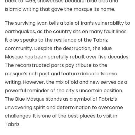
back to 1465, showcases beautiful blue tiles and
Islamic writing that gave the mosque its name.
The surviving iwan tells a tale of Iran’s vulnerability to
earthquakes, as the country sits on many fault lines.
It also speaks to the resilience of the Tabriz
community. Despite the destruction, the Blue
Mosque has been carefully rebuilt over five decades.
The reconstructed parts pay tribute to the
mosque’s rich past and feature delicate Islamic
writing. However, the mix of old and new serves as a
powerful reminder of the city’s uncertain position.
The Blue Mosque stands as a symbol of Tabriz’s
unwavering spirit and determination to overcome
challenges. It is one of the best places to visit in
Tabriz.