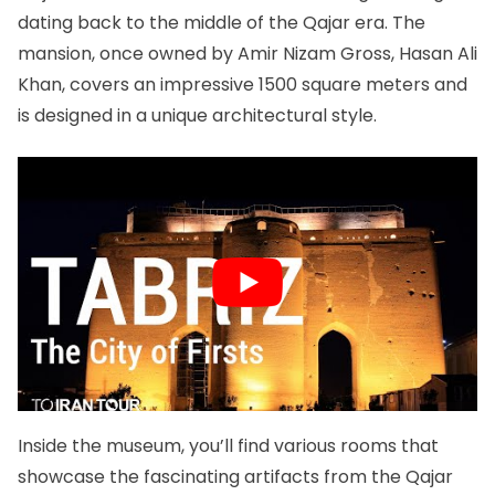
dating back to the middle of the Qajar era. The
mansion, once owned by Amir Nizam Gross, Hasan Ali
Khan, covers an impressive 1500 square meters and
is designed in a unique architectural style.
Inside the museum, you’ll find various rooms that
showcase the fascinating artifacts from the Qajar