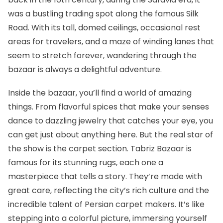
was a bustling trading spot along the famous Silk
Road. With its tall, domed ceilings, occasional rest
areas for travelers, and a maze of winding lanes that
seem to stretch forever, wandering through the
bazaar is always a delightful adventure.
Inside the bazaar, you’ll find a world of amazing
things. From flavorful spices that make your senses
dance to dazzling jewelry that catches your eye, you
can get just about anything here. But the real star of
the show is the carpet section. Tabriz Bazaar is
famous for its stunning rugs, each one a
masterpiece that tells a story. They’re made with
great care, reflecting the city’s rich culture and the
incredible talent of Persian carpet makers. It’s like
stepping into a colorful picture, immersing yourself