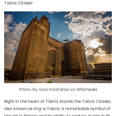
Tabriz Citadel
Photo by
reza mostafavi
on
Wikimedia
Right in the heart of Tabriz stands the Tabriz Citadel,
also known as Arg-e Tabriz, a remarkable symbol of
the city’s history and its ability to endure. It was built