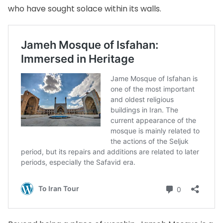
who have sought solace within its walls.