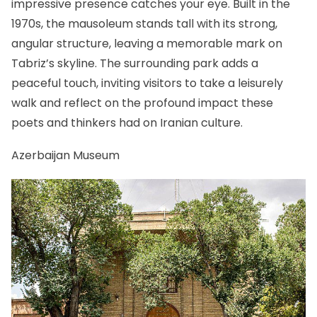
impressive presence catches your eye. Built in the
1970s, the mausoleum stands tall with its strong,
angular structure, leaving a memorable mark on
Tabriz’s skyline. The surrounding park adds a
peaceful touch, inviting visitors to take a leisurely
walk and reflect on the profound impact these
poets and thinkers had on Iranian culture.
Azerbaijan Museum