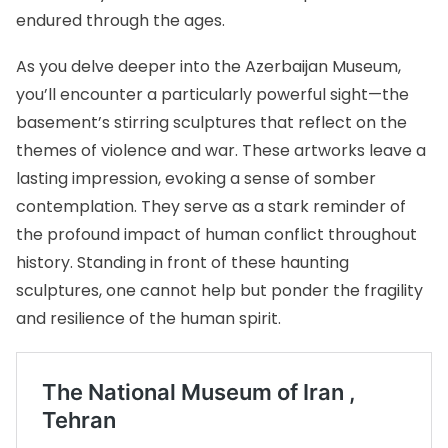
endured through the ages.
As you delve deeper into the Azerbaijan Museum,
you’ll encounter a particularly powerful sight—the
basement’s stirring sculptures that reflect on the
themes of violence and war. These artworks leave a
lasting impression, evoking a sense of somber
contemplation. They serve as a stark reminder of
the profound impact of human conflict throughout
history. Standing in front of these haunting
sculptures, one cannot help but ponder the fragility
and resilience of the human spirit.