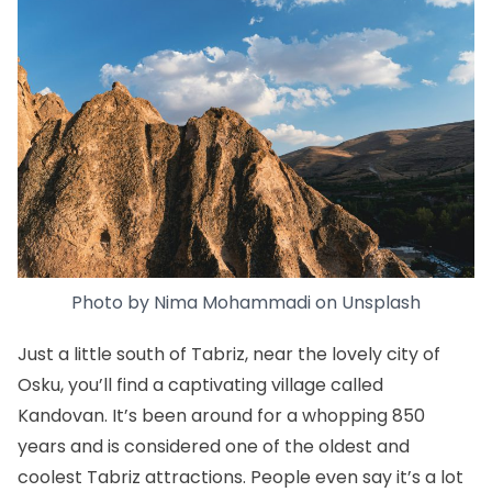
Photo by
Nima Mohammadi
on
Unsplash
Just a little south of Tabriz, near the lovely city of
Osku, you’ll find a captivating village called
Kandovan. It’s been around for a whopping 850
years and is considered one of the oldest and
coolest Tabriz attractions. People even say it’s a lot