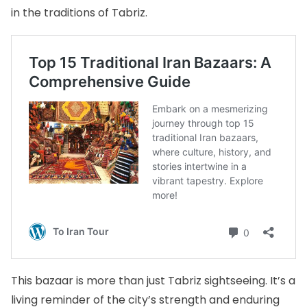
in the traditions of Tabriz.
This bazaar is more than just Tabriz sightseeing. It’s a
living reminder of the city’s strength and enduring