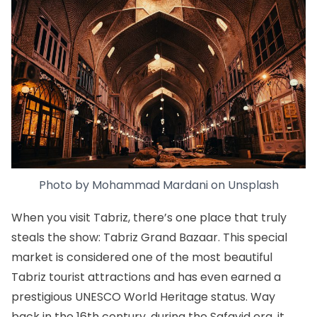
Photo by
Mohammad Mardani
on
Unsplash
When you visit Tabriz, there’s one place that truly
steals the show:
Tabriz Grand Bazaar
. This special
market is considered one of the most beautiful
Tabriz tourist attractions and has even earned a
prestigious UNESCO World Heritage status. Way
back in the 16th century, during the Safavid era, it