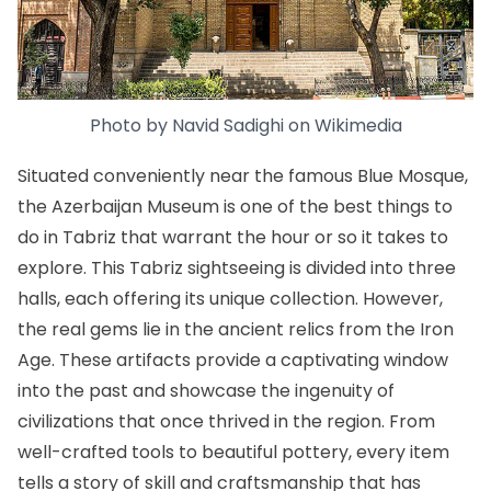
Photo by
Navid Sadighi
on
Wikimedia
Situated conveniently near the famous Blue Mosque,
the Azerbaijan Museum is one of the best things to
do in Tabriz that warrant the hour or so it takes to
explore. This Tabriz sightseeing is divided into three
halls, each offering its unique collection. However,
the real gems lie in the ancient relics from the Iron
Age. These artifacts provide a captivating window
into the past and showcase the ingenuity of
civilizations that once thrived in the region. From
well-crafted tools to beautiful pottery, every item
tells a story of skill and craftsmanship that has