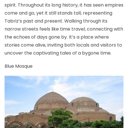
spirit. Throughout its long history, it has seen empires
come and go, yet it still stands tall, representing
Tabriz’s past and present. Walking through its
narrow streets feels like time travel, connecting with
the echoes of days gone by. It’s a place where
stories come alive, inviting both locals and visitors to
uncover the captivating tales of a bygone time.
Blue Mosque