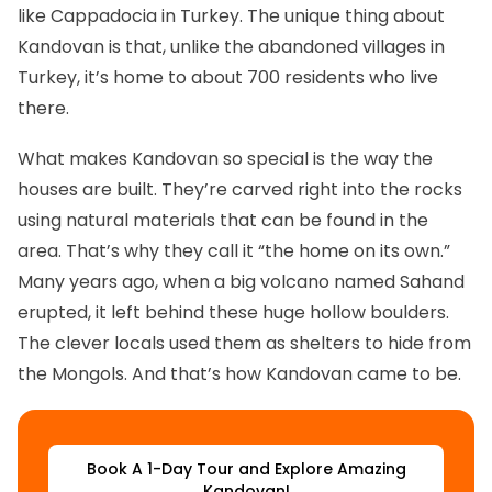
like Cappadocia in Turkey. The unique thing about
Kandovan is that, unlike the abandoned villages in
Turkey, it’s home to about 700 residents who live
there.
What makes Kandovan so special is the way the
houses are built. They’re carved right into the rocks
using natural materials that can be found in the
area. That’s why they call it “the home on its own.”
Many years ago, when a big volcano named Sahand
erupted, it left behind these huge hollow boulders.
The clever locals used them as shelters to hide from
the Mongols. And that’s how Kandovan came to be.
‌Book A 1-Day Tour and Explore Amazing
Kandovan!