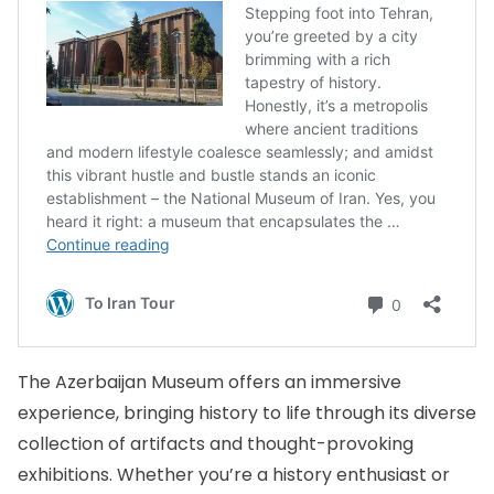
The Azerbaijan Museum offers an immersive
experience, bringing history to life through its diverse
collection of artifacts and thought-provoking
exhibitions. Whether you’re a history enthusiast or