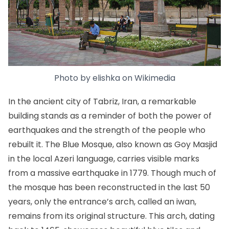
Photo by
elishka
on
Wikimedia
In the ancient city of Tabriz, Iran, a remarkable
building stands as a reminder of both the power of
earthquakes and the strength of the people who
rebuilt it. The
Blue Mosque
, also known as Goy Masjid
in the local Azeri language, carries visible marks
from a massive earthquake in 1779. Though much of
the mosque has been reconstructed in the last 50
years, only the entrance’s arch, called an iwan,
remains from its original structure. This arch, dating