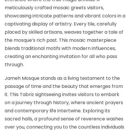
meticulously crafted mosaic greets visitors,
showcasing intricate patterns and vibrant colors in a
captivating display of artistry. Every tile, carefully
placed by skilled artisans, weaves together a tale of
the mosque’s rich past. This mosaic masterpiece
blends traditional motifs with modern influences,
creating an enchanting invitation for all who pass
through.
Jameh Mosque stands as a living testament to the
passage of time and the beauty that emerges from
it. This Tabriz sightseeing invites visitors to embark
on a journey through history, where ancient prayers
and contemporary life intertwine. Exploring its
sacred halls, a profound sense of reverence washes
over you, connecting you to the countless individuals