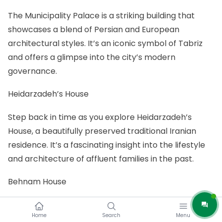
The Municipality Palace is a striking building that
showcases a blend of Persian and European
architectural styles. It’s an iconic symbol of Tabriz
and offers a glimpse into the city’s modern
governance.
Heidarzadeh’s House
Step back in time as you explore Heidarzadeh’s
House, a beautifully preserved traditional Iranian
residence. It’s a fascinating insight into the lifestyle
and architecture of affluent families in the past.
Behnam House
Behnam House is another historic gem in Tabriz. This
Home
Search
Menu
traditional Iranian house is renowned for its intricate