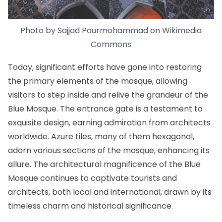
Photo by Sajjad Pourmohammad on
Wikimedia
Commons
Today, significant efforts have gone into restoring
the primary elements of the mosque, allowing
visitors to step inside and relive the grandeur of the
Blue Mosque. The entrance gate is a testament to
exquisite design, earning admiration from architects
worldwide. Azure tiles, many of them hexagonal,
adorn various sections of the mosque, enhancing its
allure. The architectural magnificence of the Blue
Mosque continues to captivate tourists and
architects, both local and international, drawn by its
timeless charm and historical significance.