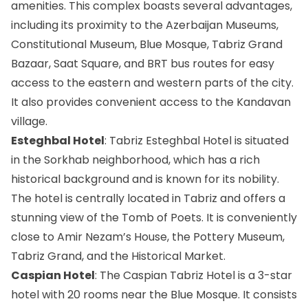
amenities. This complex boasts several advantages,
including its proximity to the Azerbaijan Museums,
Constitutional Museum, Blue Mosque, Tabriz Grand
Bazaar, Saat Square, and BRT bus routes for easy
access to the eastern and western parts of the city.
It also provides convenient access to the Kandavan
village.
Esteghbal Hotel
: Tabriz Esteghbal Hotel is situated
in the Sorkhab neighborhood, which has a rich
historical background and is known for its nobility.
The hotel is centrally located in Tabriz and offers a
stunning view of the Tomb of Poets. It is conveniently
close to Amir Nezam’s House, the Pottery Museum,
Tabriz Grand, and the Historical Market.
Caspian Hotel
: The Caspian Tabriz Hotel is a 3-star
hotel with 20 rooms near the Blue Mosque. It consists