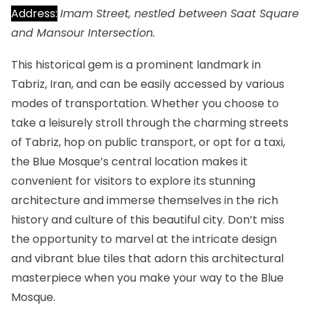
Address:
Imam Street, nestled between Saat Square
and Mansour Intersection.
This historical gem is a prominent landmark in
Tabriz, Iran, and can be easily accessed by various
modes of transportation. Whether you choose to
take a leisurely stroll through the charming streets
of Tabriz, hop on public transport, or opt for a taxi,
the Blue Mosque’s central location makes it
convenient for visitors to explore its stunning
architecture and immerse themselves in the rich
history and culture of this beautiful city. Don’t miss
the opportunity to marvel at the intricate design
and vibrant blue tiles that adorn this architectural
masterpiece when you make your way to the Blue
Mosque.