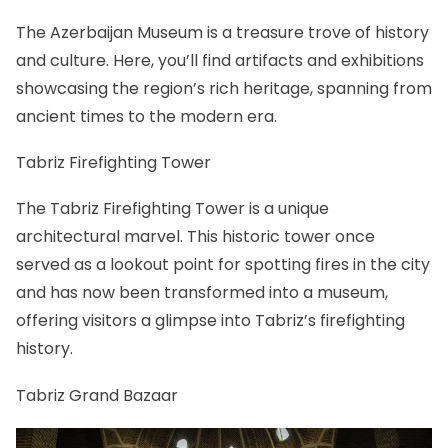
The Azerbaijan Museum is a treasure trove of history
and culture. Here, you’ll find artifacts and exhibitions
showcasing the region’s rich heritage, spanning from
ancient times to the modern era.
Tabriz Firefighting Tower
The Tabriz Firefighting Tower is a unique
architectural marvel. This historic tower once
served as a lookout point for spotting fires in the city
and has now been transformed into a museum,
offering visitors a glimpse into Tabriz’s firefighting
history.
Tabriz Grand Bazaar