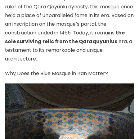
ruler of
the Qara Qoyunlu dynasty
, this mosque once
held a place of unparalleled fame in its era. Based on
an inscription on the mosque’s portal, the
construction ended in 1465. Today, it remains
the
sole surviving relic from the Qaraquyunlus
era, a
testament to its remarkable and unique
architecture.
Why Does the Blue Mosque in Iran Matter?