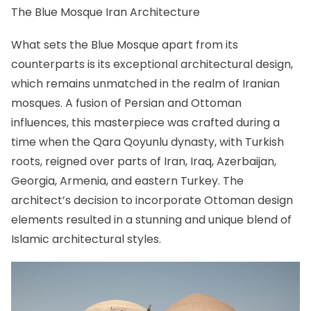
The Blue Mosque Iran Architecture
What sets the Blue Mosque apart from its
counterparts is its exceptional architectural design,
which remains unmatched in the realm of Iranian
mosques. A fusion of Persian and Ottoman
influences, this masterpiece was crafted during a
time when the Qara Qoyunlu dynasty, with Turkish
roots, reigned over parts of Iran, Iraq, Azerbaijan,
Georgia, Armenia, and eastern Turkey. The
architect’s decision to incorporate Ottoman design
elements resulted in a stunning and unique blend of
Islamic architectural styles.