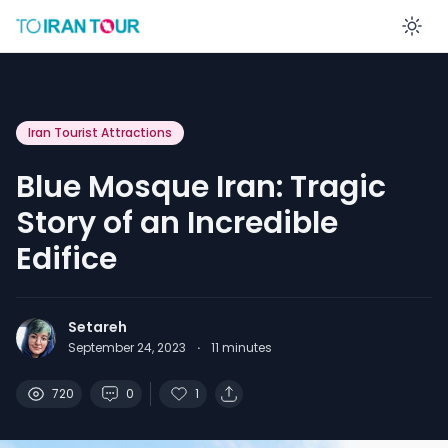
En
Iran Tourist Attractions
Blue Mosque Iran: Tragic
Story of an Incredible
Edifice
Setareh
September 24, 2023
·
11
minutes
720
0
1