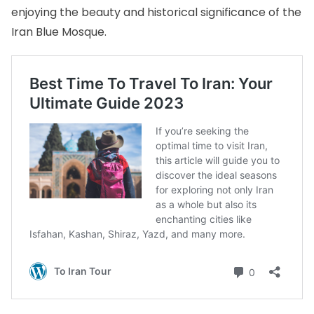
enjoying the beauty and historical significance of the
Iran Blue Mosque.