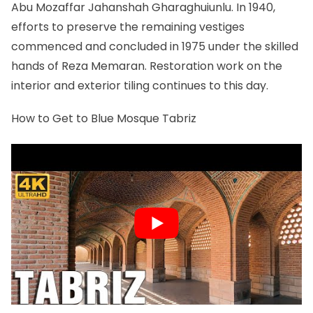
Abu Mozaffar Jahanshah Gharaghuiunlu. In 1940,
efforts to preserve the remaining vestiges
commenced and concluded in 1975 under the skilled
hands of Reza Memaran. Restoration work on the
interior and exterior tiling continues to this day.
How to Get to Blue Mosque Tabriz