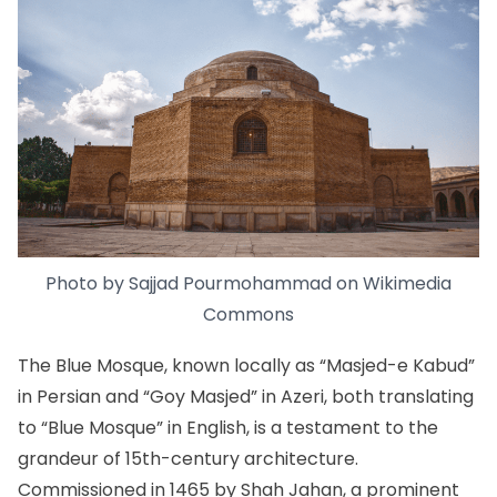
Photo by Sajjad Pourmohammad on
Wikimedia
Commons
The Blue Mosque, known locally as “Masjed-e Kabud”
in Persian and “Goy Masjed” in Azeri, both translating
to “Blue Mosque” in English, is a testament to the
grandeur of 15th-century architecture.
Commissioned in 1465 by Shah Jahan, a prominent