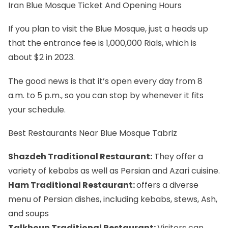
Iran Blue Mosque Ticket And Opening Hours
If you plan to visit the Blue Mosque, just a heads up
that the entrance fee is 1,000,000 Rials, which is
about $2 in 2023.
The good news is that it’s open every day from 8
a.m. to 5 p.m., so you can stop by whenever it fits
your schedule.
Best Restaurants Near Blue Mosque Tabriz
Shazdeh Traditional Restaurant:
They offer a
variety of kebabs as well as Persian and Azari cuisine.
Ham Traditional Restaurant:
offers a diverse
menu of Persian dishes, including kebabs, stews, Ash,
and soups
Talkhoun Traditional Restaurant:
Visitors can