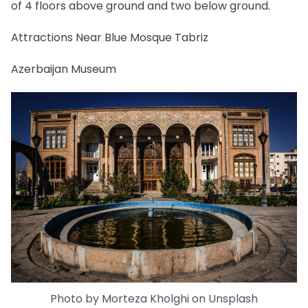
of 4 floors above ground and two below ground.
Attractions Near Blue Mosque Tabriz
Azerbaijan Museum
Photo by
Morteza Kholghi
on
Unsplash