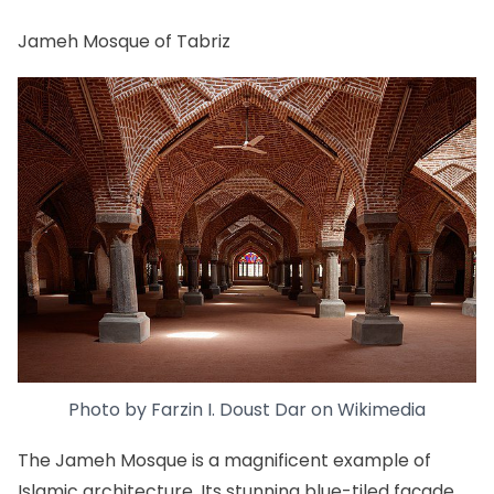
Jameh Mosque of Tabriz
Photo by
Farzin I. Doust Dar
on
Wikimedia
The Jameh Mosque is a magnificent example of
Islamic architecture. Its stunning blue-tiled façade