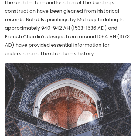
the architecture and location of the building’s
construction have been gleaned from historical
records. Notably, paintings by Matraqchi dating to
approximately 940-942 AH (1533-1536 AD) and
French Chardin’s designs from around 1084 AH (1673
AD) have provided essential information for
understanding the structure’s history.