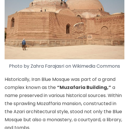
Photo by
Zahra Farajasri
on
Wikimedia Commons
Historically, Iran Blue Mosque was part of a grand
complex known as the
“Muzafaria Building,”
a
name preserved in various historical sources. Within
the sprawling Mozaffaria mansion, constructed in
the Azari architectural style, stood not only the Blue
Mosque but also a monastery, a courtyard, a library,
and tombs.