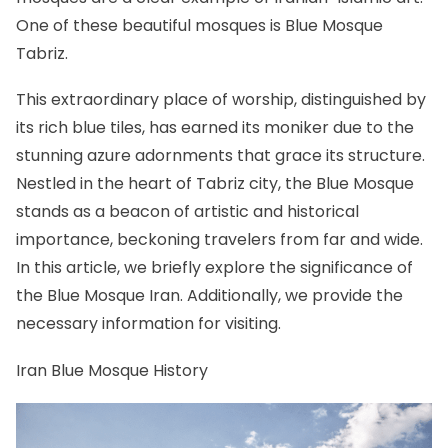
One of these beautiful mosques is Blue Mosque
Tabriz.
This extraordinary place of worship, distinguished by
its rich blue tiles, has earned its moniker due to the
stunning azure adornments that grace its structure.
Nestled in the heart of
Tabriz
city, the Blue Mosque
stands as a beacon of artistic and historical
importance, beckoning travelers from far and wide.
In this article, we briefly explore the significance of
the Blue Mosque Iran. Additionally, we provide the
necessary information for visiting.
Iran Blue Mosque History