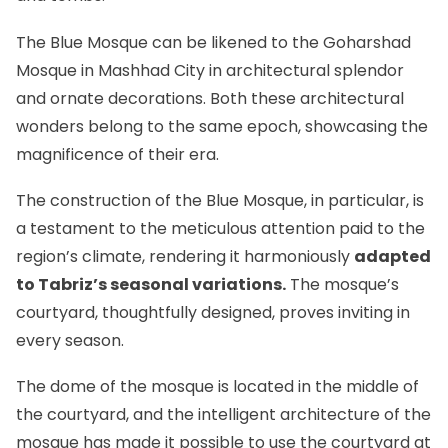
The Blue Mosque can be likened to
the Goharshad
Mosque in Mashhad City
in architectural splendor
and ornate decorations. Both these architectural
wonders belong to the same epoch, showcasing the
magnificence of their era.
The construction of the Blue Mosque, in particular, is
a testament to the meticulous attention paid to the
region’s climate, rendering it harmoniously
adapted
to Tabriz’s seasonal variations.
The mosque’s
courtyard, thoughtfully designed, proves inviting in
every season.
The dome of the mosque is located in the middle of
the courtyard, and the intelligent architecture of the
mosque has made it possible to use the courtyard at