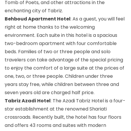
Tomb of Poets, and other attractions in the
enchanting city of Tabriz.
Behboud Apartment Hotel
: As a guest, you will feel
right at home thanks to the welcoming
environment. Each suite in this hotel is a spacious
two-bedroom apartment with four comfortable
beds. Families of two or three people and solo
travelers can take advantage of the special pricing
to enjoy the comfort of a large suite at the prices of
one, two, or three people. Children under three
years stay free, while children between three and
seven years old are charged half price.
Tabriz Azadi Hotel
: The Azadi Tabriz Hotel is a four-
star establishment at the renowned Shariati
crossroads. Recently built, the hotel has four floors
and offers 43 rooms and suites with modern