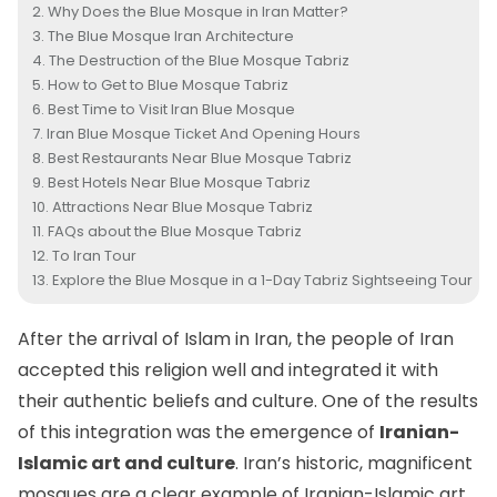
Why Does the Blue Mosque in Iran Matter?
The Blue Mosque Iran Architecture
The Destruction of the Blue Mosque Tabriz
How to Get to Blue Mosque Tabriz
Best Time to Visit Iran Blue Mosque
Iran Blue Mosque Ticket And Opening Hours
Best Restaurants Near Blue Mosque Tabriz
Best Hotels Near Blue Mosque Tabriz
Attractions Near Blue Mosque Tabriz
FAQs about the Blue Mosque Tabriz
To Iran Tour
Explore the Blue Mosque in a 1-Day Tabriz Sightseeing Tour
After the arrival of Islam in Iran, the people of Iran
accepted this religion well and integrated it with
their authentic beliefs and culture. One of the results
of this integration was the emergence of
Iranian-
Islamic art and culture
. Iran’s historic, magnificent
mosques are a clear example of Iranian-Islamic art.