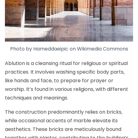
Photo by Hameddaeipic on
Wikimedia Commons
Ablution is a cleansing ritual for religious or spiritual
practices. It involves washing specific body parts,
like hands and face, to prepare for prayer or
worship. It’s found in various religions, with different
techniques and meanings.
The construction predominantly relies on bricks,
while occasional accents of marble elevate its
aesthetics. These bricks are meticulously bound
together with plaster, contributing to the building’s