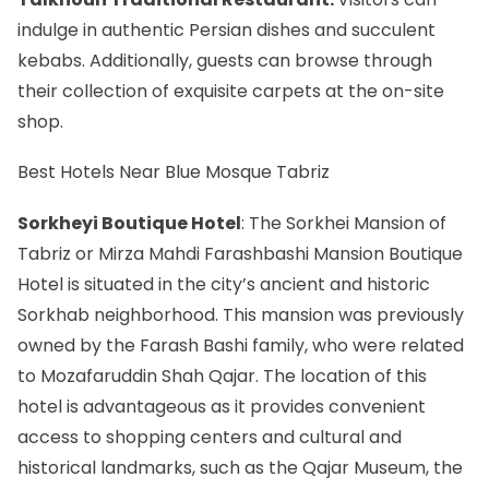
indulge in authentic Persian dishes and succulent
kebabs. Additionally, guests can browse through
their collection of exquisite carpets at the on-site
shop.
Best Hotels Near Blue Mosque Tabriz
Sorkheyi Boutique Hotel
: The Sorkhei Mansion of
Tabriz or Mirza Mahdi Farashbashi Mansion Boutique
Hotel is situated in the city’s ancient and historic
Sorkhab neighborhood. This mansion was previously
owned by the Farash Bashi family, who were related
to Mozafaruddin Shah Qajar. The location of this
hotel is advantageous as it provides convenient
access to shopping centers and cultural and
historical landmarks, such as the Qajar Museum, the