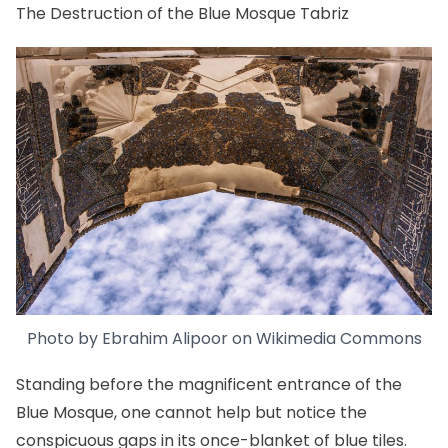
The Destruction of the Blue Mosque Tabriz
Photo by Ebrahim Alipoor on
Wikimedia Commons
Standing before the magnificent entrance of the
Blue Mosque, one cannot help but notice the
conspicuous gaps in its once-blanket of blue tiles.