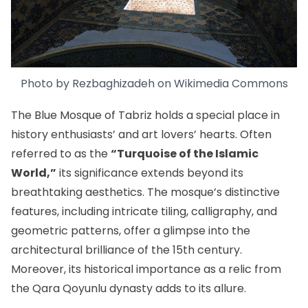
Photo by Rezbaghizadeh on
Wikimedia Commons
The Blue Mosque of Tabriz holds a special place in
history enthusiasts’ and art lovers’ hearts. Often
referred to as the
“Turquoise of the Islamic
World,”
its significance extends beyond its
breathtaking aesthetics. The mosque’s distinctive
features, including intricate tiling, calligraphy, and
geometric patterns, offer a glimpse into the
architectural brilliance of the 15th century.
Moreover, its historical importance as a relic from
the Qara Qoyunlu dynasty adds to its allure.