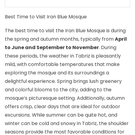
Best Time to Visit Iran Blue Mosque
The best time to visit the Iran Blue Mosque is during
the spring and autumn months, typically from
April
to June and September to November
. During
these periods, the weather in Tabriz is pleasantly
mild, with comfortable temperatures that make
exploring the mosque and its surroundings a
delightful experience. Spring brings lush greenery
and colorful blooms to the city, adding to the
mosque’s picturesque setting. Additionally, autumn
offers crisp, clear days that are ideal for outdoor
excursions. While summer can be quite hot, and
winter can be cold and snowy in Tabriz, the shoulder
seasons provide the most favorable conditions for