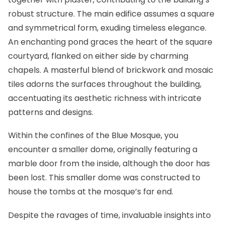
robust structure. The main edifice assumes a square
and symmetrical form, exuding timeless elegance.
An enchanting pond graces the heart of the square
courtyard, flanked on either side by charming
chapels. A masterful blend of brickwork and mosaic
tiles adorns the surfaces throughout the building,
accentuating its aesthetic richness with intricate
patterns and designs.
Within the confines of the Blue Mosque, you
encounter a smaller dome, originally featuring a
marble door from the inside, although the door has
been lost. This smaller dome was constructed to
house the tombs at the mosque’s far end.
Despite the ravages of time, invaluable insights into