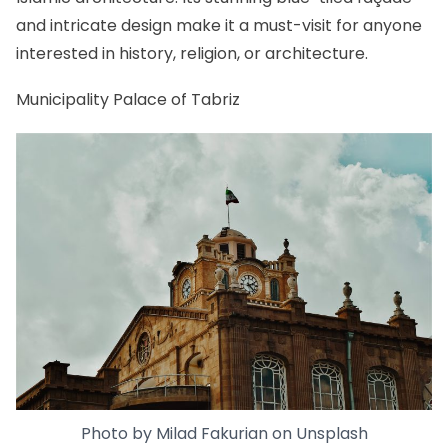
and intricate design make it a must-visit for anyone
interested in history, religion, or architecture.
Municipality Palace of Tabriz
Photo by
Milad Fakurian
on
Unsplash