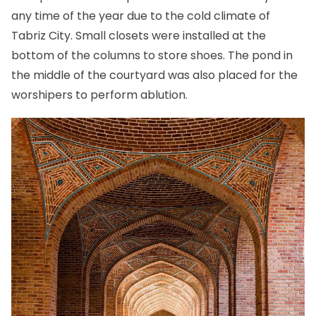
any time of the year due to the cold climate of
Tabriz City
. Small closets were installed at the
bottom of the columns to store shoes. The pond in
the middle of the courtyard was also placed for the
worshipers to perform ablution.