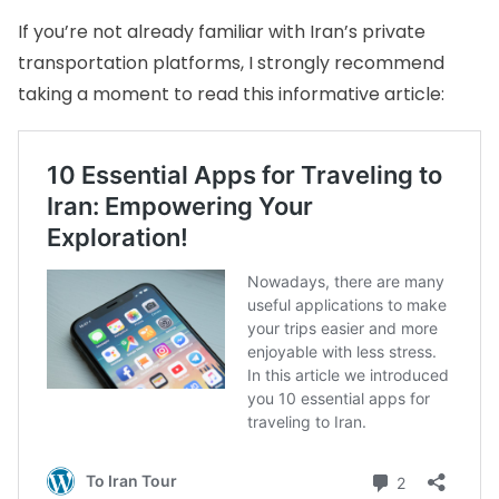
If you’re not already familiar with Iran’s private
transportation platforms, I strongly recommend
taking a moment to read this informative article: