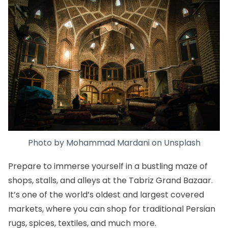
Photo by
Mohammad Mardani
on
Unsplash
Prepare to immerse yourself in a bustling maze of
shops, stalls, and alleys at the
Tabriz Grand Bazaar.
It’s one of the world’s oldest and largest covered
markets, where you can shop for traditional Persian
rugs, spices, textiles, and much more.