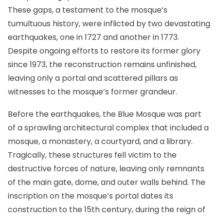
These gaps, a testament to the mosque’s
tumultuous history, were inflicted by two devastating
earthquakes, one in 1727 and another in 1773.
Despite ongoing efforts to restore its former glory
since 1973, the reconstruction remains unfinished,
leaving only a portal and scattered pillars as
witnesses to the mosque’s former grandeur.
Before the earthquakes, the Blue Mosque was part
of a sprawling architectural complex that included a
mosque, a monastery, a courtyard, and a library.
Tragically, these structures fell victim to the
destructive forces of nature, leaving only remnants
of the main gate, dome, and outer walls behind. The
inscription on the mosque’s portal dates its
construction to the 15th century, during the reign of