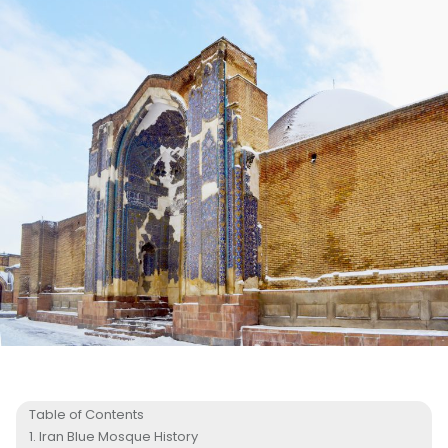
Table of Contents
Iran Blue Mosque History