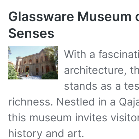
Glassware Museum of 
Senses
With a fascinat
architecture, 
stands as a tes
richness. Nestled in a Qaj
this museum invites visitor
history and art.