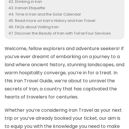
Drinking in Iran
Iranian Etiquette
Time in Iran and the Solar Calendar
Read more on Iran’s History and Iran Travel
FAQs about Visiting Iran
Discover the Beauty of Iran with ToIranTour Services
Welcome, fellow explorers and adventure seekers! If
you’ve ever dreamt of embarking on a journey to a
land where ancient history, stunning landscapes, and
warm hospitality converge, you’re in for a treat. In
this Iran Travel Guide, we’re about to unravel the
secrets of Iran, a country that has captivated the
hearts of travelers for centuries.
Whether you’re considering Iran Travel as your next
trip or you’ve already booked your ticket, our aim is
to equip you with the knowledge you need to make