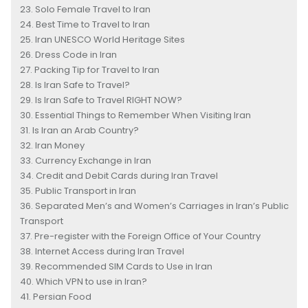
Solo Female Travel to Iran
Best Time to Travel to Iran
Iran UNESCO World Heritage Sites
Dress Code in Iran
Packing Tip for Travel to Iran
Is Iran Safe to Travel?
Is Iran Safe to Travel RIGHT NOW?
Essential Things to Remember When Visiting Iran
Is Iran an Arab Country?
Iran Money
Currency Exchange in Iran
Credit and Debit Cards during Iran Travel
Public Transport in Iran
Separated Men’s and Women’s Carriages in Iran’s Public
Transport
Pre-register with the Foreign Office of Your Country
Internet Access during Iran Travel
Recommended SIM Cards to Use in Iran
Which VPN to use in Iran?
Persian Food