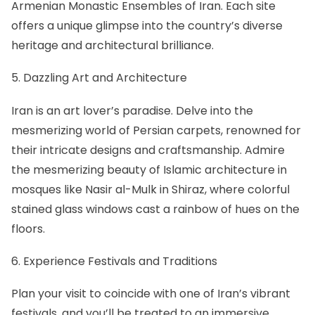
Armenian Monastic Ensembles of Iran. Each site
offers a unique glimpse into the country’s diverse
heritage and architectural brilliance.
5. Dazzling Art and Architecture
Iran is an art lover’s paradise. Delve into the
mesmerizing world of
Persian carpets
, renowned for
their intricate designs and craftsmanship. Admire
the mesmerizing beauty of Islamic architecture in
mosques like
Nasir al-Mulk in Shiraz
, where colorful
stained glass windows cast a rainbow of hues on the
floors.
6. Experience Festivals and Traditions
Plan your visit to coincide with one of Iran’s vibrant
festivals, and you’ll be treated to an immersive