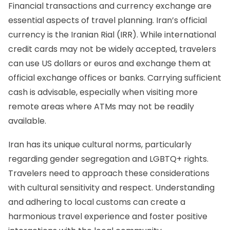
Financial transactions and
currency exchange
are
essential aspects of travel planning. Iran’s official
currency is
the Iranian Rial (IRR)
. While international
credit cards may not be widely accepted, travelers
can use US dollars or euros and exchange them at
official exchange offices or banks. Carrying sufficient
cash is advisable, especially when visiting more
remote areas where ATMs may not be readily
available.
Iran has its unique cultural norms, particularly
regarding gender segregation and LGBTQ+ rights.
Travelers need to approach these considerations
with cultural sensitivity and respect. Understanding
and adhering to local customs can create a
harmonious travel experience and foster positive