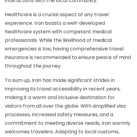
interactions with the local community.
Healthcare is a crucial aspect of any travel
experience. Iran boasts a well-developed
healthcare system with competent medical
professionals. While the likelihood of medical
emergencies is low, having comprehensive travel
insurance is recommended to ensure peace of mind
throughout the journey.
To sum up, Iran has made significant strides in
improving its travel accessibility in recent years,
making it a warm and inclusive destination for
visitors from all over the globe. With simplified visa
processes, increased safety measures, and a
commitment to meeting diverse needs, Iran warmly
welcomes travelers. Adapting to local customs,