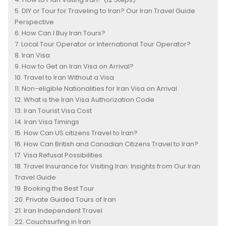
DIY or Tour for Traveling to Iran? Our Iran Travel Guide
Perspective
How Can I Buy Iran Tours?
Local Tour Operator or International Tour Operator?
Iran Visa
How to Get an Iran Visa on Arrival?
Travel to Iran Without a Visa
Non-eligible Nationalities for Iran Visa on Arrival
What is the Iran Visa Authorization Code
Iran Tourist Visa Cost
Iran Visa Timings
How Can US citizens Travel to Iran?
How Can British and Canadian Citizens Travel to Iran?
Visa Refusal Possibilities
Travel Insurance for Visiting Iran: Insights from Our Iran
Travel Guide
Booking the Best Tour
Private Guided Tours of Iran
Iran Independent Travel
Couchsurfing in Iran