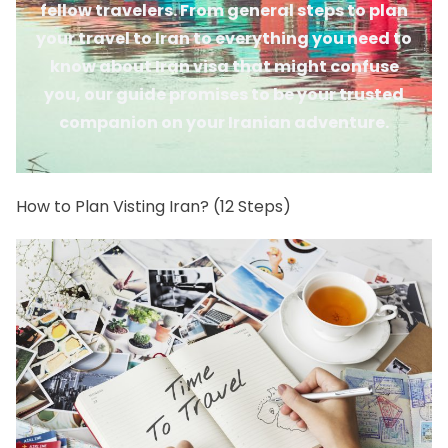
fellow travelers. From general steps to plan
your travel to Iran to everything you need to
know about Iran visa that might confuse
you, our guide promises to be your trusted
companion on your Iranian adventure.
How to Plan Visting Iran? (12 Steps)