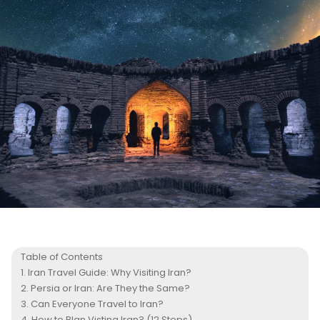
Table of Contents
Iran Travel Guide: Why Visiting Iran?
Persia or Iran: Are They the Same?
Can Everyone Travel to Iran?
How to Plan Visting Iran? (12 Steps)