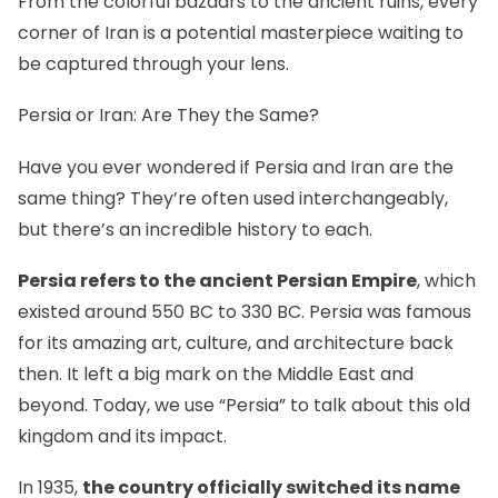
From
the colorful bazaars
to the ancient ruins, every
corner of Iran is a potential masterpiece waiting to
be captured through your lens.
Persia or Iran: Are They the Same?
Have you ever wondered if Persia and Iran are the
same thing? They’re often used interchangeably,
but there’s an incredible history to each.
Persia refers to the ancient Persian Empire
, which
existed around 550 BC to 330 BC. Persia was famous
for its amazing art, culture, and architecture back
then. It left a big mark on the Middle East and
beyond. Today, we use “Persia” to talk about this old
kingdom and its impact.
In 1935,
the country officially switched its name