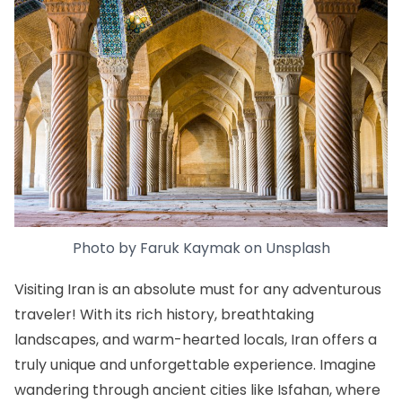
Photo by
Faruk Kaymak
on
Unsplash
Visiting Iran is an absolute must for any adventurous
traveler! With its rich history, breathtaking
landscapes, and warm-hearted locals, Iran offers a
truly unique and unforgettable experience. Imagine
wandering through ancient cities like Isfahan, where