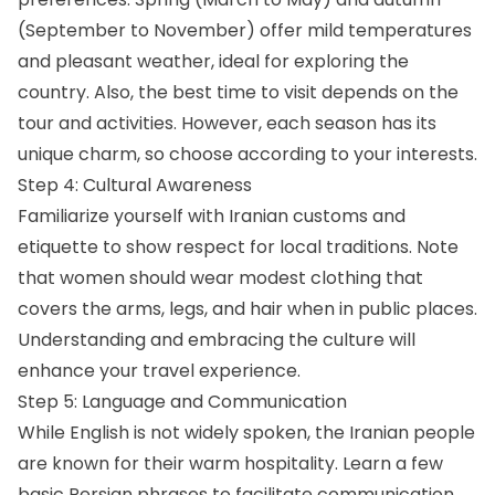
(September to November) offer mild temperatures
and pleasant weather, ideal for exploring the
country. Also, the best time to visit depends on the
tour and activities. However, each season has its
unique charm, so choose according to your interests.
Step 4: Cultural Awareness
Familiarize yourself with Iranian customs and
etiquette to show respect for local traditions. Note
that women should wear modest clothing that
covers the arms, legs, and hair when in public places.
Understanding and embracing the culture will
enhance your travel experience.
Step 5: Language and Communication
While English is not widely spoken, the Iranian people
are known for their warm hospitality. Learn a few
basic Persian phrases to facilitate communication