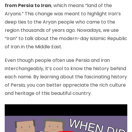
from Persia to Iran
, which means “land of the
Aryans.” This change was meant to highlight Iran’s
deep ties to the Aryan people who came to the
region thousands of years ago. Nowadays, we use
“Iran” to talk about the modern-day Islamic Republic
of Iran in the Middle East.
Even though people often use Persia and Iran
interchangeably, it’s cool to know the history behind
each name. By learning about the fascinating history
of Persia, you can better appreciate the rich culture
and heritage of this beautiful country.