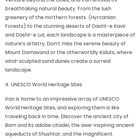
breathtaking natural beauty. From the lush
greenery of the northern forests (Hyrcanian
Forests) to the stunning deserts of Dasht-e Kavir
and
Dasht-e Lut
, each landscape is a masterpiece of
nature’s artistry. Don’t miss the serene beauty of
Mount Damavand
or the otherworldly Kaluts, where
wind-sculpted sand dunes create a surreal
landscape.
4. UNESCO World Heritage Sites
Iran is home to an impressive array of
UNESCO
World Heritage Sites
, and exploring them is like
traveling back in time. Discover
the ancient city of
Bam
and its adobe citadel, the awe-inspiring ancient
aqueducts of
Shushtar
, and the magnificent