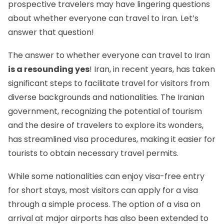
prospective travelers may have lingering questions
about whether everyone can travel to Iran. Let’s
answer that question!
The answer to whether everyone can travel to Iran
is a resounding yes
! Iran, in recent years, has taken
significant steps to facilitate travel for visitors from
diverse backgrounds and nationalities. The Iranian
government, recognizing the potential of tourism
and the desire of travelers to explore its wonders,
has streamlined visa procedures, making it easier for
tourists to obtain necessary travel permits.
While some nationalities can enjoy
visa-free entry
for short stays, most visitors can apply for a visa
through a simple process. The option of a visa on
arrival at major airports has also been extended to