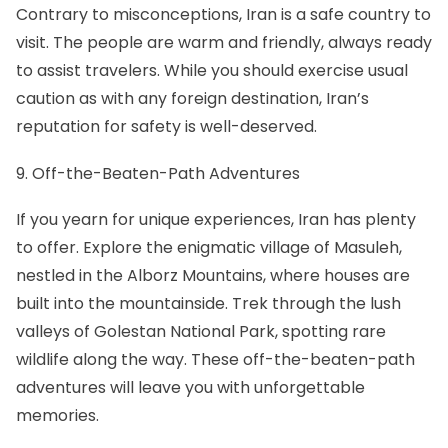
Contrary to misconceptions,
Iran is a safe country
to
visit. The people are warm and friendly, always ready
to assist travelers. While you should exercise usual
caution as with any foreign destination, Iran’s
reputation for safety is well-deserved.
9. Off-the-Beaten-Path Adventures
If you yearn for unique experiences, Iran has plenty
to offer. Explore the enigmatic village of Masuleh,
nestled in the Alborz Mountains, where houses are
built into the mountainside. Trek through the lush
valleys of Golestan National Park, spotting rare
wildlife along the way. These off-the-beaten-path
adventures will leave you with unforgettable
memories.