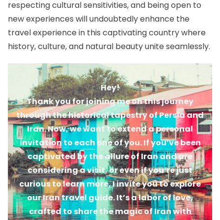
respecting cultural sensitivities, and being open to
new experiences will undoubtedly enhance the
travel experience in this captivating country where
history, culture, and natural beauty unite seamlessly.
Hey!
Thank you for joining me on this journey
through the historical tapestry of Persia and
Iran. Now, we want to extend a personal
invitation to each one of you. If you’ve been
captivated by the allure of Iran and are
considering a visit, or even if you’re just
curious to learn more, I invite you to explore
our Iran travel guide. It’s a labor of love,
crafted to share the magic of Iran with