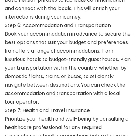
and connect with the locals. This will enrich your
interactions during your journey.
Step 6: Accommodation and Transportation
Book your accommodation in advance to secure the
best options that suit your budget and preferences.
Iran offers a range of accommodations, from
luxurious hotels to budget-friendly guesthouses. Plan
your transportation within the country, whether by
domestic flights, trains, or buses, to efficiently
navigate between destinations. You can check the
accommodation and transportation with a local
tour operator.
Step 7: Health and Travel Insurance
Prioritize your health and well-being by consulting a
healthcare professional for any required
vaccinations or health precautions before traveling