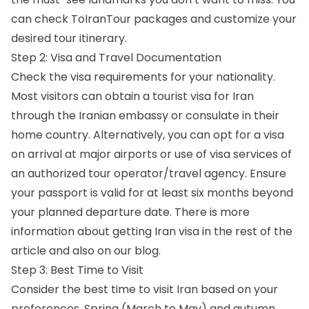
can check ToIranTour packages and customize your
desired tour itinerary.
Step 2: Visa and Travel Documentation
Check the visa requirements for your nationality.
Most visitors can obtain a tourist visa for Iran
through the Iranian embassy or consulate in their
home country. Alternatively, you can opt for a visa
on arrival at major airports or use of visa services of
an authorized tour operator/travel agency. Ensure
your passport is valid for at least six months beyond
your planned departure date. There is more
information about getting Iran visa in the rest of the
article and also on
our blog
.
Step 3: Best Time to Visit
Consider
the best time to visit Iran
based on your
preferences. Spring (March to May) and autumn