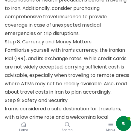
to Iran. Additionally, consider purchasing
comprehensive travel insurance to provide
coverage in case of unexpected medical
emergencies or trip disruptions.
Step 8: Currency and Money Matters
Familiarize yourself with Iran’s currency, the Iranian
Rial (IRR), and its exchange rates. While credit cards
are not widely accepted, carrying sufficient cash is
advisable, especially when traveling to remote areas
where ATMs may not be readily available. Also, read
about
travel costs in Iran
to plan accordingly.
Step 9: Safety and Security
Iran is considered a safe destination for travelers,
with a low crime rate and a welcoming local
population. However, exercise standard safety
Home
Search
Menu
precautions and stay informed about local