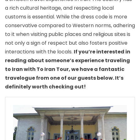
a rich cultural heritage, and respecting local
customs is essential. While
the dress code
is more
conservative compared to Western norms, adhering
to it when visiting public places and religious sites is
not only a sign of respect but also fosters positive
interactions with the locals.
If you’re interested in
reading about someone’s experience traveling
to Iran with To Iran Tour, we have a fantastic
travelogue from one of our guests below. It’s
definitely worth checking out!