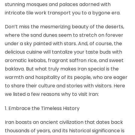
stunning mosques and palaces adorned with
intricate tile work transport you to a bygone era.
Don’t miss the mesmerizing beauty of the deserts,
where the sand dunes seem to stretch on forever
under a sky painted with stars. And, of course, the
delicious cuisine will tantalize your taste buds with
aromatic kebabs, fragrant saffron rice, and sweet
baklava. But what truly makes Iran special is the
warmth and hospitality of its people, who are eager
to share their culture and stories with visitors. Here
we listed a few reasons why to visit Iran:
1. Embrace the Timeless History
Iran boasts an ancient civilization that dates back
thousands of years, and its historical significance is