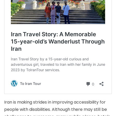
Iran is making strides in improving accessibility for
people with disabilities. Although there may still be