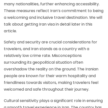
many nationalities, further enhancing accessibility.
These measures reflect Iran’s commitment to being
a welcoming and inclusive travel destination. We will
talk about getting Iran visa in detail later in this
article.
Safety and security are crucial considerations for
travelers, and Iran stands as a country with a
relatively low crime rate. Misconceptions
surrounding its geopolitical situation often
overshadow the reality on the ground. The Iranian
people are known for their warm hospitality and
friendliness towards visitors, making travelers feel
welcomed and safe throughout their journey.
Cultural sensitivity plays a significant role in ensuring
a smooth travel experience in Iran. The country has