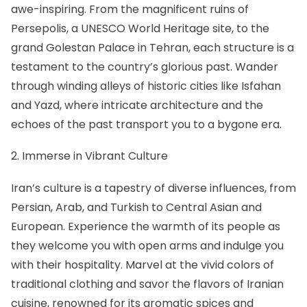
awe-inspiring. From the magnificent
ruins of
Persepolis
, a UNESCO World Heritage site, to the
grand
Golestan Palace in Tehran
, each structure is a
testament to the country’s glorious past. Wander
through winding alleys of historic cities like Isfahan
and Yazd, where intricate architecture and the
echoes of the past transport you to a bygone era.
2. Immerse in Vibrant Culture
Iran’s culture is a tapestry of diverse influences, from
Persian, Arab, and Turkish to Central Asian and
European. Experience the warmth of its people as
they welcome you with open arms and indulge you
with their hospitality. Marvel at the vivid colors of
traditional clothing and savor the flavors of
Iranian
cuisine
, renowned for its aromatic spices and