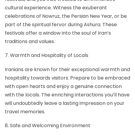
cultural experience. Witness the exuberant
celebrations of
Nowruz
, the Persian New Year, or be
part of the spiritual fervor during
Ashura
. These
festivals offer a window into the soul of Iran’s
traditions and values.
7. Warmth and Hospitality of Locals
Iranians are known for their exceptional warmth and
hospitality towards visitors. Prepare to be embraced
with open hearts and enjoy a genuine connection
with the locals. The enriching interactions you’ll have
will undoubtedly leave a lasting impression on your
travel memories.
8. Safe and Welcoming Environment