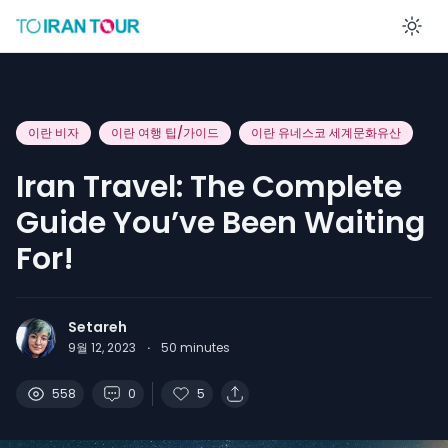
En
이란 비자
이란 여행 팁/가이드
이란 유네스코 세계문화유산
Iran Travel: The Complete
Guide You’ve Been Waiting
For!
Setareh
9월 12, 2023
·
50
minutes
558
0
5