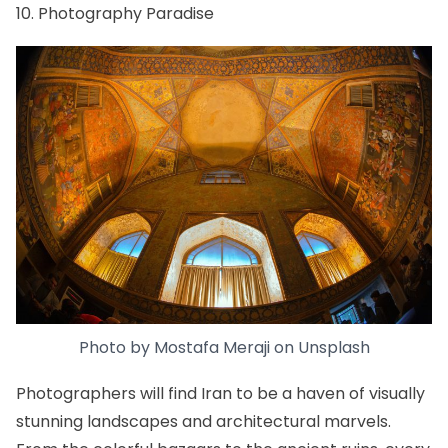
10. Photography Paradise
Photo by
Mostafa Meraji
on
Unsplash
Photographers will find Iran to be a haven of visually
stunning landscapes and architectural marvels.