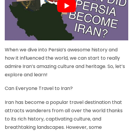
When we dive into Persia’s awesome history and
how it influenced the world, we can start to really
admire Iran’s amazing culture and heritage. So, let’s
explore and learn!
Can Everyone Travel to Iran?
Iran has become a popular travel destination that
attracts wanderers from all over the world thanks
to its rich history, captivating culture, and
breathtaking landscapes. However, some