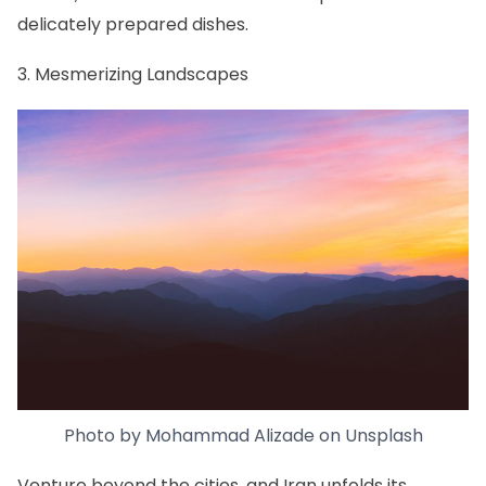
delicately prepared dishes.
3. Mesmerizing Landscapes
Photo by
Mohammad Alizade
on
Unsplash
Venture beyond the cities, and Iran unfolds its