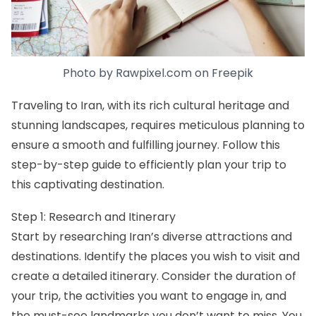
Photo by
Rawpixel.com
on
Freepik
Traveling to Iran, with its rich cultural heritage and
stunning landscapes, requires meticulous planning to
ensure a smooth and fulfilling journey. Follow this
step-by-step guide to efficiently plan your trip to
this captivating destination.
Step 1: Research and Itinerary
Start by researching
Iran’s diverse attractions
and
destinations
. Identify the places you wish to visit and
create a detailed itinerary. Consider the duration of
your trip, the activities you want to engage in, and
the must-see landmarks you don’t want to miss. You