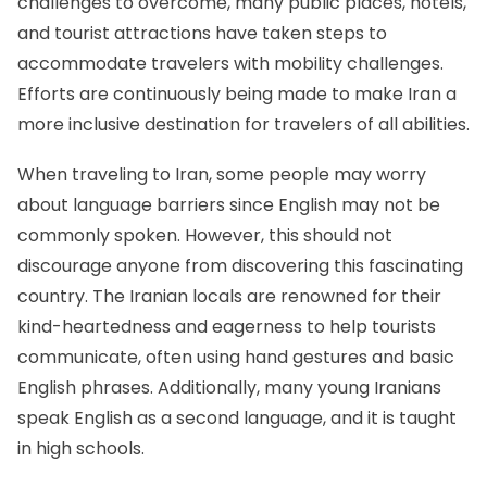
challenges to overcome, many public places, hotels,
and tourist attractions have taken steps to
accommodate travelers with mobility challenges.
Efforts are continuously being made to make Iran a
more inclusive destination for travelers of all abilities.
When traveling to Iran, some people may worry
about language barriers since English may not be
commonly spoken. However, this should not
discourage anyone from discovering this fascinating
country. The Iranian locals are renowned for their
kind-heartedness and eagerness to help tourists
communicate, often using hand gestures and basic
English phrases. Additionally, many young Iranians
speak English as a second language, and it is taught
in high schools.