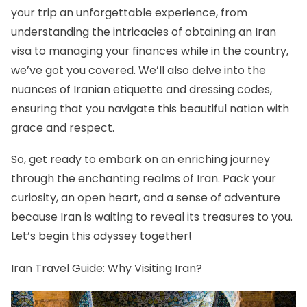
your trip an unforgettable experience, from
understanding the intricacies of obtaining an Iran
visa to managing your finances while in the country,
we’ve got you covered. We’ll also delve into the
nuances of Iranian etiquette and dressing codes,
ensuring that you navigate this beautiful nation with
grace and respect.
So, get ready to embark on an enriching journey
through the enchanting realms of Iran. Pack your
curiosity, an open heart, and a sense of adventure
because Iran is waiting to reveal its treasures to you.
Let’s begin this odyssey together!
Iran Travel Guide: Why Visiting Iran?