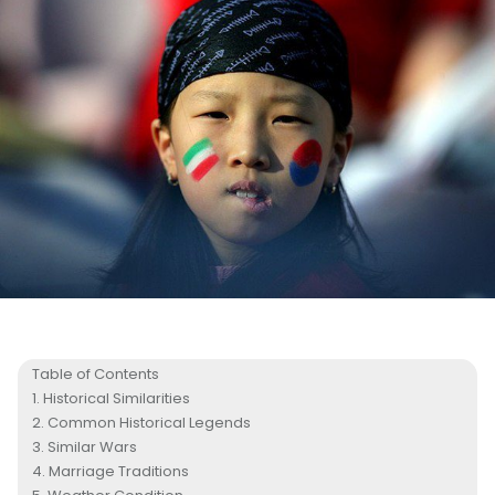
Table of Contents
Historical Similarities
Common Historical Legends
Similar Wars
Marriage Traditions