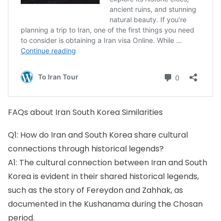
FAQs about Iran South Korea Similarities
Q1: How do Iran and South Korea share cultural
connections through historical legends?
A1: The cultural connection between Iran and South
Korea is evident in their shared historical legends,
such as the story of Fereydon and Zahhak, as
documented in the Kushanama during the Chosan
period.