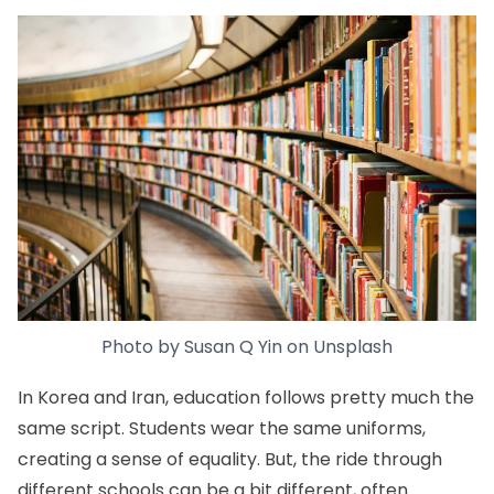
Photo by
Susan Q Yin
on
Unsplash
In Korea and Iran, education follows pretty much the
same script. Students wear the same uniforms,
creating a sense of equality. But, the ride through
different schools can be a bit different, often