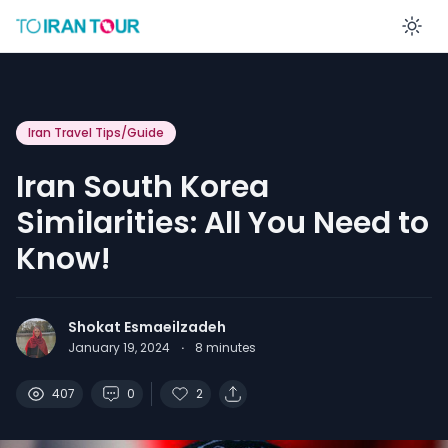
En
Iran Travel Tips/Guide
Iran South Korea
Similarities: All You Need to
Know!
Shokat Esmaeilzadeh
January 19, 2024
·
8
minutes
407
0
2