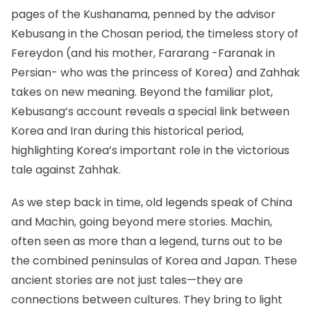
pages of the Kushanama, penned by the advisor
Kebusang in the Chosan period, the timeless story of
Fereydon (and his mother, Fararang -Faranak in
Persian- who was the princess of Korea) and Zahhak
takes on new meaning. Beyond the familiar plot,
Kebusang’s account reveals a special link between
Korea and Iran during this historical period,
highlighting Korea’s important role in the victorious
tale against
Zahhak
.
As we step back in time, old legends speak of China
and Machin, going beyond mere stories. Machin,
often seen as more than a legend, turns out to be
the combined peninsulas of Korea and Japan. These
ancient stories are not just tales—they are
connections between cultures. They bring to light