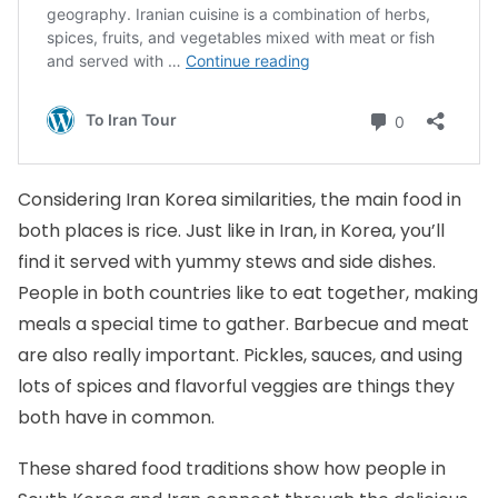
Considering Iran Korea similarities, the main food in
both places is rice. Just like in Iran, in Korea, you’ll
find it served with yummy stews and side dishes.
People in both countries like to eat together, making
meals a special time to gather. Barbecue and meat
are also really important. Pickles, sauces, and using
lots of spices and flavorful veggies are things they
both have in common.
These shared food traditions show how people in