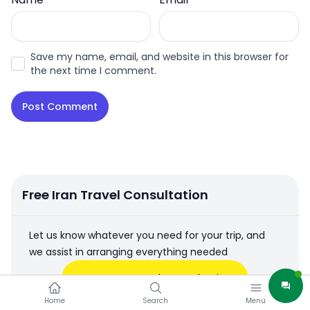
Save my name, email, and website in this browser for
the next time I comment.
Free Iran Travel Consultation
Let us know whatever you need for your trip, and
we assist in arranging everything needed
Free Iran Travel Consultation
Home
Search
Menu