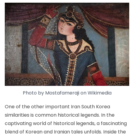
Photo by
Mostafameraji
on
Wikimedia
One of the other important Iran South Korea
similarities is common historical legends. In the
captivating world of historical legends, a fascinating
blend of Korean and Iranian tales unfolds. Inside the