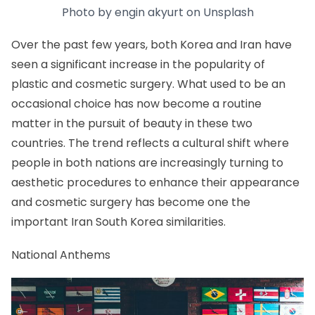
Photo by
engin akyurt
on
Unsplash
Over the past few years, both Korea and Iran have
seen a significant increase in the popularity of
plastic and cosmetic surgery. What used to be an
occasional choice has now become a routine
matter in the pursuit of beauty in these two
countries. The trend reflects a cultural shift where
people in both nations are increasingly turning to
aesthetic procedures to enhance their appearance
and cosmetic surgery has become one the
important Iran South Korea similarities.
National Anthems