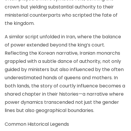
crown but yielding substantial authority to their
ministerial counterparts who scripted the fate of
the kingdom.
A similar script unfolded in Iran, where the balance
of power extended beyond the king’s court.
Reflecting the Korean narrative, Iranian monarchs
grappled with a subtle dance of authority, not only
guided by ministers but also influenced by the often
underestimated hands of queens and mothers. In
both lands, the story of courtly influence becomes a
shared chapter in their histories—a narrative where
power dynamics transcended not just the gender
lines but also geographical boundaries.
Common Historical Legends