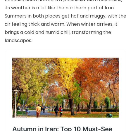
its weather is a lot like the northern part of Iran.
Summers in both places get hot and muggy, with the
air feeling thick and warm. When winter arrives, it
brings a cold and humid chill, transforming the
landscapes.