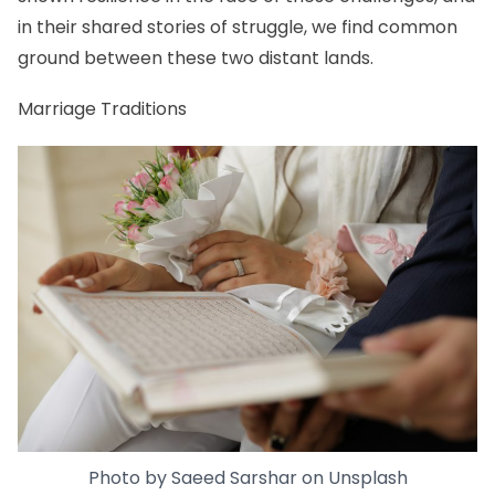
in their shared stories of struggle, we find common
ground between these two distant lands.
Marriage Traditions
Photo by
Saeed Sarshar
on
Unsplash