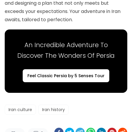
and designing a plan that not only meets but
exceeds your expectations. Your adventure in Iran
awaits, tailored to perfection.
An Incredible Adventure To
Discover The Wonders Of Persia
Feel Classic Persia by 5 Senses Tour
Iran culture
Iran history