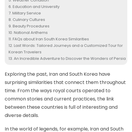
Weather Condition
Education and University
Military Service
Culinary Cultures
Beauty Procedures
National Anthems
FAQs about Iran South Korea Similarities
Last Words: Tailored Journeys and a Customized Tour for
Korean Travelers
An Incredible Adventure to Discover the Wonders of Persia
Exploring the past, Iran and South Korea have
surprising similarities that connect them throughout
time. From the ways royal courts operated to
common stories and current practices, the link
between these countries is full of interesting and
diverse details.
In the world of legends, for example, Iran and South