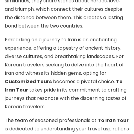
similarities, they share stories about heroes, love,
and triumph, which connect their cultures despite
the distance between them. This creates a lasting
bond between the two countries.
Embarking on a journey to Iran is an enchanting
experience, offering a tapestry of ancient history,
diverse cultures, and breathtaking landscapes. For
Korean travelers seeking to delve into the heart of
Iran and witness its hidden gems, opting for
Customized Tours
becomes a pivotal choice.
To
Iran Tour
takes pride in its commitment to crafting
journeys that resonate with the discerning tastes of
Korean travelers.
The team of seasoned professionals at
To Iran Tour
is dedicated to understanding your travel aspirations