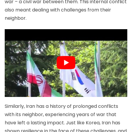
war – a civil war between them. This internal conflict
also meant dealing with challenges from their
neighbor.
Similarly, Iran has a history of prolonged conflicts
with its neighbor, experiencing years of war that
have left a lasting impact. Just like Korea, Iran has
shown resilience in the face of these challenges, and