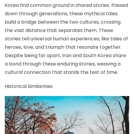
Korea find common ground in shared stories. Passed
down through generations, these mythical tales
build a bridge between the two cultures, crossing
the vast distance that separates them. These
stories tell universal human experiences, like tales of
heroes, love, and triumph that resonate together.
Despite being far apart, Iran and South Korea share
a bond through these enduring stories, weaving a
cultural connection that stands the test of time.
Historical Similarities