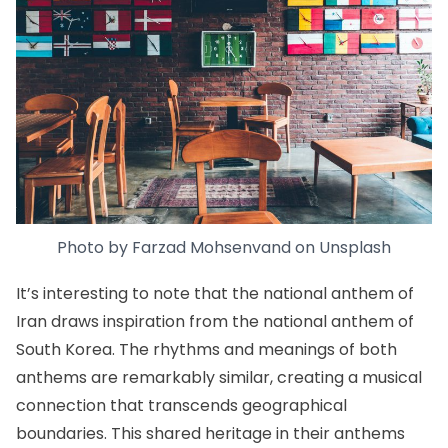
Photo by
Farzad Mohsenvand
on
Unsplash
It’s interesting to note that the national anthem of
Iran draws inspiration from the national anthem of
South Korea. The rhythms and meanings of both
anthems are remarkably similar, creating a musical
connection that transcends geographical
boundaries. This shared heritage in their anthems