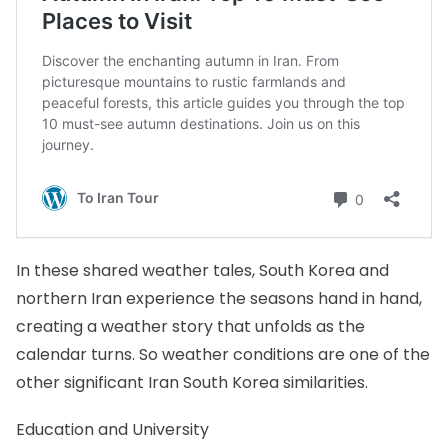
In these shared weather tales, South Korea and
northern Iran experience the seasons hand in hand,
creating a weather story that unfolds as the
calendar turns. So weather conditions are one of the
other significant Iran South Korea similarities.
Education and University