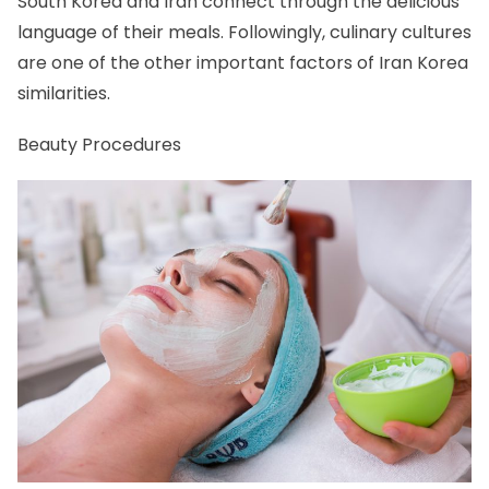
South Korea and Iran connect through the delicious
language of their meals. Followingly, culinary cultures
are one of the other important factors of Iran Korea
similarities.
Beauty Procedures