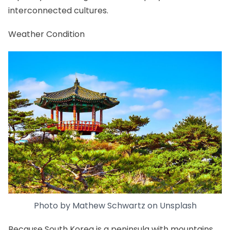
interconnected cultures.
Weather Condition
Photo by
Mathew Schwartz
on
Unsplash
Because South Korea is a peninsula with mountains,