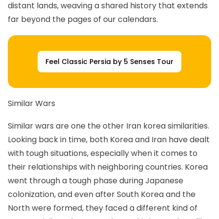
distant lands, weaving a shared history that extends
far beyond the pages of our calendars.
Feel Classic Persia by 5 Senses Tour
Similar Wars
Similar wars are one the other Iran korea similarities.
Looking back in time, both Korea and Iran have dealt
with tough situations, especially when it comes to
their relationships with neighboring countries. Korea
went through a tough phase during Japanese
colonization, and even after South Korea and the
North were formed, they faced a different kind of