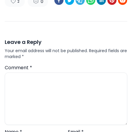
0
2
Leave a Reply
Your email address will not be published.
Required fields are
marked
*
Comment
*
Name
*
Email
*