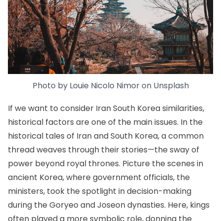
Photo by
Louie Nicolo Nimor
on
Unsplash
If we want to consider Iran South Korea similarities,
historical factors are one of the main issues. In the
historical tales of Iran and South Korea, a common
thread weaves through their stories—the sway of
power beyond royal thrones. Picture the scenes in
ancient Korea, where government officials, the
ministers, took the spotlight in decision-making
during the Goryeo and Joseon dynasties. Here, kings
often played a more symbolic role, donning the