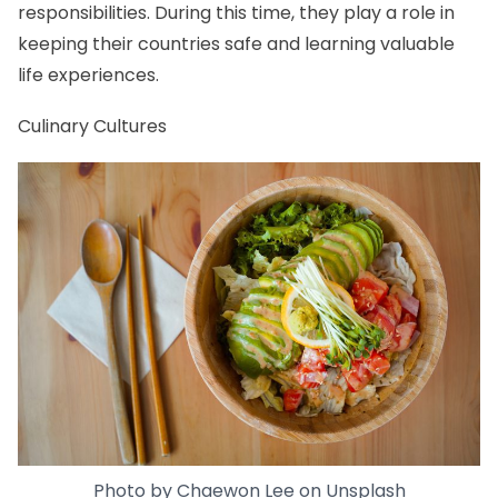
responsibilities. During this time, they play a role in
keeping their countries safe and learning valuable
life experiences.
Culinary Cultures
Photo by
Chaewon Lee
on
Unsplash