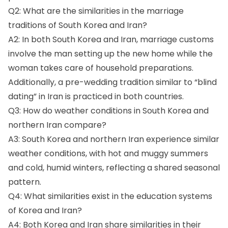
Q2: What are the similarities in the marriage
traditions of South Korea and Iran?
A2: In both South Korea and Iran, marriage customs
involve the man setting up the new home while the
woman takes care of household preparations.
Additionally, a pre-wedding tradition similar to “blind
dating” in Iran is practiced in both countries.
Q3: How do weather conditions in South Korea and
northern Iran compare?
A3: South Korea and northern Iran experience similar
weather conditions, with hot and muggy summers
and cold, humid winters, reflecting a shared seasonal
pattern.
Q4: What similarities exist in the education systems
of Korea and Iran?
A4: Both Korea and Iran share similarities in their