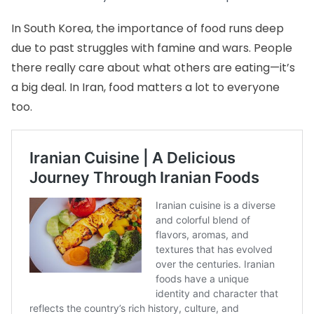
In South Korea, the importance of food runs deep
due to past struggles with famine and wars. People
there really care about what others are eating—it’s
a big deal. In Iran, food matters a lot to everyone
too.