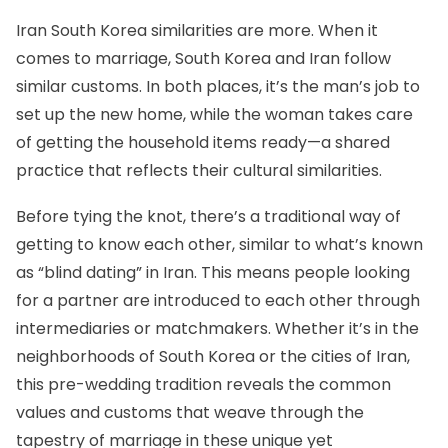
Iran South Korea similarities are more. When it
comes to marriage, South Korea and Iran follow
similar customs. In both places, it’s the man’s job to
set up the new home, while the woman takes care
of getting the household items ready—a shared
practice that reflects their cultural similarities.
Before tying the knot, there’s a traditional way of
getting to know each other, similar to what’s known
as “blind dating” in Iran. This means people looking
for a partner are introduced to each other through
intermediaries or matchmakers. Whether it’s in the
neighborhoods of South Korea or the cities of Iran,
this pre-wedding tradition reveals the common
values and customs that weave through the
tapestry of marriage in these unique yet