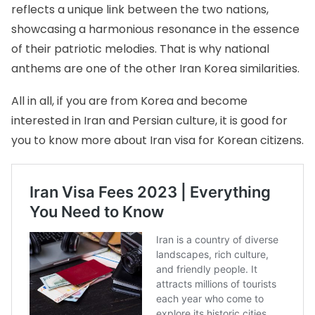
reflects a unique link between the two nations,
showcasing a harmonious resonance in the essence
of their patriotic melodies. That is why national
anthems are one of the other Iran Korea similarities.
All in all, if you are from Korea and become
interested in Iran and Persian culture, it is good for
you to know more about
Iran visa for Korean citizens
.