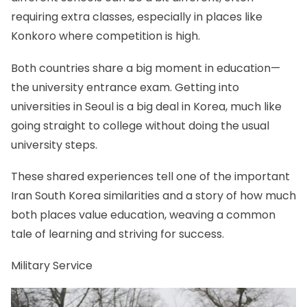
requiring extra classes, especially in places like
Konkoro where competition is high.
Both countries share a big moment in education—
the university entrance exam. Getting into
universities in Seoul is a big deal in Korea, much like
going straight to college without doing the usual
university steps.
These shared experiences tell one of the important
Iran South Korea similarities and a story of how much
both places value education, weaving a common
tale of learning and striving for success.
Military Service