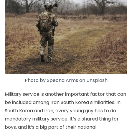
Photo by
Specna Arms
on
Unsplash
Military service is another important factor that can
be included among Iran South Korea similarities. In
South Korea and Iran, every young guy has to do
mandatory military service. It’s a shared thing for
boys, and it’s a big part of their national