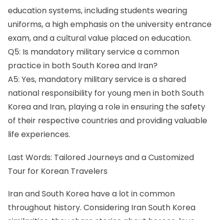
education systems, including students wearing
uniforms, a high emphasis on the university entrance
exam, and a cultural value placed on education.
Q5: Is mandatory military service a common
practice in both South Korea and Iran?
A5: Yes, mandatory military service is a shared
national responsibility for young men in both South
Korea and Iran, playing a role in ensuring the safety
of their respective countries and providing valuable
life experiences.
Last Words: Tailored Journeys and a Customized
Tour for Korean Travelers
Iran and South Korea have a lot in common
throughout history. Considering Iran South Korea