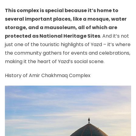
This complex is special because it’s home to
several important places, like a mosque, water
storage, and a mausoleum, all of which are
protected as National Heritage Sites
. And it’s not
just one of
the touristic highlights of Yazd
– it’s where
the community gathers for events and celebrations,
making it the heart of Yazd’s social scene.
History of Amir Chakhmaq Complex