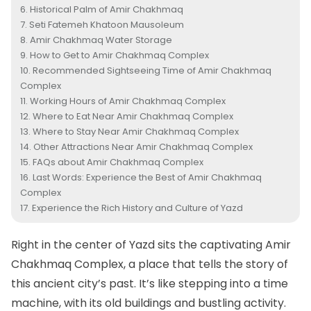
Historical Palm of Amir Chakhmaq
Seti Fatemeh Khatoon Mausoleum
Amir Chakhmaq Water Storage
How to Get to Amir Chakhmaq Complex
Recommended Sightseeing Time of Amir Chakhmaq
Complex
Working Hours of Amir Chakhmaq Complex
Where to Eat Near Amir Chakhmaq Complex
Where to Stay Near Amir Chakhmaq Complex
Other Attractions Near Amir Chakhmaq Complex
FAQs about Amir Chakhmaq Complex
Last Words: Experience the Best of Amir Chakhmaq
Complex
Experience the Rich History and Culture of Yazd
Right in the center of
Yazd
sits the captivating Amir
Chakhmaq Complex, a place that tells the story of
this ancient city’s past. It’s like stepping into a time
machine, with its old buildings and bustling activity.