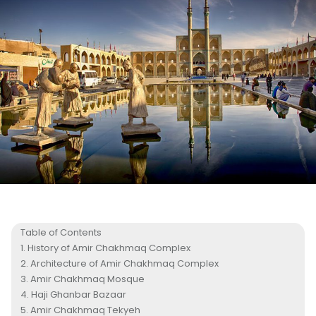
Table of Contents
History of Amir Chakhmaq Complex
Architecture of Amir Chakhmaq Complex
Amir Chakhmaq Mosque
Haji Ghanbar Bazaar
Amir Chakhmaq Tekyeh