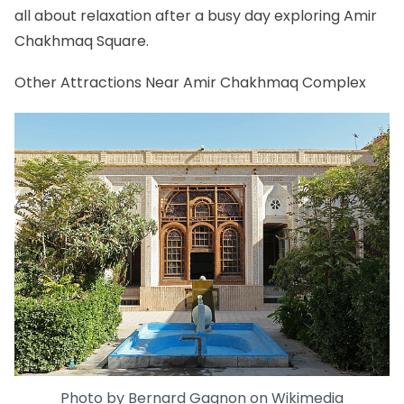
all about relaxation after a busy day exploring Amir
Chakhmaq Square.
Other Attractions Near Amir Chakhmaq Complex
Photo by
Bernard Gagnon
on
Wikimedia