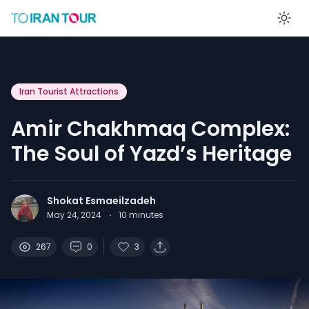
En
Iran Tourist Attractions
Amir Chakhmaq Complex:
The Soul of Yazd’s Heritage
Shokat Esmaeilzadeh
May 24, 2024
·
10
minutes
267
0
3