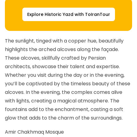
Explore Historic Yazd with ToIranTour
The sunlight, tinged with a copper hue, beautifully
highlights the arched alcoves along the façade.
These alcoves, skillfully crafted by Persian
architects, showcase their talent and expertise.
Whether you visit during the day or in the evening,
you’ll be captivated by the timeless beauty of these
alcoves. In the evening, the complex comes alive
with lights, creating a magical atmosphere. The
fountains add to the enchantment, casting a soft
glow that adds to the charm of the surroundings.
Amir Chakhmaq Mosque