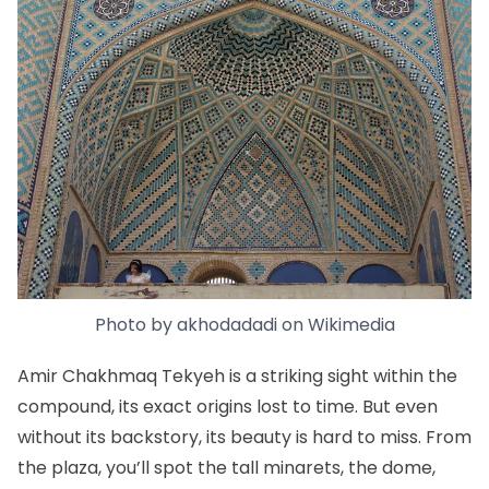
Photo by
akhodadadi
on
Wikimedia
Amir Chakhmaq Tekyeh is a striking sight within the
compound, its exact origins lost to time. But even
without its backstory, its beauty is hard to miss. From
the plaza, you’ll spot the tall minarets, the dome,