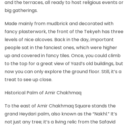
and the terraces, all ready to host religious events or
big gatherings.
Made mainly from mudbrick and decorated with
fancy plasterwork, the front of the Tekyeh has three
levels of nice alcoves. Back in the day, important
people sat in the fanciest ones, which were higher
up and covered in fancy tiles. Once, you could climb
to the top for a great view of Yazd’s old buildings, but
now you can only explore the ground floor. Still, it’s a
treat to see up close.
Historical Palm of Amir Chakhmaq
To the east of Amir Chakhmaq Square stands the
grand Heydari palm, also known as the “Nakhl.” It’s
not just any tree; it’s a living relic from the Safavid