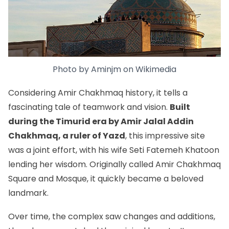
Photo by
Aminjm
on
Wikimedia
Considering Amir Chakhmaq history, it tells a
fascinating tale of teamwork and vision.
Built
during the Timurid era by Amir Jalal Addin
Chakhmaq, a ruler of Yazd
, this impressive site
was a joint effort, with his wife Seti Fatemeh Khatoon
lending her wisdom. Originally called Amir Chakhmaq
Square and Mosque, it quickly became a beloved
landmark.
Over time, the complex saw changes and additions,