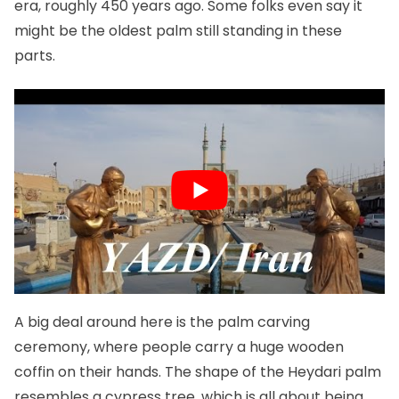
era, roughly 450 years ago. Some folks even say it
might be the oldest palm still standing in these
parts.
A big deal around here is the palm carving
ceremony, where people carry a huge wooden
coffin on their hands. The shape of the Heydari palm
resembles a cypress tree, which is all about being