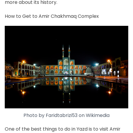
more about its history.
How to Get to Amir Chakhmaq Complex
Photo by
Faridtabrizi53
on
Wikimedia
One of the best
things to do in Yazd
is to visit Amir