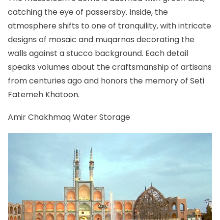
catching the eye of passersby. Inside, the
atmosphere shifts to one of tranquility, with intricate
designs of mosaic and muqarnas decorating the
walls against a stucco background. Each detail
speaks volumes about the craftsmanship of artisans
from centuries ago and honors the memory of Seti
Fatemeh Khatoon.
Amir Chakhmaq Water Storage