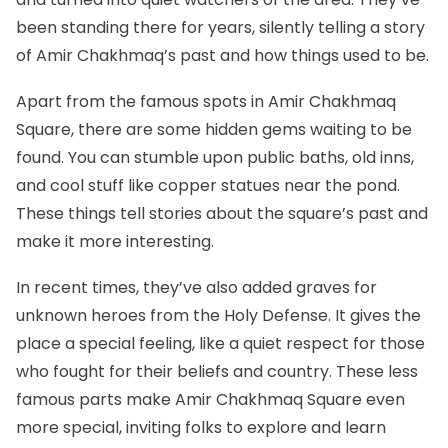
been standing there for years, silently telling a story
of Amir Chakhmaq’s past and how things used to be.
Apart from the famous spots in Amir Chakhmaq
Square, there are some hidden gems waiting to be
found. You can stumble upon public baths, old inns,
and cool stuff like copper statues near the pond.
These things tell stories about the square’s past and
make it more interesting.
In recent times, they’ve also added graves for
unknown heroes from the Holy Defense. It gives the
place a special feeling, like a quiet respect for those
who fought for their beliefs and country. These less
famous parts make Amir Chakhmaq Square even
more special, inviting folks to explore and learn