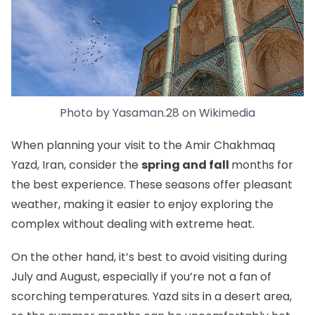
Photo by
Yasaman.28
on
Wikimedia
When planning your visit to the Amir Chakhmaq
Yazd, Iran, consider the
spring and fall
months for
the best experience. These seasons offer pleasant
weather, making it easier to enjoy exploring the
complex without dealing with extreme heat.
On the other hand, it’s best to avoid visiting during
July and August, especially if you’re not a fan of
scorching temperatures. Yazd sits in a desert area,