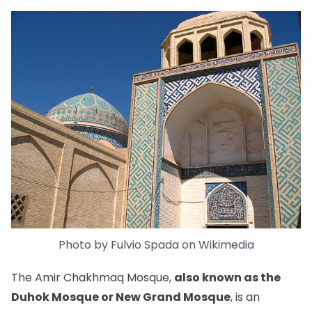
Photo by
Fulvio Spada
on
Wikimedia
The Amir Chakhmaq Mosque,
also known as the
Duhok Mosque or New Grand Mosque
, is an