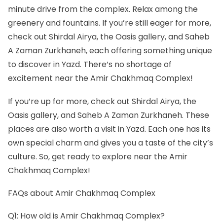
minute drive from the complex. Relax among the
greenery and fountains. If you’re still eager for more,
check out Shirdal Airya, the Oasis gallery, and Saheb
A Zaman Zurkhaneh, each offering something unique
to discover in Yazd. There’s no shortage of
excitement near the Amir Chakhmaq Complex!
If you’re up for more, check out Shirdal Airya, the
Oasis gallery, and Saheb A Zaman Zurkhaneh. These
places are also worth a visit in Yazd. Each one has its
own special charm and gives you a taste of the city’s
culture. So, get ready to explore near the Amir
Chakhmaq Complex!
FAQs about Amir Chakhmaq Complex
Q1: How old is Amir Chakhmaq Complex?