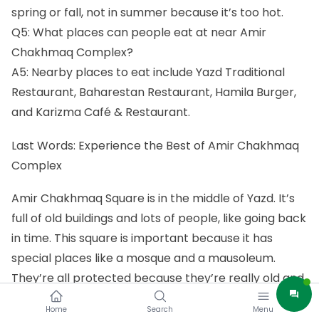
spring or fall, not in summer because it’s too hot.
Q5: What places can people eat at near Amir
Chakhmaq Complex?
A5: Nearby places to eat include Yazd Traditional
Restaurant, Baharestan Restaurant, Hamila Burger,
and Karizma Café & Restaurant.
Last Words: Experience the Best of Amir Chakhmaq
Complex
Amir Chakhmaq Square is in the middle of Yazd. It’s
full of old buildings and lots of people, like going back
in time. This square is important because it has
special places like a mosque and a mausoleum.
They’re all protected because they’re really old and
special. People don’t just visit here – they come
Home
Search
Menu
together for events and parties. It’s like the main