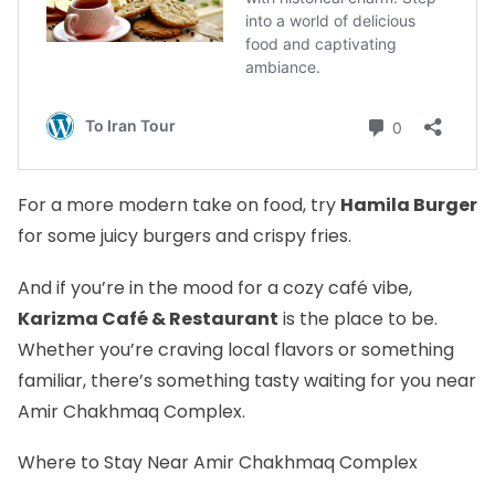
For a more modern take on food, try
Hamila Burger
for some juicy burgers and crispy fries.
And if you’re in the mood for a cozy café vibe,
Karizma Café & Restaurant
is the place to be.
Whether you’re craving local flavors or something
familiar, there’s something tasty waiting for you near
Amir Chakhmaq Complex.
Where to Stay Near Amir Chakhmaq Complex