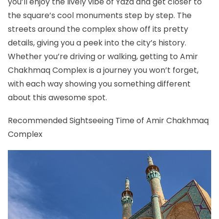
you’ll enjoy the lively vibe of Yazd and get closer to
the square’s cool monuments step by step. The
streets around the complex show off its pretty
details, giving you a peek into the city’s history.
Whether you’re driving or walking, getting to Amir
Chakhmaq Complex is a journey you won’t forget,
with each way showing you something different
about this awesome spot.
Recommended Sightseeing Time of Amir Chakhmaq
Complex