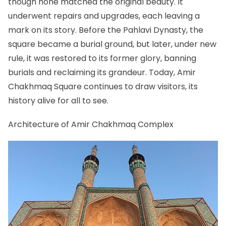
though none matched the original beauty. It
underwent repairs and upgrades, each leaving a
mark on its story. Before the Pahlavi Dynasty, the
square became a burial ground, but later, under new
rule, it was restored to its former glory, banning
burials and reclaiming its grandeur. Today, Amir
Chakhmaq Square continues to draw visitors, its
history alive for all to see.
Architecture of Amir Chakhmaq Complex