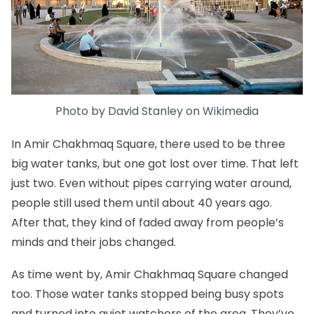
Photo by
David Stanley
on
Wikimedia
In Amir Chakhmaq Square, there used to be three
big water tanks, but one got lost over time. That left
just two. Even without pipes carrying water around,
people still used them until about 40 years ago.
After that, they kind of faded away from people’s
minds and their jobs changed.
As time went by, Amir Chakhmaq Square changed
too. Those water tanks stopped being busy spots
and turned into quiet watchers of the area. They’ve