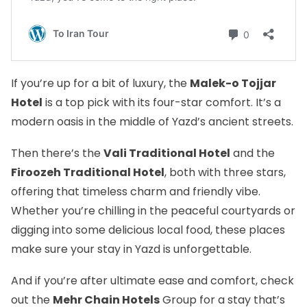
If you’re up for a bit of luxury, the
Malek-o Tojjar
Hotel
is a top pick with its four-star comfort. It’s a
modern oasis in the middle of Yazd’s ancient streets.
Then there’s the
Vali Traditional Hotel
and the
Firoozeh Traditional Hotel
, both with three stars,
offering that timeless charm and friendly vibe.
Whether you’re chilling in the peaceful courtyards or
digging into some delicious local food, these places
make sure your stay in Yazd is unforgettable.
And if you’re after ultimate ease and comfort, check
out the
Mehr Chain Hotels
Group for a stay that’s