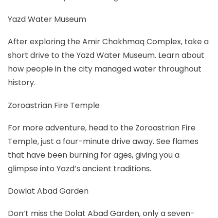
Yazd Water Museum
After exploring the Amir Chakhmaq Complex, take a
short drive to the Yazd Water Museum. Learn about
how people in the city managed water throughout
history.
Zoroastrian Fire Temple
For more adventure, head to the Zoroastrian Fire
Temple, just a four-minute drive away. See flames
that have been burning for ages, giving you a
glimpse into Yazd’s ancient traditions.
Dowlat Abad Garden
Don’t miss the Dolat Abad Garden, only a seven-