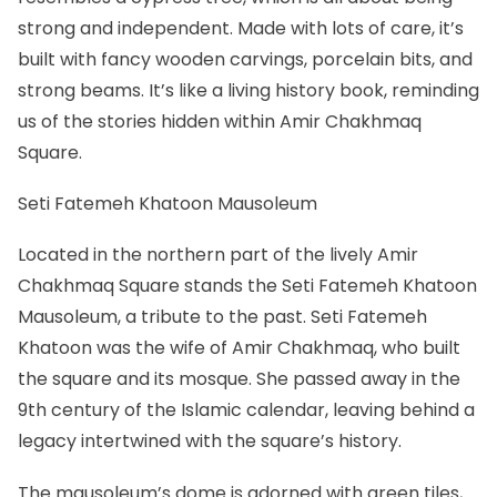
strong and independent. Made with lots of care, it’s
built with fancy wooden carvings, porcelain bits, and
strong beams. It’s like a living history book, reminding
us of the stories hidden within Amir Chakhmaq
Square.
Seti Fatemeh Khatoon Mausoleum
Located in the northern part of the lively Amir
Chakhmaq Square stands the Seti Fatemeh Khatoon
Mausoleum, a tribute to the past. Seti Fatemeh
Khatoon was the wife of Amir Chakhmaq, who built
the square and its mosque. She passed away in the
9th century of the Islamic calendar, leaving behind a
legacy intertwined with the square’s history.
The mausoleum’s dome is adorned with green tiles,