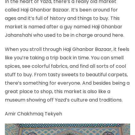
In the heart of Yazd, there’s a really old market
called Haji Ghanbar Bazaar. It’s been around for
ages and it’s full of history and things to buy. This
market is named after a guy named Haji Ghanbar
Jahanshahi who used to be in charge around here.
When you stroll through Haji Ghanbar Bazaar, it feels
like you’re taking a trip back in time. You can smell
spices, see colorful fabrics, and find all sorts of cool
stuff to buy. From tasty sweets to beautiful carpets,
there’s something for everyone. And besides being a
great place to shop, this market is also like a
museum showing off Yazd’s culture and traditions.
Amir Chakhmaq Tekyeh