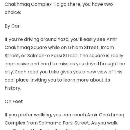
Chakhmaq Complex. To go there, you have two
choice:
By Car
If you’re driving around Yazd, you’ll easily see Amir
Chakhmaq Square while on Ghiam Street, Imam
Street, or Salman-e Farsi Street. The square is really
impressive and hard to miss as you drive through the
city. Each road you take gives you a new view of this
cool place, inviting you to learn more about its
history.
On Foot
If you prefer walking, you can reach Amir Chakhmaq
Complex from Salman-e Farsi Street. As you walk,