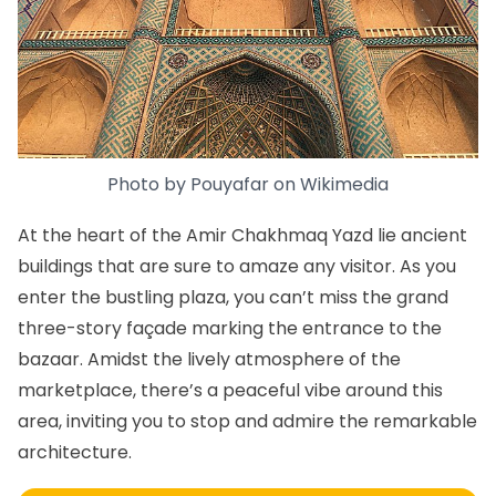
Photo by
Pouyafar
on
Wikimedia
At the heart of the Amir Chakhmaq Yazd lie ancient
buildings that are sure to amaze any visitor. As you
enter the bustling plaza, you can’t miss the grand
three-story façade marking the entrance to the
bazaar. Amidst the lively atmosphere of the
marketplace, there’s a peaceful vibe around this
area, inviting you to stop and admire the remarkable
architecture.