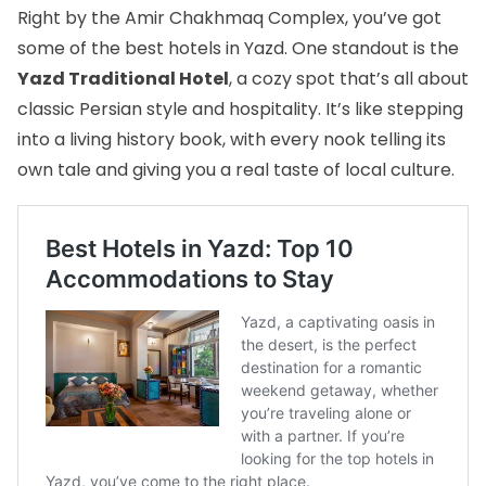
Right by the Amir Chakhmaq Complex, you’ve got
some of the
best hotels in Yazd
. One standout is the
Yazd Traditional Hotel
, a cozy spot that’s all about
classic Persian style and hospitality. It’s like stepping
into a living history book, with every nook telling its
own tale and giving you a real taste of local culture.