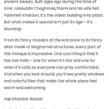
ancient beauty. Built ages ago during the time of
Amir Jalaluddin Chaghmaq Shami and his wife Seti
Fatemeh Khatoon, it’s the oldest building in its plaza.
But what makes it special isn’t just its age – it’s
stunning!
From its fancy mosaics at the entrance to its fancy
altar made of Mogharnas structures, every part of
this mosque is impressive. One cool thing is that it
has two halls – one for when it’s hot and one for
when it’s cold, so everyone can pray comfortably.
And when you look around, you’ll see pretty windows
and colorful tiles that make the whole place feel
warm and welcoming.
Haji Ghanbar Bazaar