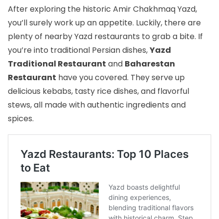
After exploring the historic Amir Chakhmaq Yazd,
you’ll surely work up an appetite. Luckily, there are
plenty of nearby
Yazd restaurants
to grab a bite. If
you’re into traditional Persian dishes,
Yazd
Traditional Restaurant
and
Baharestan
Restaurant
have you covered. They serve up
delicious kebabs, tasty rice dishes, and flavorful
stews, all made with authentic ingredients and
spices.