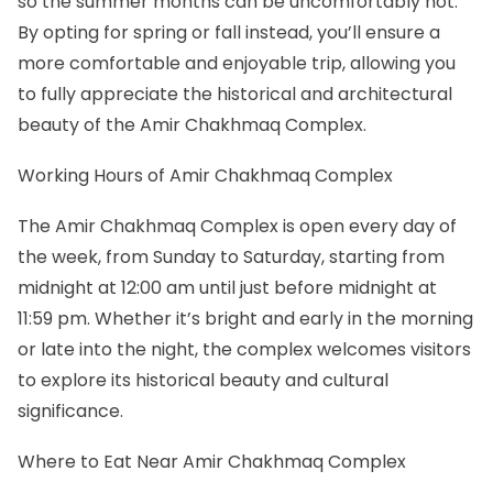
so the summer months can be uncomfortably hot.
By opting for spring or fall instead, you’ll ensure a
more comfortable and enjoyable trip, allowing you
to fully appreciate the historical and architectural
beauty of the Amir Chakhmaq Complex.
Working Hours of Amir Chakhmaq Complex
The Amir Chakhmaq Complex is open every day of
the week, from Sunday to Saturday, starting from
midnight at 12:00 am until just before midnight at
11:59 pm. Whether it’s bright and early in the morning
or late into the night, the complex welcomes visitors
to explore its historical beauty and cultural
significance.
Where to Eat Near Amir Chakhmaq Complex