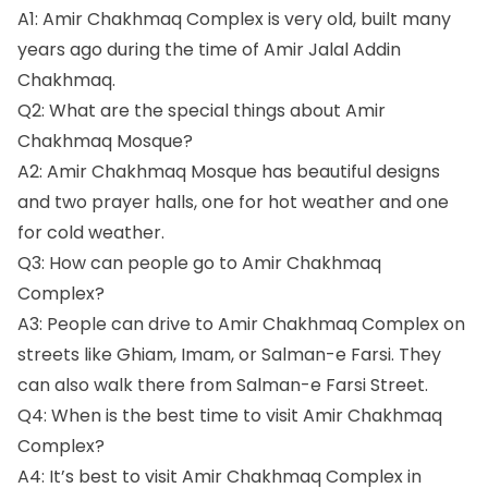
A1: Amir Chakhmaq Complex is very old, built many
years ago during the time of Amir Jalal Addin
Chakhmaq.
Q2: What are the special things about Amir
Chakhmaq Mosque?
A2: Amir Chakhmaq Mosque has beautiful designs
and two prayer halls, one for hot weather and one
for cold weather.
Q3: How can people go to Amir Chakhmaq
Complex?
A3: People can drive to Amir Chakhmaq Complex on
streets like Ghiam, Imam, or Salman-e Farsi. They
can also walk there from Salman-e Farsi Street.
Q4: When is the best time to visit Amir Chakhmaq
Complex?
A4: It’s best to visit Amir Chakhmaq Complex in