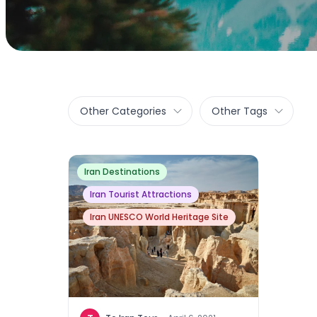
Other Categories
Other Tags
Iran Destinations
Iran Tourist Attractions
Iran UNESCO World Heritage Site