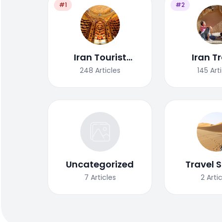
#1
#2
Iran Tourist
Iran T
Attractions
Tips/G
248
Articles
145
Art
Uncategorized
Travel S
7
Articles
2
Arti