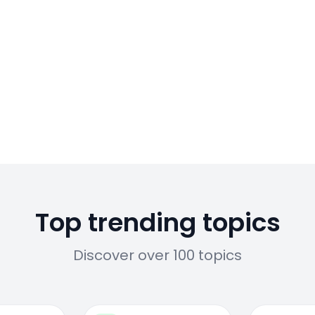
Top trending topics
Discover over 100 topics