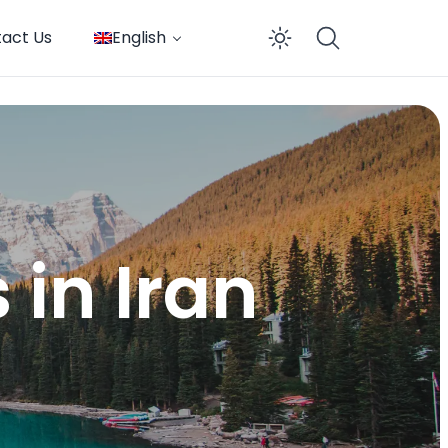
act Us
English
Enable dar
 in Iran