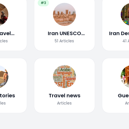
#3
ravel
Iran UNESCO
Iran De
uide
World Heritage
icles
51
Articles
41
Site
tories
Travel news
Gue
cles
Articles
Ar