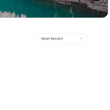
Most Recent