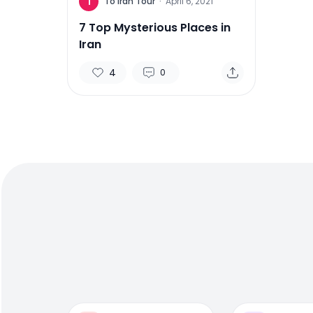
T
To Iran Tour
·
April 6, 2021
7 Top Mysterious Places in
Iran
4
0