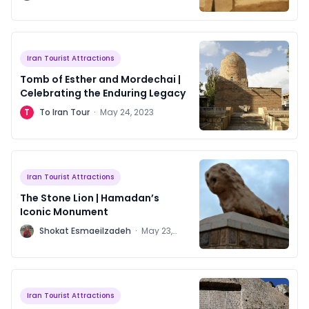
2023
Iran Tourist Attractions
Tomb of Esther and Mordechai |
Celebrating the Enduring Legacy
T
To Iran Tour
·
May 24, 2023
Iran Tourist Attractions
The Stone Lion | Hamadan’s
Iconic Monument
S
Shokat Esmaeilzadeh
·
May 23,
2023
Iran Tourist Attractions