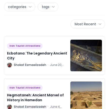
categories
tags
Most Recent
Iran Tourist Attractions
Ecbatana: The Legendary Ancient
City
S
Shokat Esmaeilzadeh
·
June 20,
2023
Iran Tourist Attractions
Hegmataneh: Ancient Marvel of
History in Hamedan
S
Shokat Esmaeilzadeh
·
June 4,