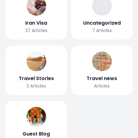
Iran Visa
Uncategorized
37
Articles
7
Articles
Travel Stories
Travel news
2
Articles
Articles
Guest Blog