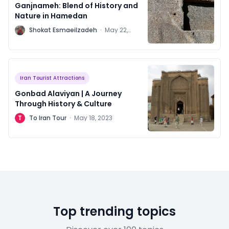
Ganjnameh: Blend of History and
Nature in Hamedan
S
Shokat Esmaeilzadeh
·
May 22,
2023
Iran Tourist Attractions
Gonbad Alaviyan | A Journey
Through History & Culture
T
To Iran Tour
·
May 18, 2023
Top trending topics