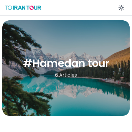
En
#
Hamedan tour
6 Articles