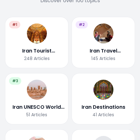
Discover over 100 topics
#1
#2
Iran Tourist
Iran Travel
Attractions
Tips/Guide
248
Articles
145
Articles
#3
Iran UNESCO World
Iran Destinations
Heritage Site
51
Articles
41
Articles