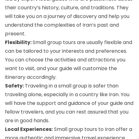
their country’s history, culture, and traditions. They
will take you on a journey of discovery and help you
understand the complexities of Iran’s past and
present.
Flexibility:
Small group tours are usually flexible and
can be tailored to your interests and preferences.
You can choose the activities and attractions you
want to visit, and your guide will customize the
itinerary accordingly.
Safety:
Traveling in a small group is safer than
traveling alone, especially in a country like Iran. You
will have the support and guidance of your guide and
fellow travelers, and you can rest assured that you
are in good hands.
Local Experiences:
Small group tours to Iran offer a
more authentic and immersive travel experience.