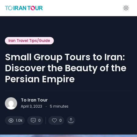
En
Iran Travel Tips/Guide
Small Group Tours to Iran:
Discover the Beauty of the
Persian Empire
To Iran Tour
April 3, 2023
·
5
minutes
1.0k
0
0