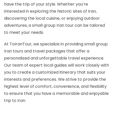
have the trip of
your style
. Whether you’re
interested in exploring the historic sites of Iran,
discovering the local cuisine, or enjoying outdoor
adventures, a small group Iran tour can be tailored
to meet your needs.
At ToIranTour, we specialize in providing small group
Iran tours and travel packages
that offer a
personalized and unforgettable travel experience.
Our team of expert local guides will work closely with
you to create a customized itinerary that suits your
interests and preferences. We strive to provide the
highest level of comfort, convenience, and flexibility
to ensure that you have a memorable and enjoyable
trip to Iran.