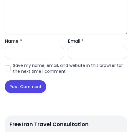
Name
*
Email
*
Save my name, email, and website in this browser for
the next time I comment.
Free Iran Travel Consultation