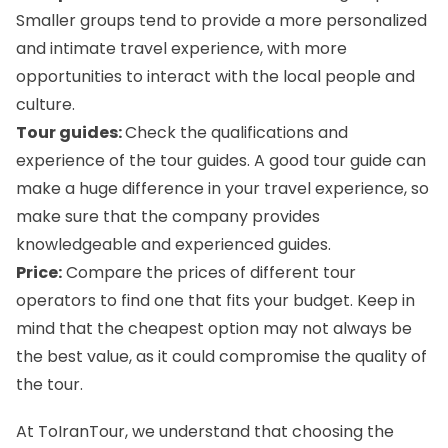
Smaller groups tend to provide a more personalized
and intimate travel experience, with more
opportunities to interact with the local people and
culture.
Tour guides:
Check the qualifications and
experience of the tour guides. A good tour guide can
make a huge difference in your travel experience, so
make sure that the company provides
knowledgeable and experienced guides.
Price:
Compare the prices of different tour
operators to find one that fits your budget. Keep in
mind that the cheapest option may not always be
the best value, as it could compromise the quality of
the tour.
At ToIranTour, we understand that choosing the