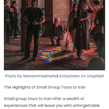
Photo by
Mohammadmahdi Entezarian
on
Unsplash
The Highlights of Small Group Tours to Iran
Small group tours to Iran offer a wealth of
experiences that will leave you with unforgettable