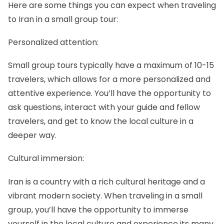
Here are some things you can expect when traveling
to Iran in a small group tour:
Personalized attention:
Small group tours typically have a maximum of 10-15
travelers, which allows for a more personalized and
attentive experience. You’ll have the opportunity to
ask questions, interact with your guide and fellow
travelers, and get to know the local culture in a
deeper way.
Cultural immersion:
Iran is a country with a rich cultural heritage and a
vibrant modern society. When traveling in a small
group, you’ll have the opportunity to immerse
yourself in the local culture and experience its many