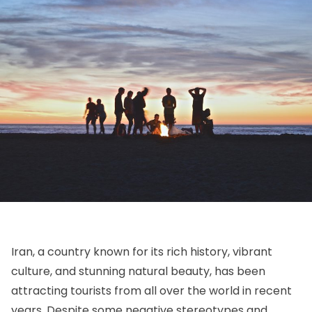
Iran, a country known for its rich history, vibrant
culture, and stunning natural beauty, has been
attracting tourists from all over the world in recent
years. Despite some negative stereotypes and