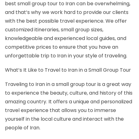
best small group tour to Iran can be overwhelming,
and that’s why we work hard to provide our clients
with the best possible travel experience. We offer
customized itineraries, small group sizes,
knowledgeable and experienced local guides, and
competitive prices to ensure that you have an
unforgettable trip to Iran in
your style
of traveling.
What’s It Like to Travel to Iran in a Small Group Tour
Traveling to Iran in a small group tour is a great way
to experience the beauty, culture, and history of this
amazing country. It offers a unique and personalized
travel experience that allows you to immerse
yourself in the local culture and interact with the
people of Iran.