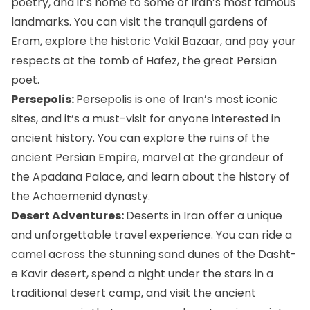
poetry, and it’s home to some of Iran’s most famous
landmarks. You can visit the tranquil gardens of
Eram, explore the historic Vakil Bazaar, and pay your
respects at the
tomb of Hafez
, the great Persian
poet.
Persepolis:
Persepolis
is one of Iran’s most iconic
sites, and it’s a must-visit for anyone interested in
ancient history. You can explore the ruins of the
ancient Persian Empire, marvel at the grandeur of
the Apadana Palace, and learn about the history of
the Achaemenid dynasty.
Desert Adventures:
Deserts in Iran
offer a unique
and unforgettable travel experience. You can ride a
camel across the stunning sand dunes of the Dasht-
e Kavir desert, spend a night under the stars in a
traditional desert camp, and visit the ancient