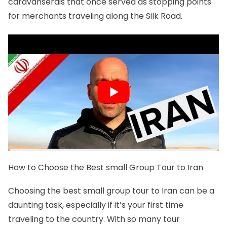
caravanserais that once served as stopping points
for merchants traveling along the Silk Road.
How to Choose the Best small Group Tour to Iran
Choosing the best small group tour to Iran can be a
daunting task, especially if it’s your first time
traveling to the country. With so many tour