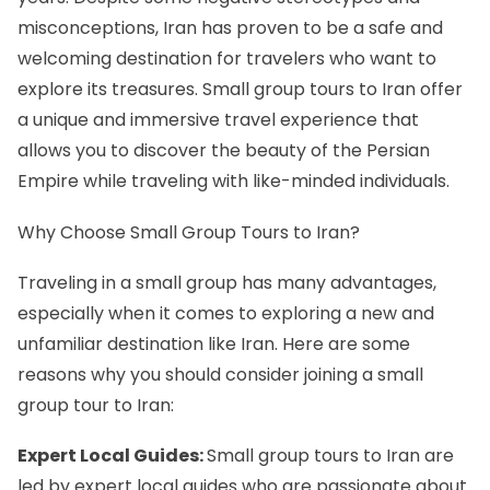
misconceptions, Iran has proven to be a safe and
welcoming destination for travelers who want to
explore its treasures. Small group tours to Iran offer
a unique and immersive travel experience that
allows you to discover the beauty of the Persian
Empire while traveling with like-minded individuals.
Why Choose Small Group Tours to Iran?
Traveling in a small group has many advantages,
especially when it comes to exploring a new and
unfamiliar destination like Iran. Here are some
reasons why you should consider joining a small
group tour to Iran:
Expert Local Guides:
Small group tours to Iran are
led by expert local guides who are passionate about