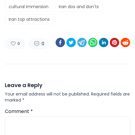
cultural immersion
Iran dos and don'ts
Iran top attractions
0
0
Leave a Reply
Your email address will not be published.
Required fields are
marked
*
Comment
*