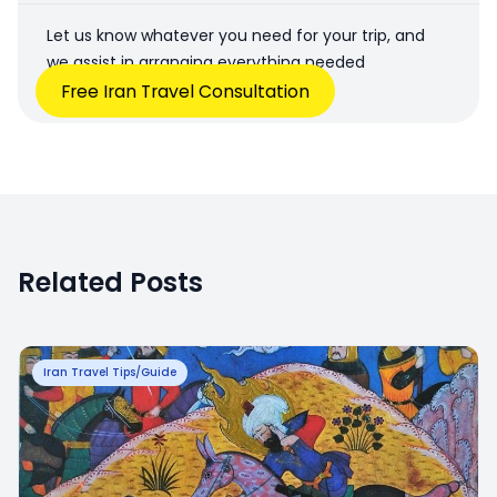
Let us know whatever you need for your trip, and
we assist in arranging everything needed
Free Iran Travel Consultation
Related Posts
Iran Travel Tips/Guide