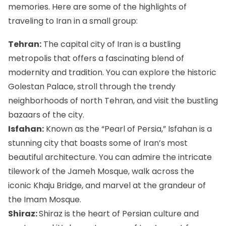
memories. Here are some of the highlights of
traveling to Iran in a small group:
Tehran:
The capital city of Iran is a bustling
metropolis that offers a fascinating blend of
modernity and tradition. You can explore the historic
Golestan Palace
, stroll through the trendy
neighborhoods of north Tehran, and visit the bustling
bazaars of the city.
Isfahan:
Known as the “Pearl of Persia,” Isfahan is a
stunning city that boasts some of Iran’s most
beautiful architecture. You can admire the intricate
tilework of the
Jameh Mosque
, walk across the
iconic Khaju Bridge, and marvel at the grandeur of
the Imam Mosque.
Shiraz:
Shiraz is the heart of Persian culture and