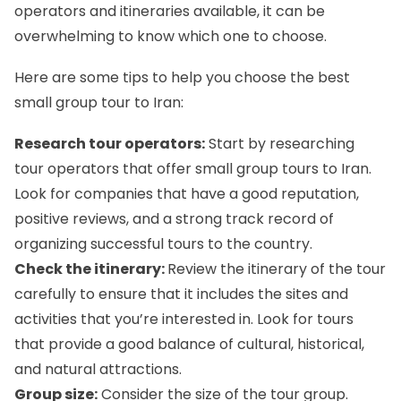
operators and itineraries available, it can be
overwhelming to know which one to choose.
Here are some tips to help you choose the best
small group tour to Iran:
Research tour operators:
Start by researching
tour operators that offer small group tours to Iran.
Look for companies that have a good reputation,
positive reviews, and a strong track record of
organizing successful tours to the country.
Check the itinerary:
Review the itinerary of the tour
carefully to ensure that it includes the sites and
activities that you’re interested in. Look for tours
that provide a good balance of cultural, historical,
and natural attractions.
Group size:
Consider the size of the tour group.