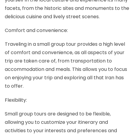
facets, from the historic sites and monuments to the
delicious cuisine and lively street scenes.
Comfort and convenience:
Traveling in a small group tour provides a high level
of comfort and convenience, as all aspects of your
trip are taken care of, from transportation to
accommodation and meals. This allows you to focus
on enjoying your trip and exploring all that Iran has
to offer.
Flexibility:
Small group tours
are designed to be flexible,
allowing you to customize your itinerary and
activities to your interests and preferences and