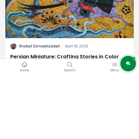
S
Shokat Esmaeilzadeh
·
April 18, 2025
Persian Miniature: Crafting Stories in Color
12
0
Home
Search
Menu
Iran Tourist Attractions
Iran Travel Tips/Guide