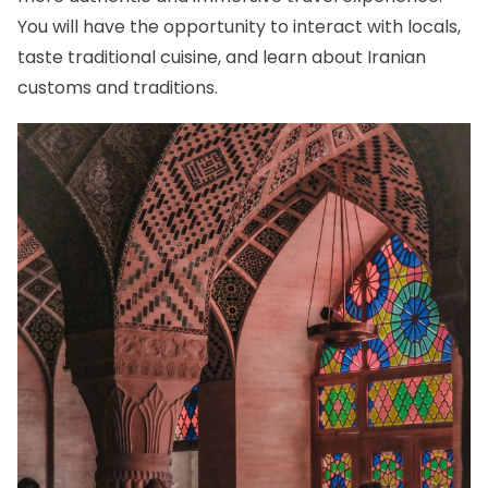
You will have the opportunity to interact with locals,
taste traditional cuisine, and learn about Iranian
customs and traditions.