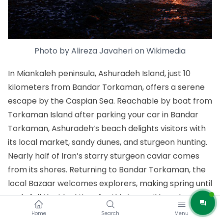
Photo by
Alireza Javaheri
on
Wikimedia
In Miankaleh peninsula, Ashuradeh Island, just 10
kilometers from Bandar Torkaman, offers a serene
escape by the Caspian Sea. Reachable by boat from
Torkaman Island after parking your car in Bandar
Torkaman, Ashuradeh’s beach delights visitors with
its local market, sandy dunes, and sturgeon hunting.
Nearly half of Iran’s starry sturgeon caviar comes
from its shores. Returning to Bandar Torkaman, the
local Bazaar welcomes explorers, making spring until
early fall the ideal time for this tranquil beach
retreat.
Home
Search
Menu