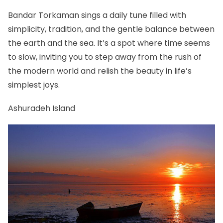
Bandar Torkaman sings a daily tune filled with
simplicity, tradition, and the gentle balance between
the earth and the sea. It’s a spot where time seems
to slow, inviting you to step away from the rush of
the modern world and relish the beauty in life’s
simplest joys.
Ashuradeh Island