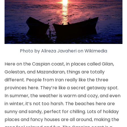
Photo by
Alireza Javaheri
on
Wikimedia
Here on the Caspian coast, in places called Gilan,
Golestan, and Mazandaran, things are totally
different. People from Iran really like the three
provinces here. They’re like a secret getaway spot.
In summer, the weather is warm and cozy, and even
in winter, it’s not too harsh. The beaches here are
sunny and sandy, perfect for chilling. Lots of holiday
places and fancy houses are all around, making the