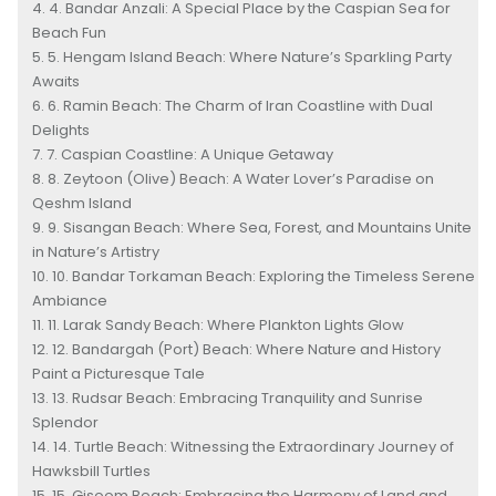
4. Bandar Anzali: A Special Place by the Caspian Sea for
Beach Fun
5. Hengam Island Beach: Where Nature’s Sparkling Party
Awaits
6. Ramin Beach: The Charm of Iran Coastline with Dual
Delights
7. Caspian Coastline: A Unique Getaway
8. Zeytoon (Olive) Beach: A Water Lover’s Paradise on
Qeshm Island
9. Sisangan Beach: Where Sea, Forest, and Mountains Unite
in Nature’s Artistry
10. Bandar Torkaman Beach: Exploring the Timeless Serene
Ambiance
11. Larak Sandy Beach: Where Plankton Lights Glow
12. Bandargah (Port) Beach: Where Nature and History
Paint a Picturesque Tale
13. Rudsar Beach: Embracing Tranquility and Sunrise
Splendor
14. Turtle Beach: Witnessing the Extraordinary Journey of
Hawksbill Turtles
15. Gisoom Beach: Embracing the Harmony of Land and