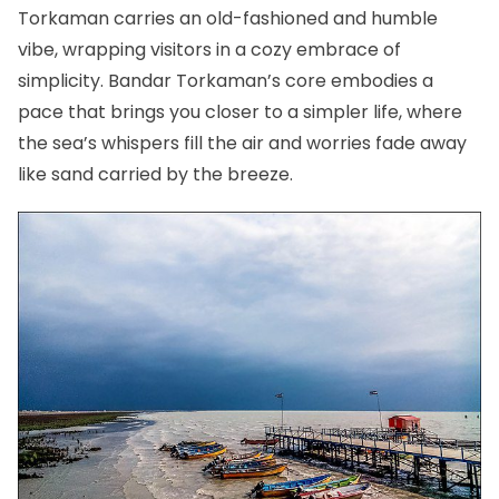
Torkaman carries an old-fashioned and humble
vibe, wrapping visitors in a cozy embrace of
simplicity. Bandar Torkaman’s core embodies a
pace that brings you closer to a simpler life, where
the sea’s whispers fill the air and worries fade away
like sand carried by the breeze.