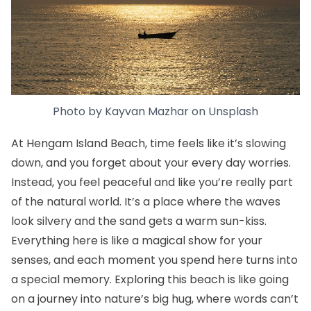
Photo by
Kayvan Mazhar
on
Unsplash
At Hengam Island Beach, time feels like it’s slowing
down, and you forget about your every day worries.
Instead, you feel peaceful and like you’re really part
of the natural world. It’s a place where the waves
look silvery and the sand gets a warm sun-kiss.
Everything here is like a magical show for your
senses, and each moment you spend here turns into
a special memory. Exploring this beach is like going
on a journey into nature’s big hug, where words can’t