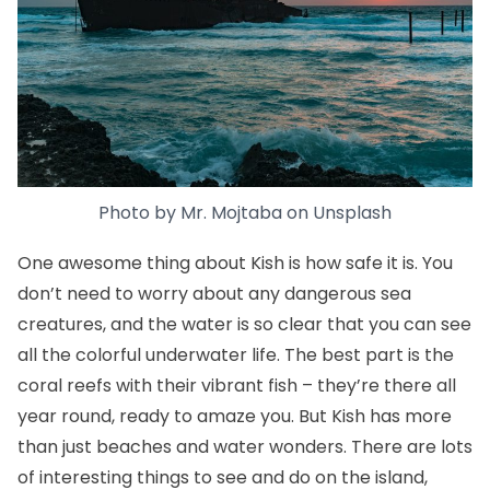
Photo by
Mr. Mojtaba
on
Unsplash
One awesome thing about Kish is how safe it is. You
don’t need to worry about any dangerous sea
creatures, and the water is so clear that you can see
all the colorful underwater life. The best part is the
coral reefs with their vibrant fish – they’re there all
year round, ready to amaze you. But Kish has more
than just beaches and water wonders. There are lots
of interesting things to see and do on the island,