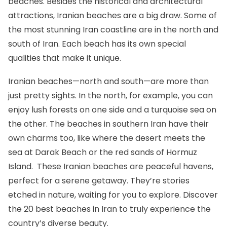
beaches. Besides the historical and architectural
attractions, Iranian beaches are a big draw. Some of
the most stunning Iran coastline are in the north and
south of Iran. Each beach has its own special
qualities that make it unique.
Iranian beaches—north and south—are more than
just pretty sights. In the north, for example, you can
enjoy lush forests on one side and a turquoise sea on
the other. The beaches in southern Iran have their
own charms too, like where the desert meets the
sea at Darak Beach or the red sands of Hormuz
Island. These Iranian beaches are peaceful havens,
perfect for a serene getaway. They’re stories
etched in nature, waiting for you to explore. Discover
the 20 best beaches in Iran to truly experience the
country’s diverse beauty.