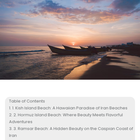
Table of Contents
1. Kish Island Beach: A Hawaiian Paradise of Iran Beaches
2. Hormuz Island Beach: Where Beauty Meets Flavorful
Adventures
3. Ramsar Beach: A Hidden Beauty on the Caspian Coast of
Iran