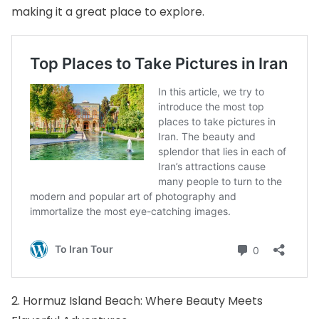
making it a great place to explore.
2. Hormuz Island Beach: Where Beauty Meets