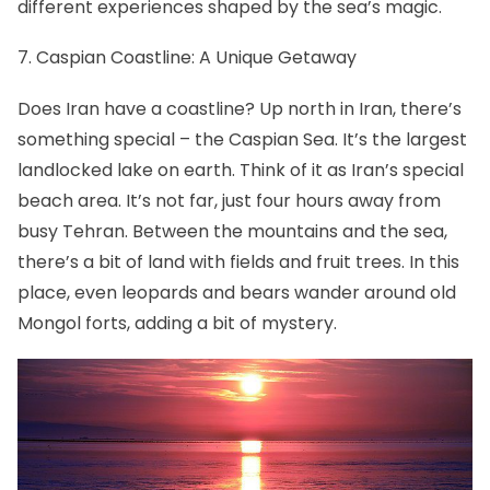
different experiences shaped by the sea’s magic.
7. Caspian Coastline: A Unique Getaway
Does Iran have a coastline? Up north in Iran, there’s
something special – the Caspian Sea. It’s the largest
landlocked lake on earth. Think of it as Iran’s special
beach area. It’s not far, just four hours away from
busy Tehran. Between the mountains and the sea,
there’s a bit of land with fields and fruit trees. In this
place, even leopards and bears wander around old
Mongol forts, adding a bit of mystery.