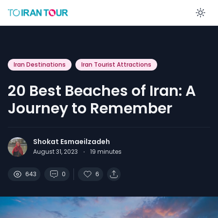
En
Iran Destinations
Iran Tourist Attractions
20 Best Beaches of Iran: A
Journey to Remember
Shokat Esmaeilzadeh
August 31, 2023
·
19
minutes
643
0
6