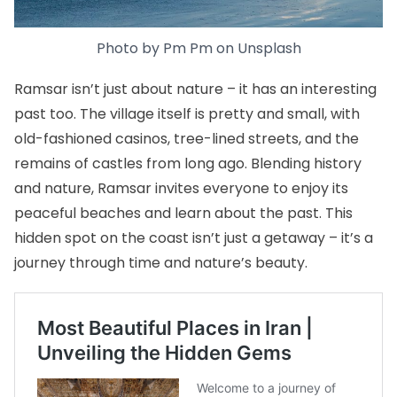
Photo by
Pm Pm
on
Unspla
s
h
Ramsar isn’t just about nature – it has an interesting
past too. The village itself is pretty and small, with
old-fashioned casinos, tree-lined streets, and the
remains of castles from long ago. Blending history
and nature, Ramsar invites everyone to enjoy its
peaceful beaches and learn about the past. This
hidden spot on the coast isn’t just a getaway – it’s a
journey through time and nature’s beauty.