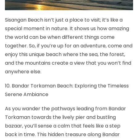
Sisangan Beach isn’t just a place to visit; it’s like a
special moment in nature. It shows us how amazing
the world can be when different things come
together. So, if you’re up for an adventure, come and
enjoy this unique beach where the sea, the forest,
and the mountains create a view that you won’t find
anywhere else.
10. Bandar Torkaman Beach: Exploring the Timeless
Serene Ambiance
As you wander the pathways leading from Bandar
Torkaman towards the lively pier and bustling
bazaar, you’ll sense a calm that feels like a step
back in time. This hidden treasure along Bandar