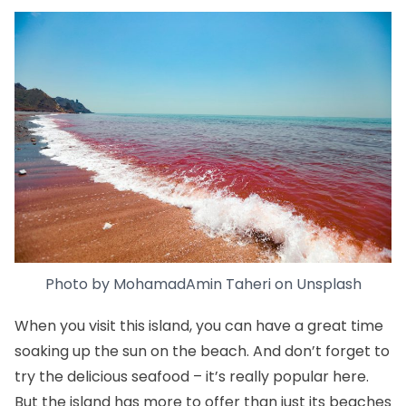
Photo by
MohamadAmin Taheri
on
Unsplash
When you visit this island, you can have a great time
soaking up the sun on the beach. And don’t forget to
try the delicious seafood – it’s really popular here.
But the island has more to offer than just its beaches