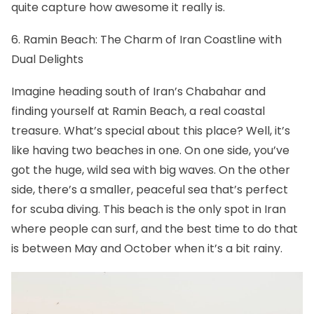
quite capture how awesome it really is.
6. Ramin Beach: The Charm of Iran Coastline with
Dual Delights
Imagine heading south of Iran’s Chabahar and
finding yourself at Ramin Beach, a real coastal
treasure. What’s special about this place? Well, it’s
like having two beaches in one. On one side, you’ve
got the huge, wild sea with big waves. On the other
side, there’s a smaller, peaceful sea that’s perfect
for scuba diving. This beach is the only spot in Iran
where people can surf, and the best time to do that
is between May and October when it’s a bit rainy.