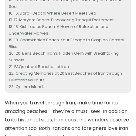
Sea
16. Darak Beach: Where Desert Meets Sea
17. Maryam Beach: Discovering Tranquil Excitement
18. Kish Ladies Beach: A Haven of Relaxation and
Underwater Marvels
19. Chamkhaleh Beach: Your Escape to Caspian Coastal
Bliss
20. Beris Beach: Iran’s Hidden Gem with Breathtaking
Sunsets
FAQs about Beaches of Iran
Creating Memories at 20 Best Beaches of Iran through
Customized Tours
Qeshm Island
When you travel through Iran, make time for its
amazing beaches – they’re a must-see! In addition
to its historical sites, Iran coastline wonders deserve
attention too. Both Iranians and foreigners love Iran