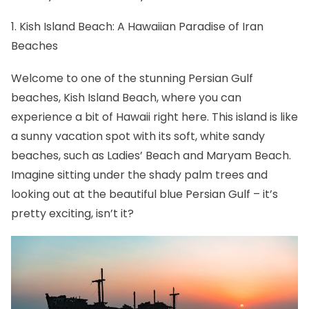
1. Kish Island Beach: A Hawaiian Paradise of Iran
Beaches
Welcome to one of the stunning Persian Gulf
beaches, Kish Island Beach, where you can
experience a bit of Hawaii right here. This island is like
a sunny vacation spot with its soft, white sandy
beaches, such as Ladies’ Beach and Maryam Beach.
Imagine sitting under the shady palm trees and
looking out at the beautiful blue Persian Gulf – it’s
pretty exciting, isn’t it?