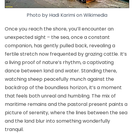
Photo by
Hadi Karimi
on
Wikimedia
Once you reach the shore, you’ll encounter an
unexpected sight – the sea, once a constant
companion, has gently pulled back, revealing a
fertile stretch now frequented by grazing cattle. It’s
a living proof of nature’s rhythm, a captivating
dance between land and water. Standing there,
watching sheep peacefully munch against the
backdrop of the boundless horizon, it’s a moment
that feels both unreal and humbling. The mix of
maritime remains and the pastoral present paints a
picture of serenity, where the lines between the sea
and the land blur into something wonderfully
tranquil.