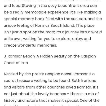
and food. Staying in the cozy beachfront area can
be a really memorable experience. It’s like making a
special memory book filled with the sun, sea, and the
unique feeling of Hormuz Beach Island. This place
isn’t just a spot on the map; it’s a journey into a world
of its own, waiting for you to explore, enjoy, and
create wonderful memories.
3. Ramsar Beach: A Hidden Beauty on the Caspian
Coast of Iran
Nestled by the pretty Caspian coast, Ramsar is a
secret treasure waiting to be found. Both Iranians
and visitors from other countries loved Ramsar. It’s
not just about the lovely beaches – there’s a mix of
history and nature that makes it special. One of the