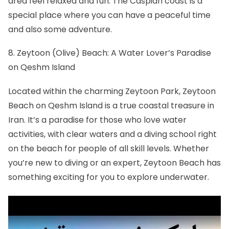
area feel relaxed and fun. The Caspian coast is a
special place where you can have a peaceful time
and also some adventure.
8. Zeytoon (Olive) Beach: A Water Lover’s Paradise
on Qeshm Island
Located within the charming Zeytoon Park, Zeytoon
Beach on Qeshm Island is a true coastal treasure in
Iran. It’s a paradise for those who love water
activities, with clear waters and a diving school right
on the beach for people of all skill levels. Whether
you’re new to diving or an expert, Zeytoon Beach has
something exciting for you to explore underwater.