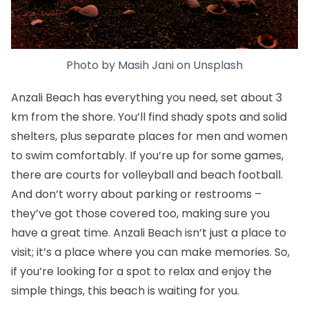
Photo by
Masih Jani
on
Unsplash
Anzali Beach has everything you need, set about 3
km from the shore. You’ll find shady spots and solid
shelters, plus separate places for men and women
to swim comfortably. If you’re up for some games,
there are courts for volleyball and beach football.
And don’t worry about parking or restrooms –
they’ve got those covered too, making sure you
have a great time. Anzali Beach isn’t just a place to
visit; it’s a place where you can make memories. So,
if you’re looking for a spot to relax and enjoy the
simple things, this beach is waiting for you.