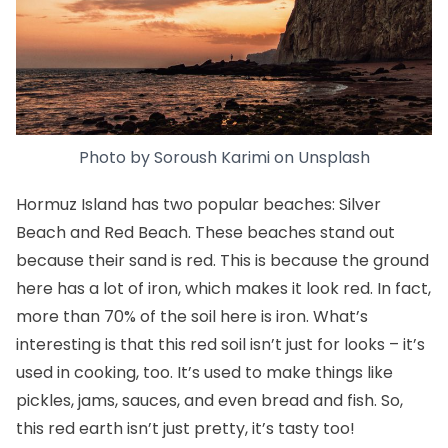
Photo by
Soroush Karimi
on
Unsplash
Hormuz Island has two popular beaches: Silver
Beach and Red Beach. These beaches stand out
because their sand is red. This is because the ground
here has a lot of iron, which makes it look red. In fact,
more than 70% of the soil here is iron. What’s
interesting is that this red soil isn’t just for looks – it’s
used in cooking, too. It’s used to make things like
pickles, jams, sauces, and even bread and fish. So,
this red earth isn’t just pretty, it’s tasty too!