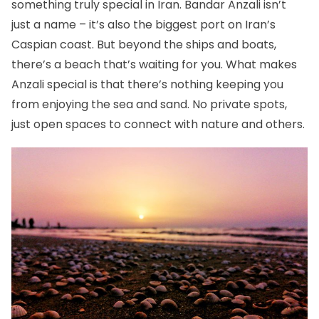
something truly special in Iran. Bandar Anzali isn’t
just a name – it’s also the biggest port on Iran’s
Caspian coast. But beyond the ships and boats,
there’s a beach that’s waiting for you. What makes
Anzali special is that there’s nothing keeping you
from enjoying the sea and sand. No private spots,
just open spaces to connect with nature and others.