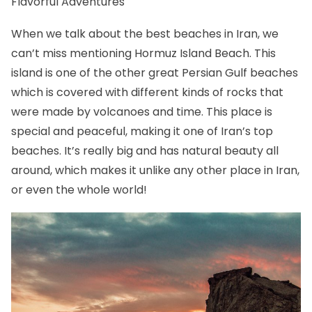
Flavorful Adventures
When we talk about the best beaches in Iran, we
can’t miss mentioning Hormuz Island Beach. This
island is one of the other great Persian Gulf beaches
which is covered with different kinds of rocks that
were made by volcanoes and time. This place is
special and peaceful, making it one of Iran’s top
beaches. It’s really big and has natural beauty all
around, which makes it unlike any other place in Iran,
or even the whole world!