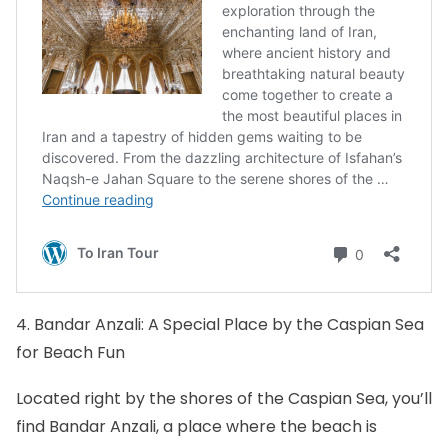
4. Bandar Anzali: A Special Place by the Caspian Sea
for Beach Fun
Located right by the shores of the Caspian Sea, you’ll
find Bandar Anzali, a place where the beach is