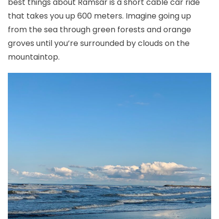
best things about Ramsar is a short cable car ride
that takes you up 600 meters. Imagine going up
from the sea through green forests and orange
groves until you’re surrounded by clouds on the
mountaintop.