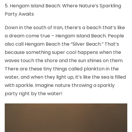
5. Hengam Island Beach: Where Nature’s Sparkling
Party Awaits
Down in the south of Iran, there’s a beach that’s like
a dream come true –
Hengam Island Beach
. People
also call Hengam Beach the “Silver Beach.” That’s
because something super cool happens when the
waves touch the shore and the sun shines on them.
There are these tiny things called plankton in the
water, and when they light up, it’s like the sea is filled
with sparkle. Imagine nature throwing a sparkly
party right by the water!