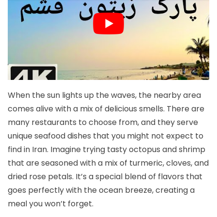
When the sun lights up the waves, the nearby area
comes alive with a mix of delicious smells. There are
many restaurants to choose from, and they serve
unique seafood dishes that you might not expect to
find in Iran. Imagine trying tasty octopus and shrimp
that are seasoned with a mix of turmeric, cloves, and
dried rose petals. It’s a special blend of flavors that
goes perfectly with the ocean breeze, creating a
meal you won’t forget.