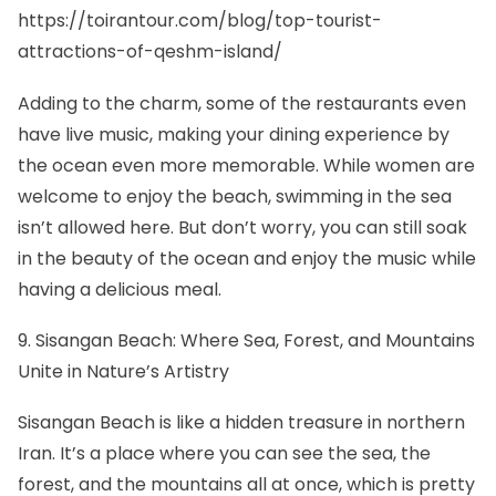
https://toirantour.com/blog/top-tourist-
attractions-of-qeshm-island/
Adding to the charm, some of the restaurants even
have live music, making your dining experience by
the ocean even more memorable. While women are
welcome to enjoy the beach, swimming in the sea
isn’t allowed here. But don’t worry, you can still soak
in the beauty of the ocean and enjoy the music while
having a delicious meal.
9. Sisangan Beach: Where Sea, Forest, and Mountains
Unite in Nature’s Artistry
Sisangan Beach is like a hidden treasure in northern
Iran. It’s a place where you can see the sea, the
forest, and the mountains all at once, which is pretty