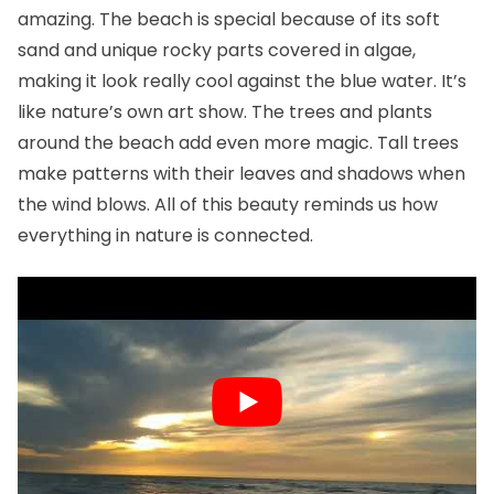
amazing. The beach is special because of its soft
sand and unique rocky parts covered in algae,
making it look really cool against the blue water. It’s
like nature’s own art show. The trees and plants
around the beach add even more magic. Tall trees
make patterns with their leaves and shadows when
the wind blows. All of this beauty reminds us how
everything in nature is connected.