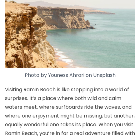
Photo by
Youness Ahrari
on
Unsplash
Visiting Ramin Beach is like stepping into a world of
surprises. It’s a place where both wild and calm
waters meet, where surfboards ride the waves, and
where one enjoyment might be missing, but another,
equally wonderful one takes its place. When you visit
Ramin Beach, you’re in for a real adventure filled with