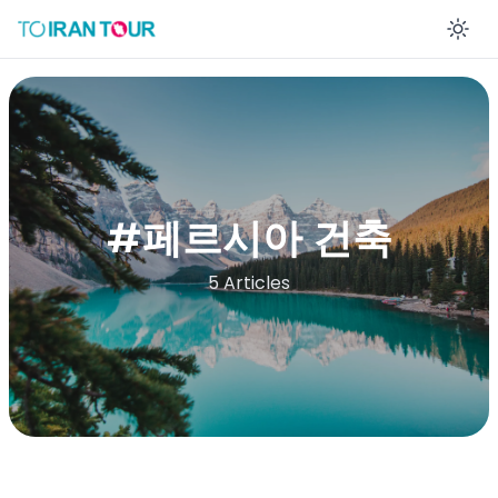
En
#
페르시아 건축
5 Articles