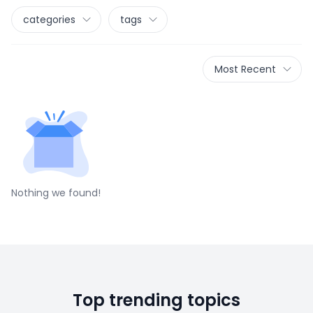
categories
tags
Most Recent
Nothing we found!
Top trending topics