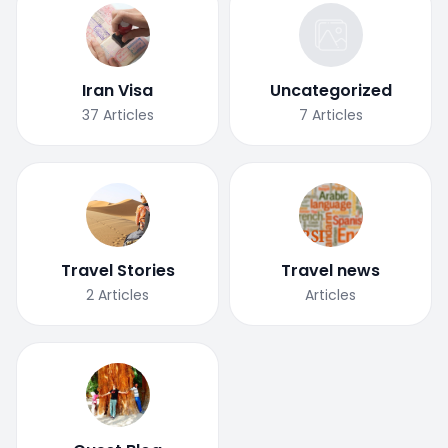
Iran Visa
Uncategorized
37
Articles
7
Articles
Travel Stories
Travel news
2
Articles
Articles