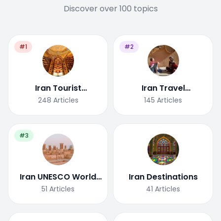
Discover over 100 topics
#1
#2
Iran Tourist
Iran Travel
Attractions
Tips/Guide
248
Articles
145
Articles
#3
Iran UNESCO World
Iran Destinations
Heritage Site
51
Articles
41
Articles