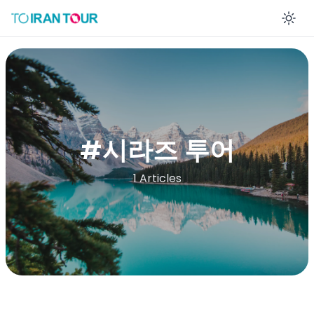
En
#
시라즈 투어
1 Articles