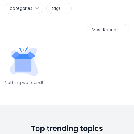
categories
tags
Most Recent
Nothing we found!
Top trending topics