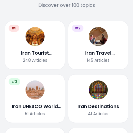
Discover over 100 topics
#1
#2
Iran Tourist
Iran Travel
Attractions
Tips/Guide
248
Articles
145
Articles
#3
Iran UNESCO World
Iran Destinations
Heritage Site
51
Articles
41
Articles