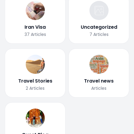
Iran Visa
Uncategorized
37
Articles
7
Articles
Travel Stories
Travel news
2
Articles
Articles