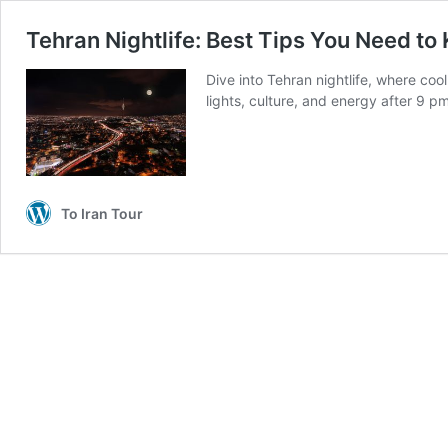
Tehran Nightlife: Best Tips You Need to
Dive into Tehran nightlife, where coo
lights, culture, and energy after 9 pm.
To Iran Tour